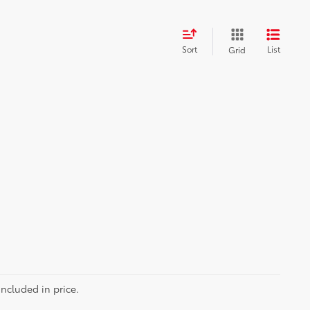
Sort
List
Grid
included in price.