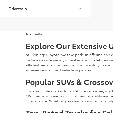
Drivetrain
Just Better
Explore Our Extensive U
At Cloninger Toyota, we take pride in offering an ex
includes a wide variety of makes and models, ensur
efficient sedans, our used vehicle inventory has s
experience your next vehicle in person.
Popular SUVs & Crossove
If you're in the market for an SUV or crossover, yo
4Runner, which are known for their reliability and v
Chevy Tahoe. Whether you need a vehicle for famil
Top-Rated Trucks for Sa