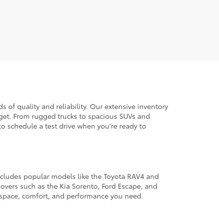
 of quality and reliability. Our extensive inventory
dget. From rugged trucks to spacious SUVs and
to schedule a test drive when you're ready to
 includes popular models like the Toyota RAV4 and
ssovers such as the Kia Sorento, Ford Escape, and
e space, comfort, and performance you need.