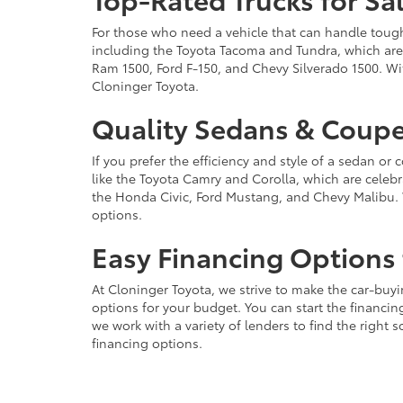
For those who need a vehicle that can handle tough 
including the Toyota Tacoma and Tundra, which are r
Ram 1500, Ford F-150, and Chevy Silverado 1500. Wit
Cloninger Toyota.
Quality Sedans & Coupe
If you prefer the efficiency and style of a sedan o
like the Toyota Camry and Corolla, which are celebra
the Honda Civic, Ford Mustang, and Chevy Malibu. 
options.
Easy Financing Options 
At Cloninger Toyota, we strive to make the car-buyi
options for your budget. You can start the financing
we work with a variety of lenders to find the right
financing options.