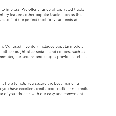
 to impress. We offer a range of top-rated trucks,
ntory features other popular trucks such as the
e to find the perfect truck for your needs at
from. Our used inventory includes popular models
ty of other sought-after sedans and coupes, such as
commuter, our sedans and coupes provide excellent
 is here to help you secure the best financing
you have excellent credit, bad credit, or no credit,
 car of your dreams with our easy and convenient