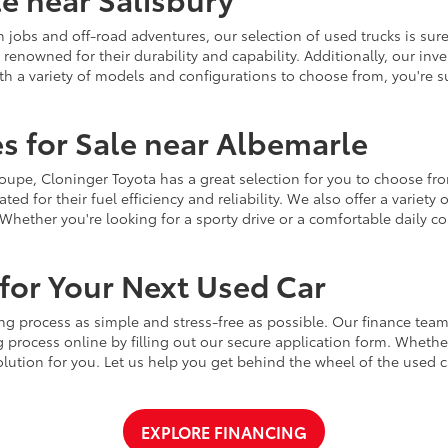
jobs and off-road adventures, our selection of used trucks is sure
enowned for their durability and capability. Additionally, our inve
h a variety of models and configurations to choose from, you're sur
s for Sale near Albemarle
r coupe, Cloninger Toyota has a great selection for you to choose 
ted for their fuel efficiency and reliability. We also offer a varie
Whether you're looking for a sporty drive or a comfortable daily 
for Your Next Used Car
ng process as simple and stress-free as possible. Our finance team
 process online by filling out our secure application form. Whether 
 solution for you. Let us help you get behind the wheel of the used
EXPLORE FINANCING