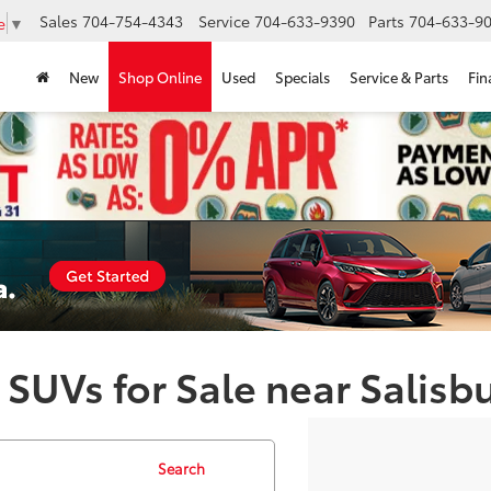
Sales
704-754-4343
Service
704-633-9390
Parts
704-633-90
e
▼
New
Shop Online
Used
Specials
Service & Parts
Fin
 SUVs for Sale near Salisb
Search