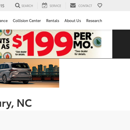
15
SEARCH
SERVICE
CONTACT
ance
Collision Center
Rentals
About Us
Research
ury, NC