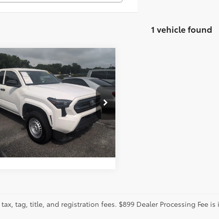
1 vehicle found
mpare Vehicle
tter Price:
Call For Price
Toyota Tacoma
SR
GET MORE DETAILS
cial Offer
ence Toyota
YJDAHN6RT004485
Stock:
DL135
CALCULATE PAYMENT
:
7162
37 mi
tax, tag, title, and registration fees. $899 Dealer Processing Fee is 