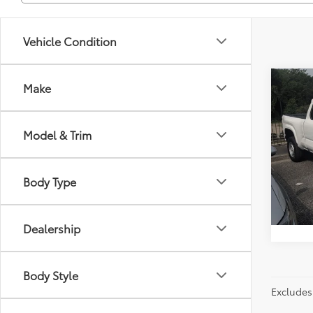
Vehicle Condition
Co
Make
Just Be
2024
Model & Trim
Spe
Flor
VIN:
3T
Body Type
Model
40,4
Dealership
Body Style
Excludes 