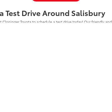
a Test Drive Around Salisbury
t Cloninger Toyota to schedule a test drive today! Our friendly and
a great car-buying experience. Whether you're interested in an SU
a and experience why we're "Just Better."
CONTACT US
ty
|
Safety Recalls & Service Campaigns
|
Hours
| Cloninger Toyota
|
511 Jake Alex