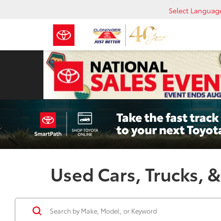
Select Languag
Used Cars, Trucks, &