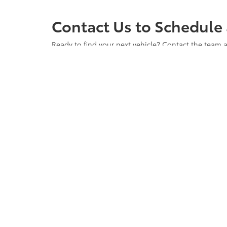
Contact Us to Schedule 
Ready to find your next vehicle? Contact the team a
any questions you may have and to ensure you have 
vehicle waiting for you. Visit us at Cloninger Toyot
Copyright © 2026
by
DealerOn
|
Sitemap
|
Privacy
|
Accessibili