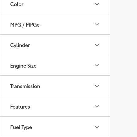
Color
MPG / MPGe
Cylinder
Engine Size
Transmission
Features
Fuel Type