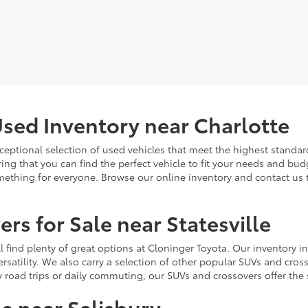
sed Inventory near Charlotte
ceptional selection of used vehicles that meet the highest standards
ing that you can find the perfect vehicle to fit your needs and bu
omething for everyone. Browse our online inventory and contact us 
rs for Sale near Statesville
u'll find plenty of great options at Cloninger Toyota. Our inventory
ersatility. We also carry a selection of other popular SUVs and cro
y road trips or daily commuting, our SUVs and crossovers offer th
le near Salisbury