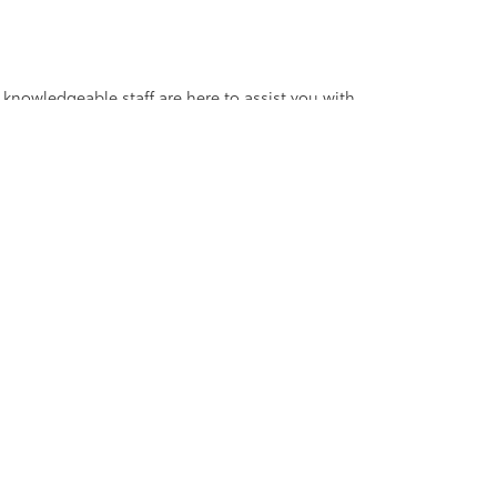
 knowledgeable staff are here to assist you with
V, truck, sedan, or coupe, we have the perfect
ander Blvd,
Salisbury,
NC
28147
| Sales:
704-754-4343