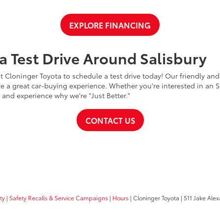
EXPLORE FINANCING
a Test Drive Around Salisbury
t Cloninger Toyota to schedule a test drive today! Our friendly and
a great car-buying experience. Whether you're interested in an SU
a and experience why we're "Just Better."
CONTACT US
ty
|
Safety Recalls & Service Campaigns
|
Hours
| Cloninger Toyota
|
511 Jake Alex