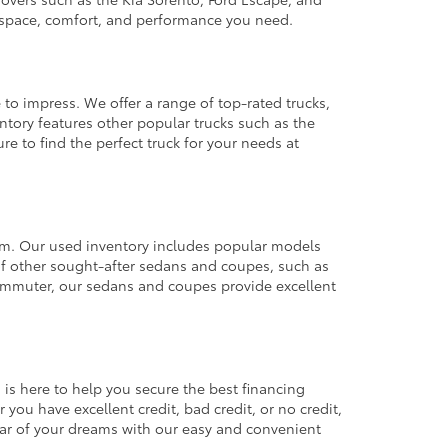
e space, comfort, and performance you need.
 to impress. We offer a range of top-rated trucks,
ntory features other popular trucks such as the
e to find the perfect truck for your needs at
from. Our used inventory includes popular models
ty of other sought-after sedans and coupes, such as
commuter, our sedans and coupes provide excellent
 is here to help you secure the best financing
you have excellent credit, bad credit, or no credit,
 car of your dreams with our easy and convenient