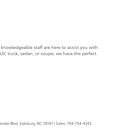
 knowledgeable staff are here to assist you with
V, truck, sedan, or coupe, we have the perfect
ander Blvd,
Salisbury,
NC
28147
| Sales:
704-754-4343