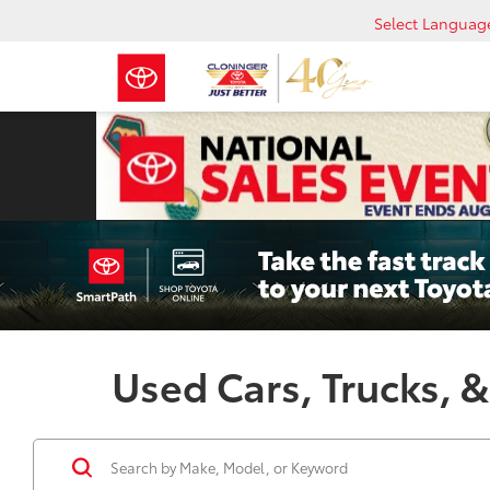
Select Languag
Used Cars, Trucks, &