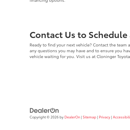
financing options.
Contact Us to Schedule 
Ready to find your next vehicle? Contact the team a
any questions you may have and to ensure you have 
vehicle waiting for you. Visit us at Cloninger Toyot
Copyright © 2026
by
DealerOn
|
Sitemap
|
Privacy
|
Accessibili