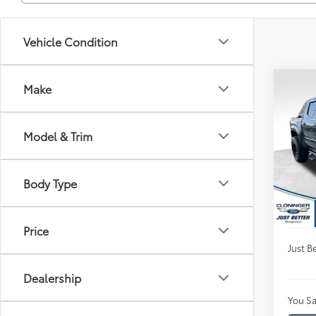
Vehicle Condition
Co
Make
$2,
2024
Spor
SAVI
Model & Trim
Clon
VIN:
3T
Market
Model
Body Type
Instan
Availa
Dealer
Price
Just Be
Dealership
You Sa