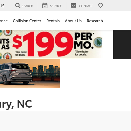
15
SEARCH
SERVICE
CONTACT
ance
Collision Center
Rentals
About Us
Research
ury, NC