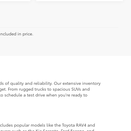
included in price.
 of quality and reliability. Our extensive inventory
dget. From rugged trucks to spacious SUVs and
to schedule a test drive when you're ready to
 includes popular models like the Toyota RAV4 and
ssovers such as the Kia Sorento, Ford Escape, and