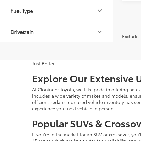
Fuel Type
Drivetrain
Excludes 
Just Better
Explore Our Extensive U
At Cloninger Toyota, we take pride in offering an ex
includes a wide variety of makes and models, ensur
efficient sedans, our used vehicle inventory has s
experience your next vehicle in person.
Popular SUVs & Crossove
If you're in the market for an SUV or crossover, yo
4Runner, which are known for their reliability and v