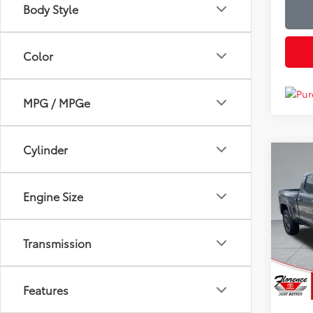
Body Style
Color
MPG / MPGe
Cylinder
Co
Just Be
2024
Spor
Engine Size
Spe
Flor
Transmission
VIN:
3T
Model
18,91
Features