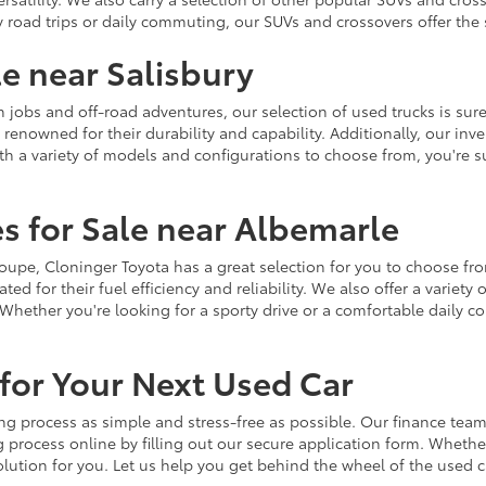
y road trips or daily commuting, our SUVs and crossovers offer th
le near Salisbury
jobs and off-road adventures, our selection of used trucks is sure
enowned for their durability and capability. Additionally, our inve
h a variety of models and configurations to choose from, you're sur
s for Sale near Albemarle
r coupe, Cloninger Toyota has a great selection for you to choose 
ted for their fuel efficiency and reliability. We also offer a varie
Whether you're looking for a sporty drive or a comfortable daily 
for Your Next Used Car
ng process as simple and stress-free as possible. Our finance team
 process online by filling out our secure application form. Whether 
 solution for you. Let us help you get behind the wheel of the used