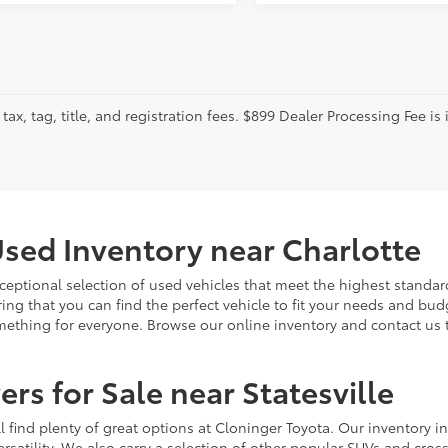
tax, tag, title, and registration fees. $899 Dealer Processing Fee is 
sed Inventory near Charlotte
ceptional selection of used vehicles that meet the highest standards
ing that you can find the perfect vehicle to fit your needs and bu
omething for everyone. Browse our online inventory and contact us 
rs for Sale near Statesville
u'll find plenty of great options at Cloninger Toyota. Our inventory
ersatility. We also carry a selection of other popular SUVs and cro