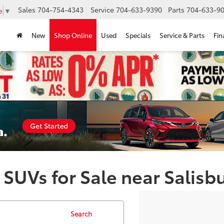
Sales
704-754-4343
Service
704-633-9390
Parts
704-633-90
e
▼
New
Shop Online
Used
Specials
Service & Parts
Fin
 SUVs for Sale near Salisb
Search