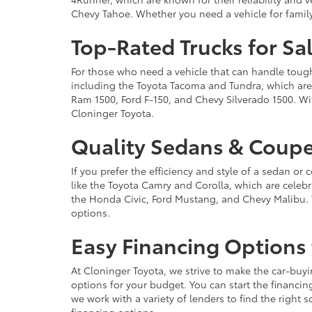
Chevy Tahoe. Whether you need a vehicle for famil
Top-Rated Trucks for Sa
For those who need a vehicle that can handle tough 
including the Toyota Tacoma and Tundra, which are r
Ram 1500, Ford F-150, and Chevy Silverado 1500. Wit
Cloninger Toyota.
Quality Sedans & Coupe
If you prefer the efficiency and style of a sedan o
like the Toyota Camry and Corolla, which are celebra
the Honda Civic, Ford Mustang, and Chevy Malibu. 
options.
Easy Financing Options 
At Cloninger Toyota, we strive to make the car-buyi
options for your budget. You can start the financing
we work with a variety of lenders to find the right