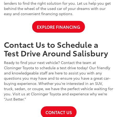
lenders to find the right solution for you. Let us help you get
behind the wheel of the used car of your dreams with our
easy and convenient financing options.
EXPLORE FINANCING
Contact Us to Schedule a
Test Drive Around Salisbury
Ready to find your next vehicle? Contact the team at
Cloninger Toyota to schedule a test drive today! Our friendly
and knowledgeable staff are here to assist you with any
questions you may have and to ensure you have a great car-
buying experience. Whether you're interested in an SUV,
truck, sedan, or coupe, we have the perfect vehicle waiting for
you. Visit us at Cloninger Toyota and experience why we're
"Just Better."
CONTACT US