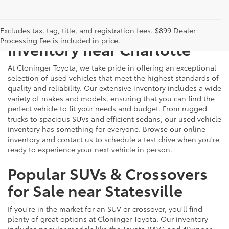
Just Better
Explore Our Extensive Used
Excludes tax, tag, title, and registration fees. $899 Dealer
Processing Fee is included in price.
Inventory near Charlotte
At Cloninger Toyota, we take pride in offering an exceptional
selection of used vehicles that meet the highest standards of
quality and reliability. Our extensive inventory includes a wide
variety of makes and models, ensuring that you can find the
perfect vehicle to fit your needs and budget. From rugged
trucks to spacious SUVs and efficient sedans, our used vehicle
inventory has something for everyone. Browse our online
inventory and contact us to schedule a test drive when you're
ready to experience your next vehicle in person.
Popular SUVs & Crossovers
for Sale near Statesville
If you're in the market for an SUV or crossover, you'll find
plenty of great options at Cloninger Toyota. Our inventory
includes popular models like the Toyota RAV4 and 4Runner,