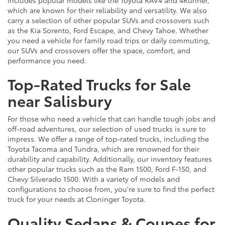
which are known for their reliability and versatility. We also
carry a selection of other popular SUVs and crossovers such
as the Kia Sorento, Ford Escape, and Chevy Tahoe. Whether
you need a vehicle for family road trips or daily commuting,
our SUVs and crossovers offer the space, comfort, and
performance you need.
Top-Rated Trucks for Sale
near Salisbury
For those who need a vehicle that can handle tough jobs and
off-road adventures, our selection of used trucks is sure to
impress. We offer a range of top-rated trucks, including the
Toyota Tacoma and Tundra, which are renowned for their
durability and capability. Additionally, our inventory features
other popular trucks such as the Ram 1500, Ford F-150, and
Chevy Silverado 1500. With a variety of models and
configurations to choose from, you're sure to find the perfect
truck for your needs at Cloninger Toyota.
Quality Sedans & Coupes for