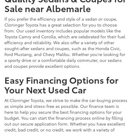
Sale near Albemarle
If you prefer the efficiency and style of a sedan or coupe,
Cloninger Toyota has a great selection for you to choose
from. Our used inventory includes popular models like the
Toyota Camry and Corolla, which are celebrated for their fuel
efficiency and reliability. We also offer a variety of other
sought-after sedans and coupes, such as the Honda Civic,
Ford Mustang, and Chevy Malibu. Whether you're looking for
a sporty drive or a comfortable daily commuter, our sedans
and coupes provide excellent options.
Easy Financing Options for
Your Next Used Car
At Cloninger Toyota, we strive to make the car-buying process
as simple and stress-free as possible. Our finance team is
here to help you secure the best financing options for your
budget. You can start the financing process online by filling
out our secure application form. Whether you have excellent
credit, bad credit, or no credit, we work with a variety of