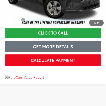
Just Better Price
$26,924
YOU SAVE:
$3,970
1
/
34
CLICK TO CALL
GET MORE DETAILS
CALCULATE PAYMENT