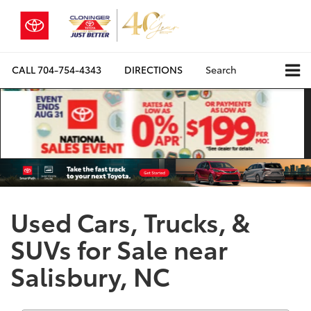
CALL
704-754-4343
DIRECTIONS
Search
Used Cars, Trucks, &
SUVs for Sale near
Salisbury, NC