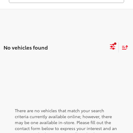
No vehicles found
There are no vehicles that match your search
criteria currently available online; however, there
may be one available in-store. Please fill out the
contact form below to express your interest and an