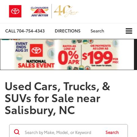
CALL
704-754-4343
DIRECTIONS
Search
Used Cars, Trucks, &
SUVs for Sale near
Salisbury, NC
Search