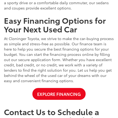
a sporty drive or a comfortable daily commuter, our sedans
and coupes provide excellent options.
Easy Financing Options for
Your Next Used Car
At Cloninger Toyota, we strive to make the car-buying process
as simple and stress-free as possible. Our finance team is
here to help you secure the best financing options for your
budget. You can start the financing process online by filling
out our secure application form. Whether you have excellent
credit, bad credit, or no credit, we work with a variety of
lenders to find the right solution for you. Let us help you get
behind the wheel of the used car of your dreams with our
easy and convenient financing options.
EXPLORE FINANCING
Contact Us to Schedule a