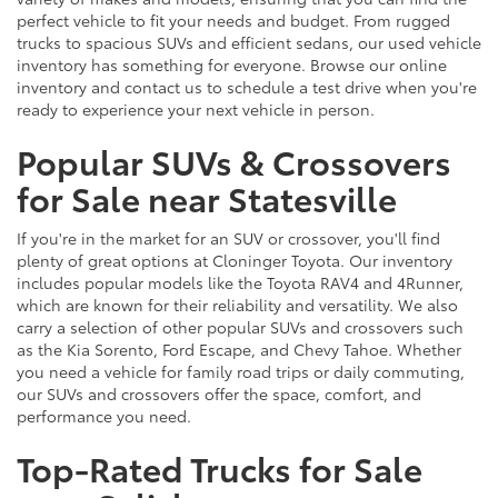
perfect vehicle to fit your needs and budget. From rugged
trucks to spacious SUVs and efficient sedans, our used vehicle
inventory has something for everyone. Browse our online
inventory and contact us to schedule a test drive when you're
ready to experience your next vehicle in person.
Popular SUVs & Crossovers
for Sale near Statesville
If you're in the market for an SUV or crossover, you'll find
plenty of great options at Cloninger Toyota. Our inventory
includes popular models like the Toyota RAV4 and 4Runner,
which are known for their reliability and versatility. We also
carry a selection of other popular SUVs and crossovers such
as the Kia Sorento, Ford Escape, and Chevy Tahoe. Whether
you need a vehicle for family road trips or daily commuting,
our SUVs and crossovers offer the space, comfort, and
performance you need.
Top-Rated Trucks for Sale