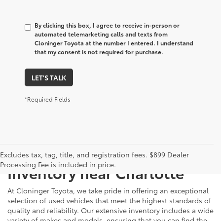
By clicking this box, I agree to receive in-person or
automated telemarketing calls and texts from
Cloninger Toyota at the number I entered. I understand
that my consent is not required for purchase.
LET'S TALK
*Required Fields
Just Better
Explore Our Extensive Used
Excludes tax, tag, title, and registration fees. $899 Dealer
Processing Fee is included in price.
Inventory near Charlotte
At Cloninger Toyota, we take pride in offering an exceptional
selection of used vehicles that meet the highest standards of
quality and reliability. Our extensive inventory includes a wide
variety of makes and models, ensuring that you can find the