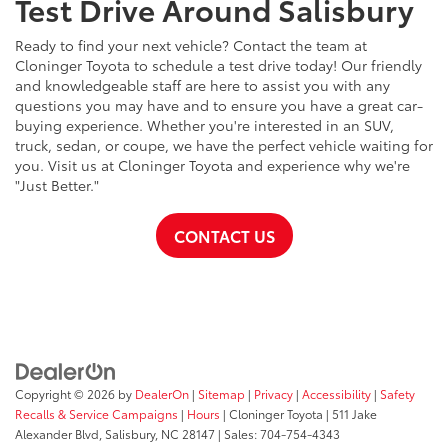
Test Drive Around Salisbury
Ready to find your next vehicle? Contact the team at
Cloninger Toyota to schedule a test drive today! Our friendly
and knowledgeable staff are here to assist you with any
questions you may have and to ensure you have a great car-
buying experience. Whether you're interested in an SUV,
truck, sedan, or coupe, we have the perfect vehicle waiting for
you. Visit us at Cloninger Toyota and experience why we're
"Just Better."
CONTACT US
Copyright © 2026
by
DealerOn
|
Sitemap
|
Privacy
|
Accessibility
|
Safety
Recalls & Service Campaigns
|
Hours
| Cloninger Toyota
|
511 Jake
Alexander Blvd,
Salisbury,
NC
28147
| Sales:
704-754-4343