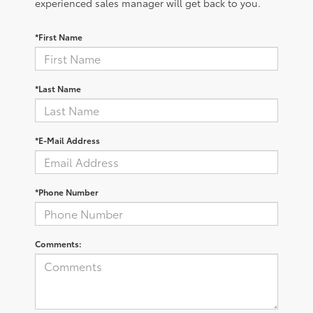
experienced sales manager will get back to you.
*First Name
*Last Name
*E-Mail Address
*Phone Number
Comments: