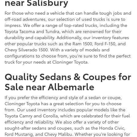
near Salisbury
For those who need a vehicle that can handle tough jobs and
off-road adventures, our selection of used trucks is sure to
impress. We offer a range of top-rated trucks, including the
Toyota Tacoma and Tundra, which are renowned for their
durability and capability. Additionally, our inventory features
other popular trucks such as the Ram 1500, Ford F-150, and
Chevy Silverado 1500. With a variety of models and
configurations to choose from, you're sure to find the perfect
truck for your needs at Cloninger Toyota.
Quality Sedans & Coupes for
Sale near Albemarle
If you prefer the efficiency and style of a sedan or coupe,
Cloninger Toyota has a great selection for you to choose
from. Our used inventory includes popular models like the
Toyota Camry and Corolla, which are celebrated for their fuel
efficiency and reliability. We also offer a variety of other
sought-after sedans and coupes, such as the Honda Civic,
Ford Mustang, and Chevy Malibu. Whether you're looking for