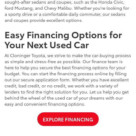
sought-after sedans and coupes, such as the Honda Civic,
Ford Mustang, and Chevy Malibu. Whether you're looking for
a sporty drive or a comfortable daily commuter, our sedans
and coupes provide excellent options.
Easy Financing Options for
Your Next Used Car
At Cloninger Toyota, we strive to make the car-buying process
as simple and stress-free as possible. Our finance team is
here to help you secure the best financing options for your
budget. You can start the financing process online by filling
out our secure application form. Whether you have excellent
credit, bad credit, or no credit, we work with a variety of
lenders to find the right solution for you. Let us help you get
behind the wheel of the used car of your dreams with our
easy and convenient financing options.
EXPLORE FINANCING