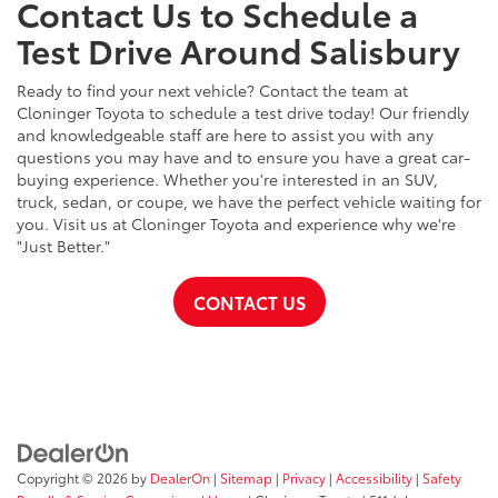
Contact Us to Schedule a
Test Drive Around Salisbury
Ready to find your next vehicle? Contact the team at
Cloninger Toyota to schedule a test drive today! Our friendly
and knowledgeable staff are here to assist you with any
questions you may have and to ensure you have a great car-
buying experience. Whether you're interested in an SUV,
truck, sedan, or coupe, we have the perfect vehicle waiting for
you. Visit us at Cloninger Toyota and experience why we're
"Just Better."
CONTACT US
Copyright © 2026
by
DealerOn
|
Sitemap
|
Privacy
|
Accessibility
|
Safety