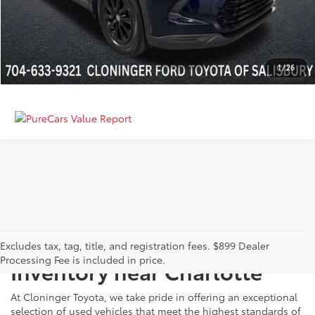
GET MORE DETAILS
CALCULATE PAYMENT
1
/
26
Just Better
Explore Our Extensive Used
Excludes tax, tag, title, and registration fees. $899 Dealer
Processing Fee is included in price.
Inventory near Charlotte
At Cloninger Toyota, we take pride in offering an exceptional
selection of used vehicles that meet the highest standards of