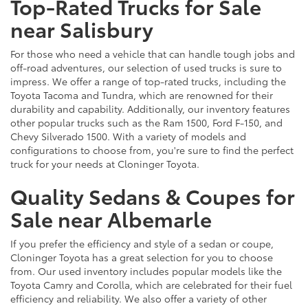
Top-Rated Trucks for Sale
near Salisbury
For those who need a vehicle that can handle tough jobs and
off-road adventures, our selection of used trucks is sure to
impress. We offer a range of top-rated trucks, including the
Toyota Tacoma and Tundra, which are renowned for their
durability and capability. Additionally, our inventory features
other popular trucks such as the Ram 1500, Ford F-150, and
Chevy Silverado 1500. With a variety of models and
configurations to choose from, you're sure to find the perfect
truck for your needs at Cloninger Toyota.
Quality Sedans & Coupes for
Sale near Albemarle
If you prefer the efficiency and style of a sedan or coupe,
Cloninger Toyota has a great selection for you to choose
from. Our used inventory includes popular models like the
Toyota Camry and Corolla, which are celebrated for their fuel
efficiency and reliability. We also offer a variety of other