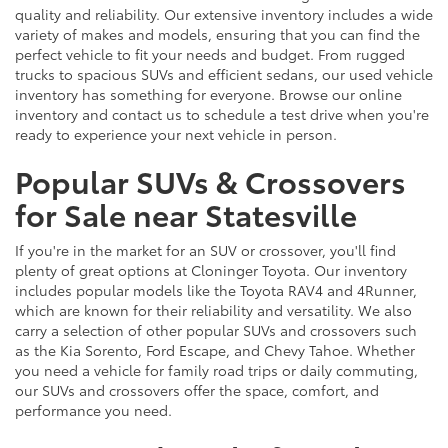
quality and reliability. Our extensive inventory includes a wide
variety of makes and models, ensuring that you can find the
perfect vehicle to fit your needs and budget. From rugged
trucks to spacious SUVs and efficient sedans, our used vehicle
inventory has something for everyone. Browse our online
inventory and contact us to schedule a test drive when you're
ready to experience your next vehicle in person.
Popular SUVs & Crossovers
for Sale near Statesville
If you're in the market for an SUV or crossover, you'll find
plenty of great options at Cloninger Toyota. Our inventory
includes popular models like the Toyota RAV4 and 4Runner,
which are known for their reliability and versatility. We also
carry a selection of other popular SUVs and crossovers such
as the Kia Sorento, Ford Escape, and Chevy Tahoe. Whether
you need a vehicle for family road trips or daily commuting,
our SUVs and crossovers offer the space, comfort, and
performance you need.