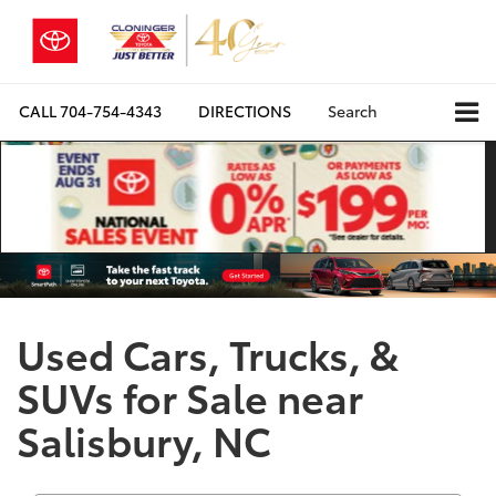
CALL
704-754-4343
DIRECTIONS
Search
Used Cars, Trucks, &
SUVs for Sale near
Salisbury, NC