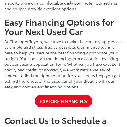
a sporty drive or a comfortable daily commuter, our sedans
and coupes provide excellent options.
Easy Financing Options for
Your Next Used Car
At Cloninger Toyota, we strive to make the car-buying process
as simple and stress-free as possible. Our finance team is
here to help you secure the best financing options for your
budget. You can start the financing process online by filling
out our secure application form. Whether you have excellent
credit, bad credit, or no credit, we work with a variety of
lenders to find the right solution for you. Let us help you get
behind the wheel of the used car of your dreams with our
easy and convenient financing options.
EXPLORE FINANCING
Contact Us to Schedule a