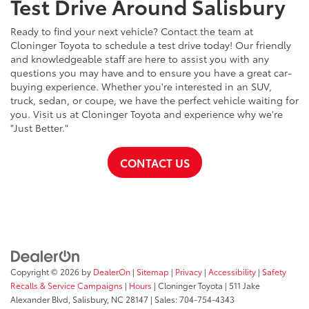
Test Drive Around Salisbury
Ready to find your next vehicle? Contact the team at
Cloninger Toyota to schedule a test drive today! Our friendly
and knowledgeable staff are here to assist you with any
questions you may have and to ensure you have a great car-
buying experience. Whether you're interested in an SUV,
truck, sedan, or coupe, we have the perfect vehicle waiting for
you. Visit us at Cloninger Toyota and experience why we're
"Just Better."
CONTACT US
Copyright © 2026
by
DealerOn
|
Sitemap
|
Privacy
|
Accessibility
|
Safety
Recalls & Service Campaigns
|
Hours
| Cloninger Toyota
|
511 Jake
Alexander Blvd,
Salisbury,
NC
28147
| Sales:
704-754-4343