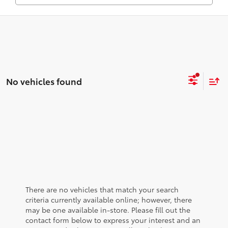
No vehicles found
There are no vehicles that match your search
criteria currently available online; however, there
may be one available in-store. Please fill out the
contact form below to express your interest and an