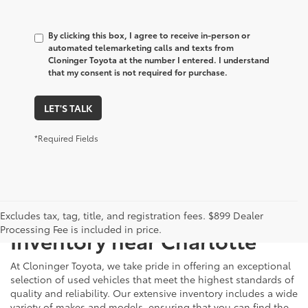
By clicking this box, I agree to receive in-person or
automated telemarketing calls and texts from
Cloninger Toyota at the number I entered. I understand
that my consent is not required for purchase.
LET'S TALK
*Required Fields
Just Better
Explore Our Extensive Used
Excludes tax, tag, title, and registration fees. $899 Dealer
Processing Fee is included in price.
Inventory near Charlotte
At Cloninger Toyota, we take pride in offering an exceptional
selection of used vehicles that meet the highest standards of
quality and reliability. Our extensive inventory includes a wide
variety of makes and models, ensuring that you can find the