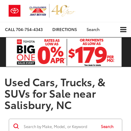
CALL
704-754-4343
DIRECTIONS
Search
Used Cars, Trucks, &
SUVs for Sale near
Salisbury, NC
Search