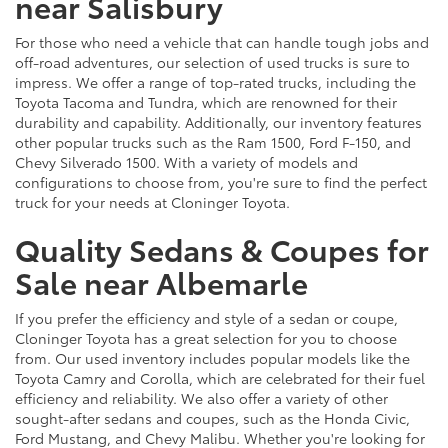
near Salisbury
For those who need a vehicle that can handle tough jobs and
off-road adventures, our selection of used trucks is sure to
impress. We offer a range of top-rated trucks, including the
Toyota Tacoma and Tundra, which are renowned for their
durability and capability. Additionally, our inventory features
other popular trucks such as the Ram 1500, Ford F-150, and
Chevy Silverado 1500. With a variety of models and
configurations to choose from, you're sure to find the perfect
truck for your needs at Cloninger Toyota.
Quality Sedans & Coupes for
Sale near Albemarle
If you prefer the efficiency and style of a sedan or coupe,
Cloninger Toyota has a great selection for you to choose
from. Our used inventory includes popular models like the
Toyota Camry and Corolla, which are celebrated for their fuel
efficiency and reliability. We also offer a variety of other
sought-after sedans and coupes, such as the Honda Civic,
Ford Mustang, and Chevy Malibu. Whether you're looking for