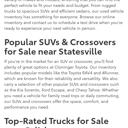
perfect vehicle to fit your needs and budget. From rugged
trucks to spacious SUVs and efficient sedans, our used vehicle
inventory has something for everyone. Browse our online
inventory and contact us to schedule a test drive when you're
ready to experience your next vehicle in person.
Popular SUVs & Crossovers
for Sale near Statesville
If you're in the market for an SUV or crossover, you'll find
plenty of great options at Cloninger Toyota. Our inventory
includes popular models like the Toyota RAV4 and 4Runner,
which are known for their reliability and versatility. We also
carry a selection of other popular SUVs and crossovers such
as the Kia Sorento, Ford Escape, and Chevy Tahoe. Whether
you need a vehicle for family road trips or daily commuting,
our SUVs and crossovers offer the space, comfort, and
performance you need.
Top-Rated Trucks for Sale