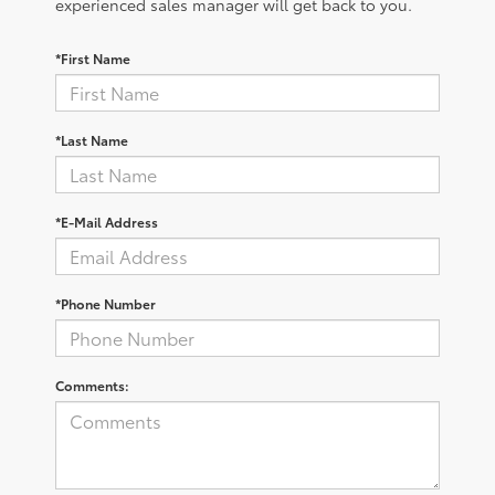
experienced sales manager will get back to you.
*First Name
*Last Name
*E-Mail Address
*Phone Number
Comments: