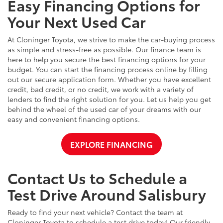
Easy Financing Options for
Your Next Used Car
At Cloninger Toyota, we strive to make the car-buying process
as simple and stress-free as possible. Our finance team is
here to help you secure the best financing options for your
budget. You can start the financing process online by filling
out our secure application form. Whether you have excellent
credit, bad credit, or no credit, we work with a variety of
lenders to find the right solution for you. Let us help you get
behind the wheel of the used car of your dreams with our
easy and convenient financing options.
EXPLORE FINANCING
Contact Us to Schedule a
Test Drive Around Salisbury
Ready to find your next vehicle? Contact the team at
Cloninger Toyota to schedule a test drive today! Our friendly