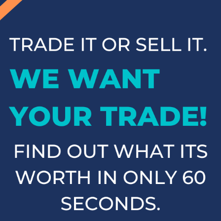
inventory and contact us to schedule a test drive when you're
ready to experience your next vehicle in person.
Popular SUVs & Crossovers
for Sale near Statesville
If you're in the market for an SUV or crossover, you'll find
plenty of great options at Cloninger Toyota. Our inventory
includes popular models like the Toyota RAV4 and 4Runner,
which are known for their reliability and versatility. We also
carry a selection of other popular SUVs and crossovers such
as the Kia Sorento, Ford Escape, and Chevy Tahoe. Whether
you need a vehicle for family road trips or daily commuting,
our SUVs and crossovers offer the space, comfort, and
performance you need.
Top-Rated Trucks for Sale
near Salisbury
For those who need a vehicle that can handle tough jobs and
off-road adventures, our selection of used trucks is sure to