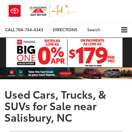
CALL
704-754-4343
DIRECTIONS
Search
Used Cars, Trucks, &
SUVs for Sale near
Salisbury, NC