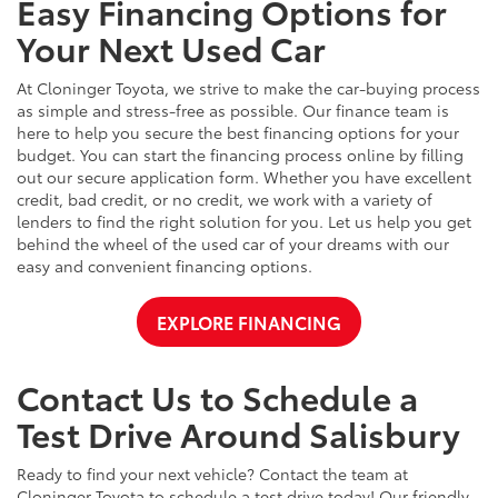
Easy Financing Options for
Your Next Used Car
At Cloninger Toyota, we strive to make the car-buying process
as simple and stress-free as possible. Our finance team is
here to help you secure the best financing options for your
budget. You can start the financing process online by filling
out our secure application form. Whether you have excellent
credit, bad credit, or no credit, we work with a variety of
lenders to find the right solution for you. Let us help you get
behind the wheel of the used car of your dreams with our
easy and convenient financing options.
EXPLORE FINANCING
Contact Us to Schedule a
Test Drive Around Salisbury
Ready to find your next vehicle? Contact the team at
Cloninger Toyota to schedule a test drive today! Our friendly