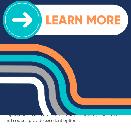
impress. We offer a range of top-rated trucks, including the
Toyota Tacoma and Tundra, which are renowned for their
durability and capability. Additionally, our inventory features
other popular trucks such as the Ram 1500, Ford F-150, and
Chevy Silverado 1500. With a variety of models and
configurations to choose from, you're sure to find the perfect
truck for your needs at Cloninger Toyota.
Quality Sedans & Coupes for
Sale near Albemarle
If you prefer the efficiency and style of a sedan or coupe,
Cloninger Toyota has a great selection for you to choose
from. Our used inventory includes popular models like the
Toyota Camry and Corolla, which are celebrated for their fuel
efficiency and reliability. We also offer a variety of other
sought-after sedans and coupes, such as the Honda Civic,
Ford Mustang, and Chevy Malibu. Whether you're looking for
a sporty drive or a comfortable daily commuter, our sedans
and coupes provide excellent options.