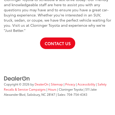
and knowledgeable staff are here to assist you with any
questions you may have and to ensure you have a great car-
buying experience. Whether you're interested in an SUV,
truck, sedan, or coupe, we have the perfect vehicle waiting for
you. Visit us at Cloninger Toyota and experience why we're
"Just Better."
CONTACT US
Copyright © 2026
by
DealerOn
|
Sitemap
|
Privacy
|
Accessibility
|
Safety
Recalls & Service Campaigns
|
Hours
| Cloninger Toyota
|
511 Jake
Alexander Blvd,
Salisbury,
NC
28147
| Sales:
704-754-4343