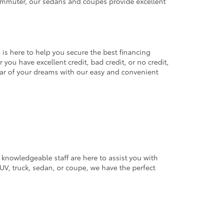
commuter, our sedans and coupes provide excellent
 is here to help you secure the best financing
you have excellent credit, bad credit, or no credit,
 car of your dreams with our easy and convenient
 knowledgeable staff are here to assist you with
V, truck, sedan, or coupe, we have the perfect