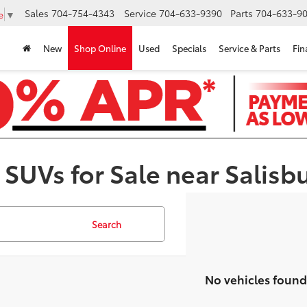
Sales
704-754-4343
Service
704-633-9390
Parts
704-633-90
e
▼
New
Shop Online
Used
Specials
Service & Parts
Fin
 SUVs for Sale near Salisb
Search
No vehicles found