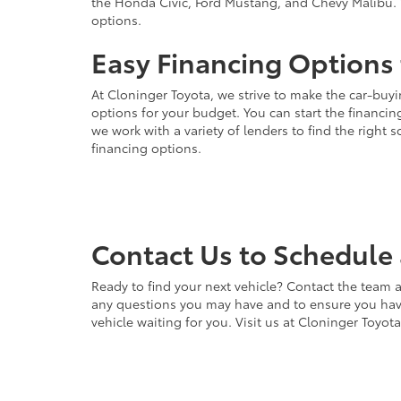
the Honda Civic, Ford Mustang, and Chevy Malibu. 
options.
Easy Financing Options 
At Cloninger Toyota, we strive to make the car-buyi
options for your budget. You can start the financing
we work with a variety of lenders to find the right
financing options.
Contact Us to Schedule 
Ready to find your next vehicle? Contact the team a
any questions you may have and to ensure you have 
vehicle waiting for you. Visit us at Cloninger Toyot