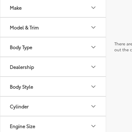
Make
Model & Trim
There are
Body Type
out the 
Dealership
Body Style
Cylinder
Engine Size