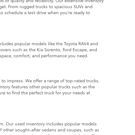
 of quality and reliability. Our extensive inventory
dget. From rugged trucks to spacious SUVs and
to schedule a test drive when you're ready to
 includes popular models like the Toyota RAV4 and
ssovers such as the Kia Sorento, Ford Escape, and
e space, comfort, and performance you need.
 to impress. We offer a range of top-rated trucks,
ntory features other popular trucks such as the
e to find the perfect truck for your needs at
from. Our used inventory includes popular models
ty of other sought-after sedans and coupes, such as