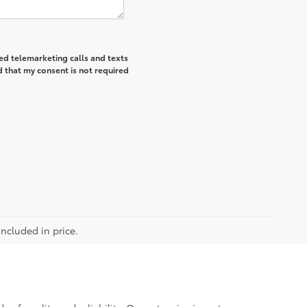
ted telemarketing calls and texts
 that my consent is not required
included in price.