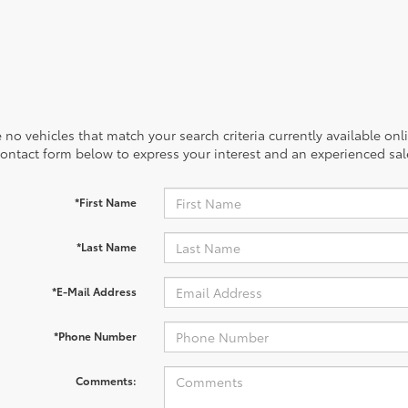
 no vehicles that match your search criteria currently available onl
contact form below to express your interest and an experienced sal
*First Name
*Last Name
*E-Mail Address
*Phone Number
Comments: