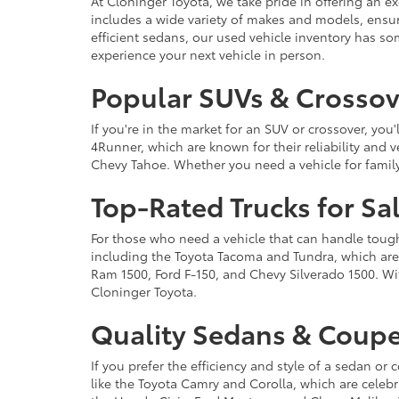
At Cloninger Toyota, we take pride in offering an ex
includes a wide variety of makes and models, ensur
efficient sedans, our used vehicle inventory has s
experience your next vehicle in person.
Popular SUVs & Crossove
If you're in the market for an SUV or crossover, yo
4Runner, which are known for their reliability and v
Chevy Tahoe. Whether you need a vehicle for famil
Top-Rated Trucks for Sa
For those who need a vehicle that can handle tough 
including the Toyota Tacoma and Tundra, which are r
Ram 1500, Ford F-150, and Chevy Silverado 1500. Wit
Cloninger Toyota.
Quality Sedans & Coupe
If you prefer the efficiency and style of a sedan o
like the Toyota Camry and Corolla, which are celebra