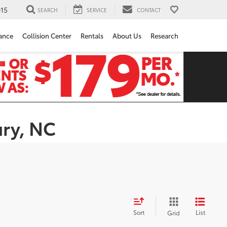
15
SEARCH
SERVICE
CONTACT
ance
Collision Center
Rentals
About Us
Research
ury, NC
Sort
List
Grid