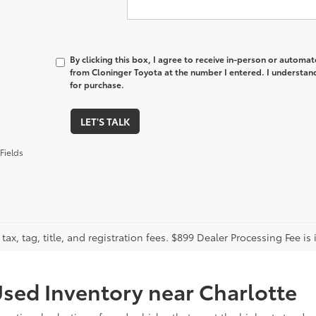
By clicking this box, I agree to receive in-person or automa
from Cloninger Toyota at the number I entered. I understand
for purchase.
LET'S TALK
Fields
tax, tag, title, and registration fees. $899 Dealer Processing Fee is 
sed Inventory near Charlotte