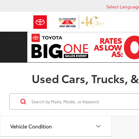
Select Languag
Used Cars, Trucks, &
Vehicle Condition