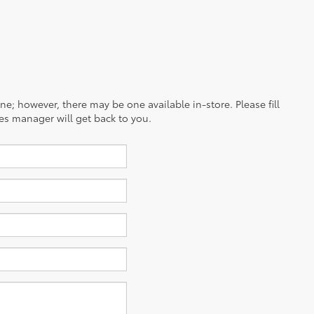
ine; however, there may be one available in-store. Please fill
es manager will get back to you.