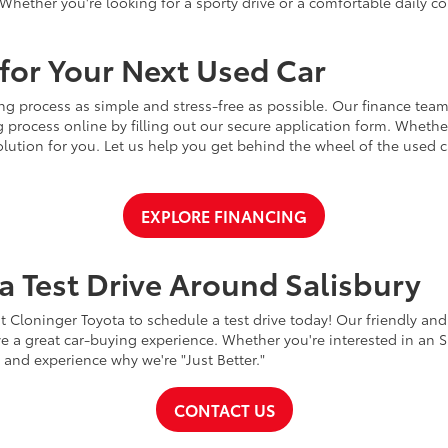
Whether you're looking for a sporty drive or a comfortable daily 
for Your Next Used Car
ng process as simple and stress-free as possible. Our finance team
 process online by filling out our secure application form. Whether 
 solution for you. Let us help you get behind the wheel of the used
EXPLORE FINANCING
a Test Drive Around Salisbury
t Cloninger Toyota to schedule a test drive today! Our friendly and
a great car-buying experience. Whether you're interested in an SU
a and experience why we're "Just Better."
CONTACT US