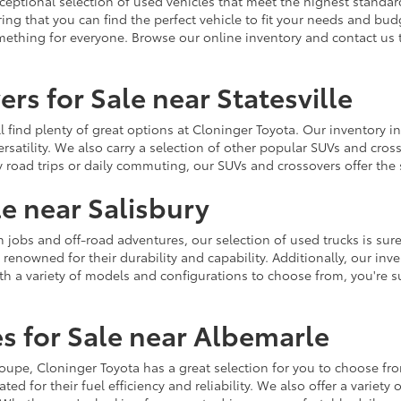
ceptional selection of used vehicles that meet the highest standards
ing that you can find the perfect vehicle to fit your needs and bu
omething for everyone. Browse our online inventory and contact us 
rs for Sale near Statesville
u'll find plenty of great options at Cloninger Toyota. Our inventory
ersatility. We also carry a selection of other popular SUVs and cro
y road trips or daily commuting, our SUVs and crossovers offer th
le near Salisbury
jobs and off-road adventures, our selection of used trucks is sure
enowned for their durability and capability. Additionally, our inve
h a variety of models and configurations to choose from, you're sur
s for Sale near Albemarle
r coupe, Cloninger Toyota has a great selection for you to choose 
ted for their fuel efficiency and reliability. We also offer a varie