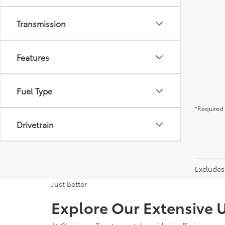
Transmission
Features
Fuel Type
*Required 
Drivetrain
Excludes 
Just Better
Explore Our Extensive U