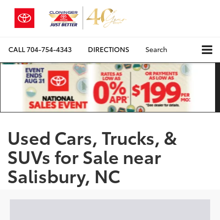
CALL
704-754-4343
DIRECTIONS
Search
Used Cars, Trucks, &
SUVs for Sale near
Salisbury, NC