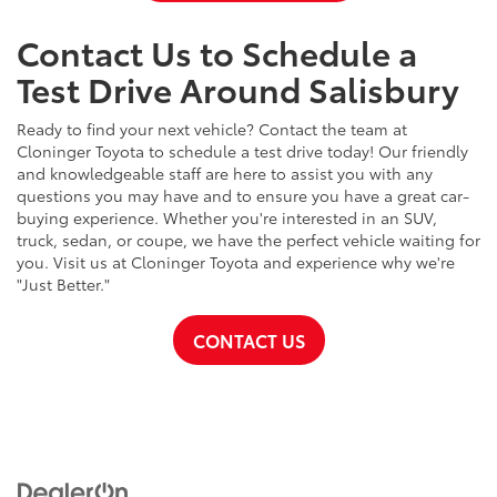
Contact Us to Schedule a
Test Drive Around Salisbury
Ready to find your next vehicle? Contact the team at
Cloninger Toyota to schedule a test drive today! Our friendly
and knowledgeable staff are here to assist you with any
questions you may have and to ensure you have a great car-
buying experience. Whether you're interested in an SUV,
truck, sedan, or coupe, we have the perfect vehicle waiting for
you. Visit us at Cloninger Toyota and experience why we're
"Just Better."
CONTACT US