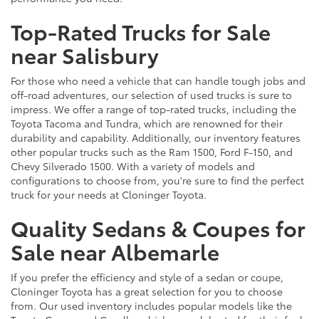
Top-Rated Trucks for Sale
near Salisbury
For those who need a vehicle that can handle tough jobs and
off-road adventures, our selection of used trucks is sure to
impress. We offer a range of top-rated trucks, including the
Toyota Tacoma and Tundra, which are renowned for their
durability and capability. Additionally, our inventory features
other popular trucks such as the Ram 1500, Ford F-150, and
Chevy Silverado 1500. With a variety of models and
configurations to choose from, you're sure to find the perfect
truck for your needs at Cloninger Toyota.
Quality Sedans & Coupes for
Sale near Albemarle
If you prefer the efficiency and style of a sedan or coupe,
Cloninger Toyota has a great selection for you to choose
from. Our used inventory includes popular models like the