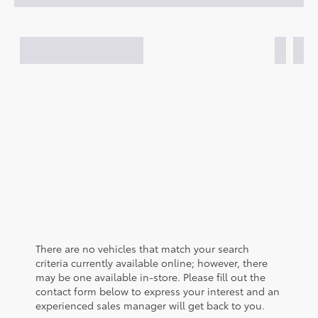
There are no vehicles that match your search
criteria currently available online; however, there
may be one available in-store. Please fill out the
contact form below to express your interest and an
experienced sales manager will get back to you.