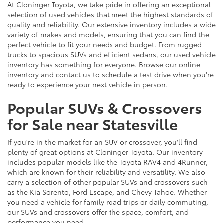
At Cloninger Toyota, we take pride in offering an exceptional
selection of used vehicles that meet the highest standards of
quality and reliability. Our extensive inventory includes a wide
variety of makes and models, ensuring that you can find the
perfect vehicle to fit your needs and budget. From rugged
trucks to spacious SUVs and efficient sedans, our used vehicle
inventory has something for everyone. Browse our online
inventory and contact us to schedule a test drive when you're
ready to experience your next vehicle in person.
Popular SUVs & Crossovers
for Sale near Statesville
If you're in the market for an SUV or crossover, you'll find
plenty of great options at Cloninger Toyota. Our inventory
includes popular models like the Toyota RAV4 and 4Runner,
which are known for their reliability and versatility. We also
carry a selection of other popular SUVs and crossovers such
as the Kia Sorento, Ford Escape, and Chevy Tahoe. Whether
you need a vehicle for family road trips or daily commuting,
our SUVs and crossovers offer the space, comfort, and
performance you need.