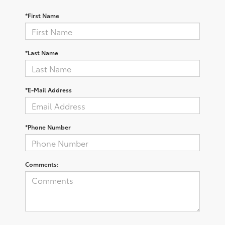
*First Name
*Last Name
*E-Mail Address
*Phone Number
Comments: