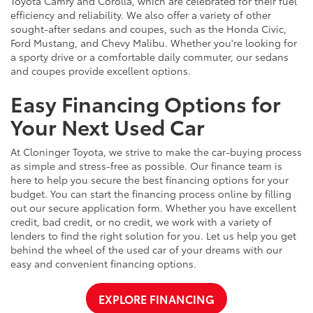
Toyota Camry and Corolla, which are celebrated for their fuel
efficiency and reliability. We also offer a variety of other
sought-after sedans and coupes, such as the Honda Civic,
Ford Mustang, and Chevy Malibu. Whether you're looking for
a sporty drive or a comfortable daily commuter, our sedans
and coupes provide excellent options.
Easy Financing Options for
Your Next Used Car
At Cloninger Toyota, we strive to make the car-buying process
as simple and stress-free as possible. Our finance team is
here to help you secure the best financing options for your
budget. You can start the financing process online by filling
out our secure application form. Whether you have excellent
credit, bad credit, or no credit, we work with a variety of
lenders to find the right solution for you. Let us help you get
behind the wheel of the used car of your dreams with our
easy and convenient financing options.
EXPLORE FINANCING