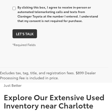
By clicking this box, I agree to receive in-person or
automated telemarketing calls and texts from
Cloninger Toyota at the number I entered. I understand
that my consent is not required for purchase.
LET'S TALK
*Required Fields
Excludes tax, tag, title, and registration fees. $899 Dealer
Processing Fee is included in price.
Just Better
Explore Our Extensive Used
Inventory near Charlotte