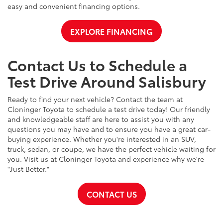
easy and convenient financing options.
EXPLORE FINANCING
Contact Us to Schedule a
Test Drive Around Salisbury
Ready to find your next vehicle? Contact the team at
Cloninger Toyota to schedule a test drive today! Our friendly
and knowledgeable staff are here to assist you with any
questions you may have and to ensure you have a great car-
buying experience. Whether you're interested in an SUV,
truck, sedan, or coupe, we have the perfect vehicle waiting for
you. Visit us at Cloninger Toyota and experience why we're
"Just Better."
CONTACT US