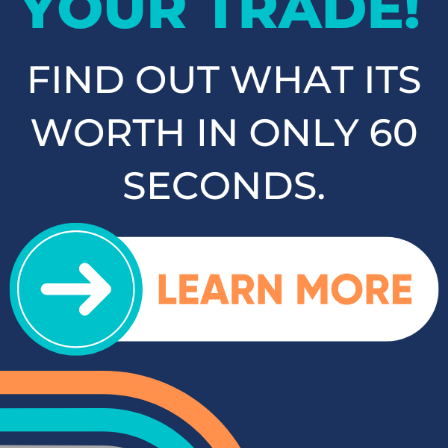
as the Kia Sorento, Ford Escape, and Chevy Tahoe. Whether
you need a vehicle for family road trips or daily commuting,
our SUVs and crossovers offer the space, comfort, and
performance you need.
Top-Rated Trucks for Sale
near Salisbury
For those who need a vehicle that can handle tough jobs and
off-road adventures, our selection of used trucks is sure to
impress. We offer a range of top-rated trucks, including the
Toyota Tacoma and Tundra, which are renowned for their
durability and capability. Additionally, our inventory features
other popular trucks such as the Ram 1500, Ford F-150, and
Chevy Silverado 1500. With a variety of models and
configurations to choose from, you're sure to find the perfect
truck for your needs at Cloninger Toyota.
Quality Sedans & Coupes for
Sale near Albemarle