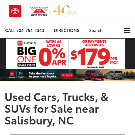
CALL
704-754-4343
DIRECTIONS
Search
Used Cars, Trucks, &
SUVs for Sale near
Salisbury, NC