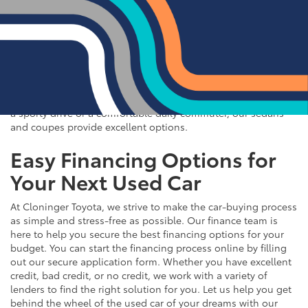
If you prefer the efficiency and style of a sedan or coupe,
Cloninger Toyota has a great selection for you to choose
from. Our used inventory includes popular models like the
Toyota Camry and Corolla, which are celebrated for their fuel
efficiency and reliability. We also offer a variety of other
sought-after sedans and coupes, such as the Honda Civic,
Ford Mustang, and Chevy Malibu. Whether you're looking for
a sporty drive or a comfortable daily commuter, our sedans
and coupes provide excellent options.
Easy Financing Options for
Your Next Used Car
At Cloninger Toyota, we strive to make the car-buying process
as simple and stress-free as possible. Our finance team is
here to help you secure the best financing options for your
budget. You can start the financing process online by filling
out our secure application form. Whether you have excellent
credit, bad credit, or no credit, we work with a variety of
lenders to find the right solution for you. Let us help you get
behind the wheel of the used car of your dreams with our