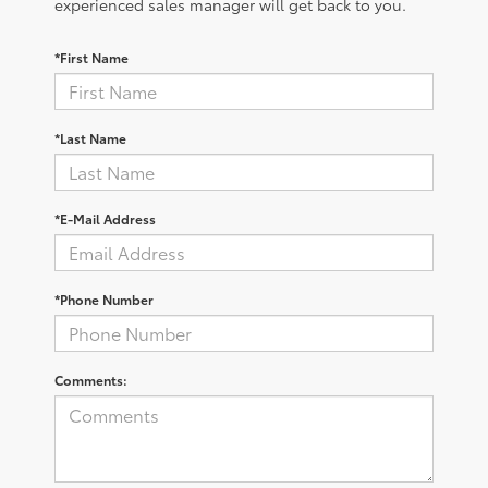
experienced sales manager will get back to you.
*First Name
*Last Name
*E-Mail Address
*Phone Number
Comments: