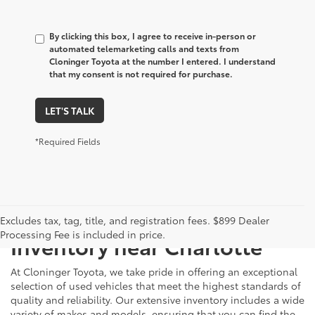
By clicking this box, I agree to receive in-person or
automated telemarketing calls and texts from
Cloninger Toyota at the number I entered. I understand
that my consent is not required for purchase.
LET'S TALK
*Required Fields
Just Better
Explore Our Extensive Used
Excludes tax, tag, title, and registration fees. $899 Dealer
Processing Fee is included in price.
Inventory near Charlotte
At Cloninger Toyota, we take pride in offering an exceptional
selection of used vehicles that meet the highest standards of
quality and reliability. Our extensive inventory includes a wide
variety of makes and models, ensuring that you can find the