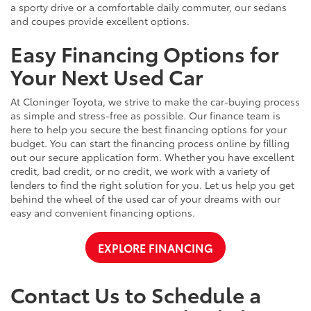
a sporty drive or a comfortable daily commuter, our sedans
and coupes provide excellent options.
Easy Financing Options for
Your Next Used Car
At Cloninger Toyota, we strive to make the car-buying process
as simple and stress-free as possible. Our finance team is
here to help you secure the best financing options for your
budget. You can start the financing process online by filling
out our secure application form. Whether you have excellent
credit, bad credit, or no credit, we work with a variety of
lenders to find the right solution for you. Let us help you get
behind the wheel of the used car of your dreams with our
easy and convenient financing options.
EXPLORE FINANCING
Contact Us to Schedule a