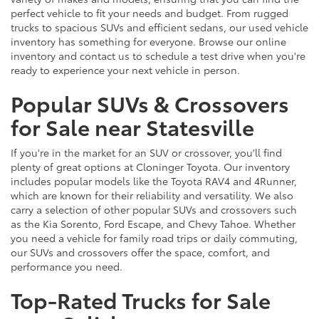
perfect vehicle to fit your needs and budget. From rugged
trucks to spacious SUVs and efficient sedans, our used vehicle
inventory has something for everyone. Browse our online
inventory and contact us to schedule a test drive when you're
ready to experience your next vehicle in person.
Popular SUVs & Crossovers
for Sale near Statesville
If you're in the market for an SUV or crossover, you'll find
plenty of great options at Cloninger Toyota. Our inventory
includes popular models like the Toyota RAV4 and 4Runner,
which are known for their reliability and versatility. We also
carry a selection of other popular SUVs and crossovers such
as the Kia Sorento, Ford Escape, and Chevy Tahoe. Whether
you need a vehicle for family road trips or daily commuting,
our SUVs and crossovers offer the space, comfort, and
performance you need.
Top-Rated Trucks for Sale