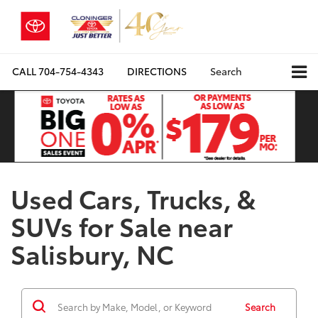
CALL
704-754-4343
DIRECTIONS
Search
Used Cars, Trucks, &
SUVs for Sale near
Salisbury, NC
Search