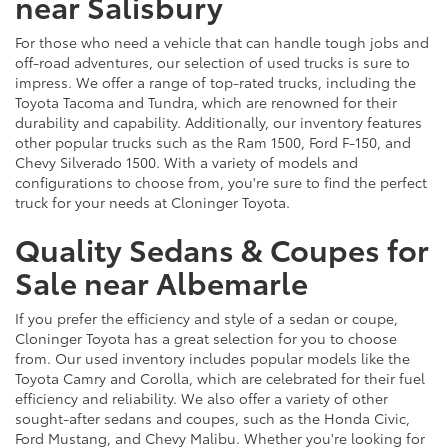
near Salisbury
For those who need a vehicle that can handle tough jobs and
off-road adventures, our selection of used trucks is sure to
impress. We offer a range of top-rated trucks, including the
Toyota Tacoma and Tundra, which are renowned for their
durability and capability. Additionally, our inventory features
other popular trucks such as the Ram 1500, Ford F-150, and
Chevy Silverado 1500. With a variety of models and
configurations to choose from, you're sure to find the perfect
truck for your needs at Cloninger Toyota.
Quality Sedans & Coupes for
Sale near Albemarle
If you prefer the efficiency and style of a sedan or coupe,
Cloninger Toyota has a great selection for you to choose
from. Our used inventory includes popular models like the
Toyota Camry and Corolla, which are celebrated for their fuel
efficiency and reliability. We also offer a variety of other
sought-after sedans and coupes, such as the Honda Civic,
Ford Mustang, and Chevy Malibu. Whether you're looking for