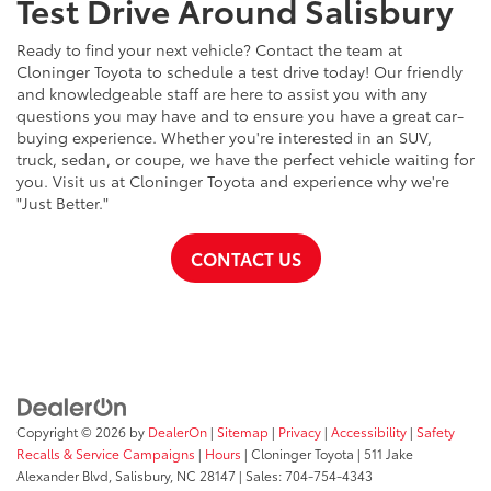
Test Drive Around Salisbury
Ready to find your next vehicle? Contact the team at
Cloninger Toyota to schedule a test drive today! Our friendly
and knowledgeable staff are here to assist you with any
questions you may have and to ensure you have a great car-
buying experience. Whether you're interested in an SUV,
truck, sedan, or coupe, we have the perfect vehicle waiting for
you. Visit us at Cloninger Toyota and experience why we're
"Just Better."
CONTACT US
Copyright © 2026
by
DealerOn
|
Sitemap
|
Privacy
|
Accessibility
|
Safety
Recalls & Service Campaigns
|
Hours
| Cloninger Toyota
|
511 Jake
Alexander Blvd,
Salisbury,
NC
28147
| Sales:
704-754-4343