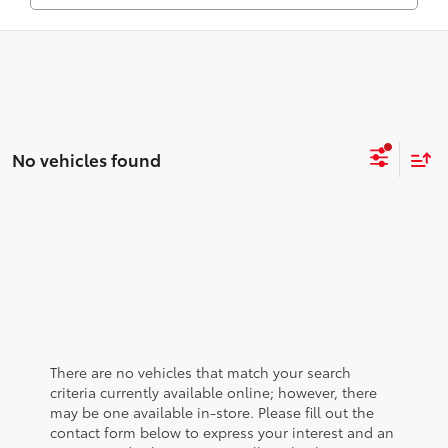
No vehicles found
There are no vehicles that match your search
criteria currently available online; however, there
may be one available in-store. Please fill out the
contact form below to express your interest and an