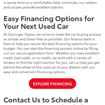
a sporty drive or a comfortable daily commuter, our sedans
and coupes provide excellent options.
Easy Financing Options for
Your Next Used Car
At Cloninger Toyota, we strive to make the car-buying process
as simple and stress-free as possible. Our finance team is
here to help you secure the best financing options for your
budget. You can start the financing process online by filling
out our secure application form. Whether you have excellent
credit, bad credit, or no credit, we work with a variety of
lenders to find the right solution for you. Let us help you get
behind the wheel of the used car of your dreams with our
easy and convenient financing options.
EXPLORE FINANCING
Contact Us to Schedule a