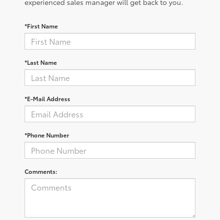
experienced sales manager will get back to you.
*First Name
*Last Name
*E-Mail Address
*Phone Number
Comments: