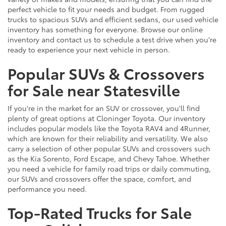
perfect vehicle to fit your needs and budget. From rugged
trucks to spacious SUVs and efficient sedans, our used vehicle
inventory has something for everyone. Browse our online
inventory and contact us to schedule a test drive when you're
ready to experience your next vehicle in person.
Popular SUVs & Crossovers
for Sale near Statesville
If you're in the market for an SUV or crossover, you'll find
plenty of great options at Cloninger Toyota. Our inventory
includes popular models like the Toyota RAV4 and 4Runner,
which are known for their reliability and versatility. We also
carry a selection of other popular SUVs and crossovers such
as the Kia Sorento, Ford Escape, and Chevy Tahoe. Whether
you need a vehicle for family road trips or daily commuting,
our SUVs and crossovers offer the space, comfort, and
performance you need.
Top-Rated Trucks for Sale