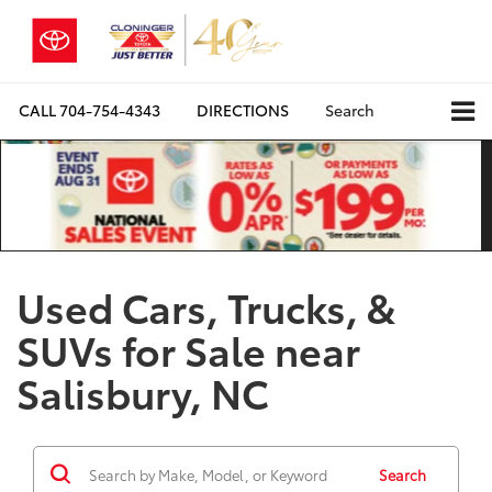
CALL
704-754-4343
DIRECTIONS
Search
Used Cars, Trucks, &
SUVs for Sale near
Salisbury, NC
Search