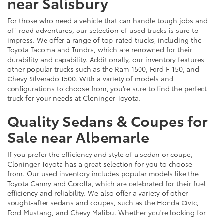
near Salisbury
For those who need a vehicle that can handle tough jobs and
off-road adventures, our selection of used trucks is sure to
impress. We offer a range of top-rated trucks, including the
Toyota Tacoma and Tundra, which are renowned for their
durability and capability. Additionally, our inventory features
other popular trucks such as the Ram 1500, Ford F-150, and
Chevy Silverado 1500. With a variety of models and
configurations to choose from, you're sure to find the perfect
truck for your needs at Cloninger Toyota.
Quality Sedans & Coupes for
Sale near Albemarle
If you prefer the efficiency and style of a sedan or coupe,
Cloninger Toyota has a great selection for you to choose
from. Our used inventory includes popular models like the
Toyota Camry and Corolla, which are celebrated for their fuel
efficiency and reliability. We also offer a variety of other
sought-after sedans and coupes, such as the Honda Civic,
Ford Mustang, and Chevy Malibu. Whether you're looking for