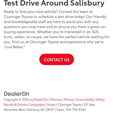
Test Drive Around Salisbury
Ready to find your next vehicle? Contact the team at
Cloninger Toyota to schedule a test drive today! Our friendly
and knowledgeable staff are here to assist you with any
questions you may have and to ensure you have a great car-
buying experience. Whether you're interested in an SUV,
truck, sedan, or coupe, we have the perfect vehicle waiting for
you. Visit us at Cloninger Toyota and experience why we're
"Just Better."
CONTACT US
Copyright © 2026
by
DealerOn
|
Sitemap
|
Privacy
|
Accessibility
|
Safety
Recalls & Service Campaigns
|
Hours
| Cloninger Toyota
|
511 Jake
Alexander Blvd,
Salisbury,
NC
28147
| Sales:
704-754-4343