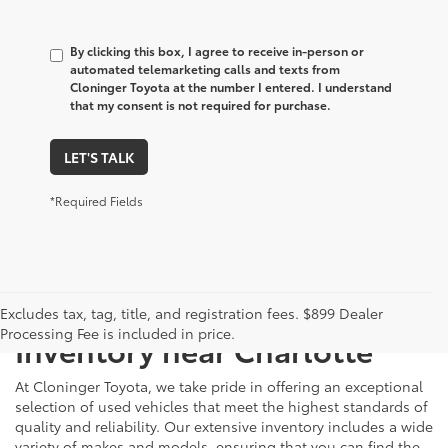
By clicking this box, I agree to receive in-person or
automated telemarketing calls and texts from
Cloninger Toyota at the number I entered. I understand
that my consent is not required for purchase.
LET'S TALK
*Required Fields
Just Better
Explore Our Extensive Used
Excludes tax, tag, title, and registration fees. $899 Dealer
Processing Fee is included in price.
Inventory near Charlotte
At Cloninger Toyota, we take pride in offering an exceptional
selection of used vehicles that meet the highest standards of
quality and reliability. Our extensive inventory includes a wide
variety of makes and models, ensuring that you can find the