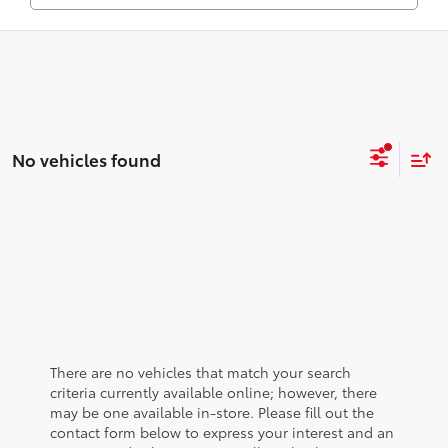
No vehicles found
There are no vehicles that match your search
criteria currently available online; however, there
may be one available in-store. Please fill out the
contact form below to express your interest and an