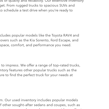
 of quality and reliability. Our extensive inventory
dget. From rugged trucks to spacious SUVs and
to schedule a test drive when you're ready to
 includes popular models like the Toyota RAV4 and
ssovers such as the Kia Sorento, Ford Escape, and
e space, comfort, and performance you need.
 to impress. We offer a range of top-rated trucks,
ntory features other popular trucks such as the
e to find the perfect truck for your needs at
from. Our used inventory includes popular models
ty of other sought-after sedans and coupes, such as