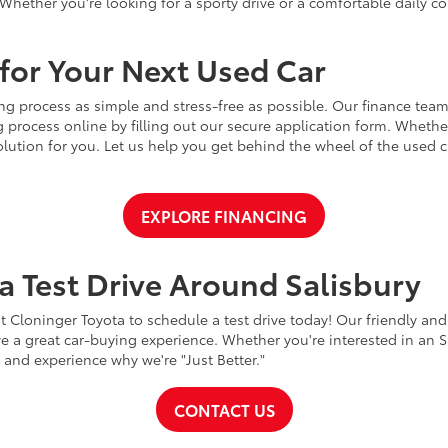
Whether you're looking for a sporty drive or a comfortable daily 
for Your Next Used Car
ng process as simple and stress-free as possible. Our finance team
 process online by filling out our secure application form. Whether 
 solution for you. Let us help you get behind the wheel of the used
EXPLORE FINANCING
a Test Drive Around Salisbury
t Cloninger Toyota to schedule a test drive today! Our friendly and
a great car-buying experience. Whether you're interested in an SU
a and experience why we're "Just Better."
CONTACT US