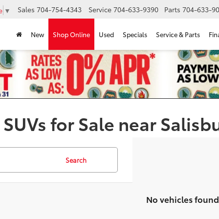
Sales
704-754-4343
Service
704-633-9390
Parts
704-633-90
e
▼
New
Shop Online
Used
Specials
Service & Parts
Fin
 SUVs for Sale near Salisb
Search
No vehicles found