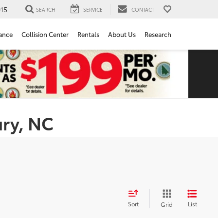
15
SEARCH
SERVICE
CONTACT
ance
Collision Center
Rentals
About Us
Research
ury, NC
Sort
List
Grid