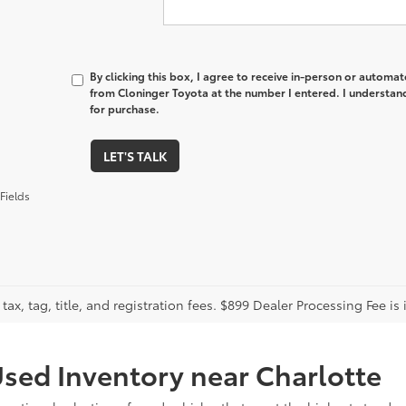
By clicking this box, I agree to receive in-person or automa
from Cloninger Toyota at the number I entered. I understand
for purchase.
LET'S TALK
Fields
tax, tag, title, and registration fees. $899 Dealer Processing Fee is 
sed Inventory near Charlotte