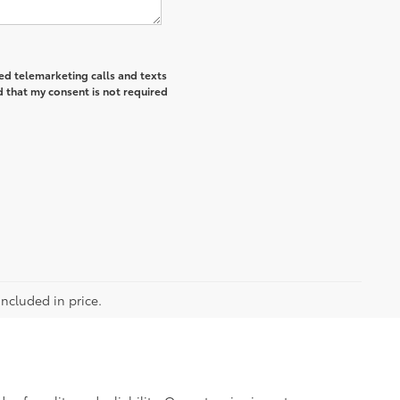
ted telemarketing calls and texts
 that my consent is not required
included in price.