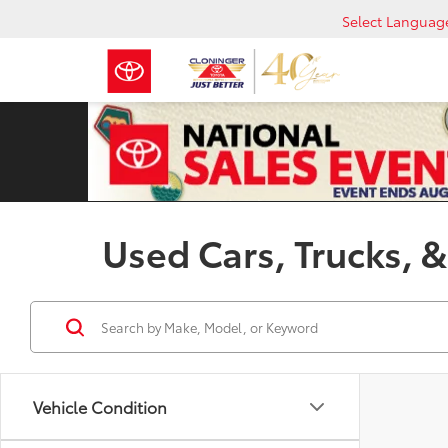
Select Languag
Used Cars, Trucks, &
Vehicle Condition