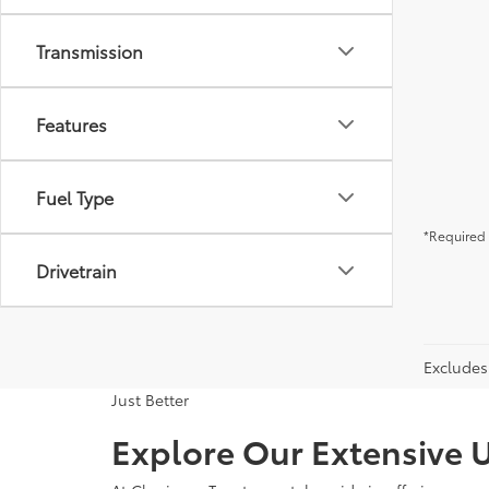
Transmission
Features
Fuel Type
*Required 
Drivetrain
Excludes 
Just Better
Explore Our Extensive U