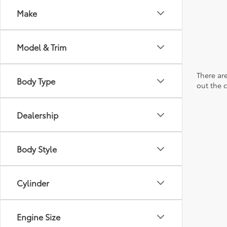
Make
Model & Trim
There are
Body Type
out the 
Dealership
Body Style
Cylinder
Engine Size