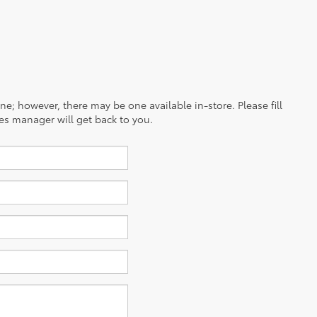
ine; however, there may be one available in-store. Please fill
es manager will get back to you.