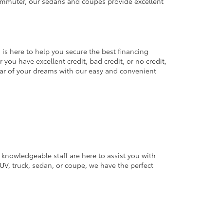
commuter, our sedans and coupes provide excellent
 is here to help you secure the best financing
you have excellent credit, bad credit, or no credit,
 car of your dreams with our easy and convenient
 knowledgeable staff are here to assist you with
V, truck, sedan, or coupe, we have the perfect