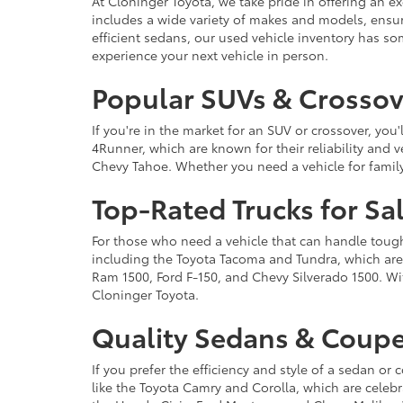
At Cloninger Toyota, we take pride in offering an ex
includes a wide variety of makes and models, ensur
efficient sedans, our used vehicle inventory has s
experience your next vehicle in person.
Popular SUVs & Crossove
If you're in the market for an SUV or crossover, yo
4Runner, which are known for their reliability and v
Chevy Tahoe. Whether you need a vehicle for famil
Top-Rated Trucks for Sa
For those who need a vehicle that can handle tough 
including the Toyota Tacoma and Tundra, which are r
Ram 1500, Ford F-150, and Chevy Silverado 1500. Wit
Cloninger Toyota.
Quality Sedans & Coupe
If you prefer the efficiency and style of a sedan o
like the Toyota Camry and Corolla, which are celebra