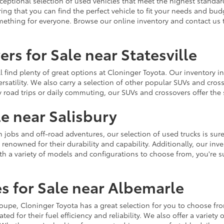
ceptional selection of used vehicles that meet the highest standards
ing that you can find the perfect vehicle to fit your needs and bu
omething for everyone. Browse our online inventory and contact us 
rs for Sale near Statesville
u'll find plenty of great options at Cloninger Toyota. Our inventory
ersatility. We also carry a selection of other popular SUVs and cro
y road trips or daily commuting, our SUVs and crossovers offer th
le near Salisbury
jobs and off-road adventures, our selection of used trucks is sure
enowned for their durability and capability. Additionally, our inve
h a variety of models and configurations to choose from, you're sur
s for Sale near Albemarle
r coupe, Cloninger Toyota has a great selection for you to choose 
ted for their fuel efficiency and reliability. We also offer a varie