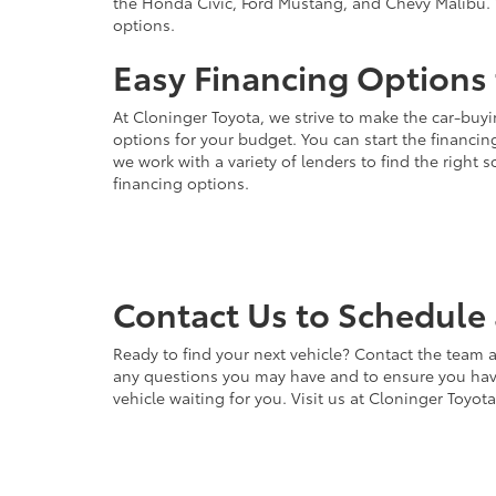
the Honda Civic, Ford Mustang, and Chevy Malibu. 
options.
Easy Financing Options 
At Cloninger Toyota, we strive to make the car-buyi
options for your budget. You can start the financing
we work with a variety of lenders to find the right
financing options.
Contact Us to Schedule 
Ready to find your next vehicle? Contact the team a
any questions you may have and to ensure you have 
vehicle waiting for you. Visit us at Cloninger Toyot