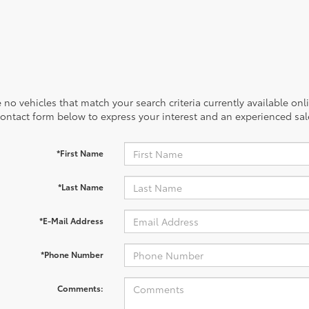
 no vehicles that match your search criteria currently available onl
contact form below to express your interest and an experienced sal
*First Name
*Last Name
*E-Mail Address
*Phone Number
Comments: