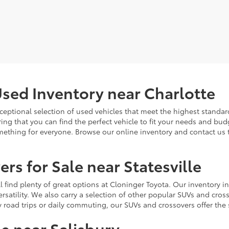
sed Inventory near Charlotte
ceptional selection of used vehicles that meet the highest standards
ing that you can find the perfect vehicle to fit your needs and bu
omething for everyone. Browse our online inventory and contact us 
rs for Sale near Statesville
u'll find plenty of great options at Cloninger Toyota. Our inventory
ersatility. We also carry a selection of other popular SUVs and cro
y road trips or daily commuting, our SUVs and crossovers offer th
le near Salisbury