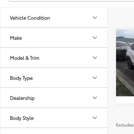
Vehicle Condition
Co
Make
Just Be
2024
Model & Trim
Spe
Flor
VIN:
KN
Body Type
Model
55,33
Dealership
Body Style
Excludes 