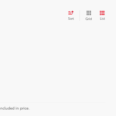
Sort
List
Grid
included in price.