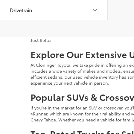
Drivetrain
Just Better
Explore Our Extensive U
At Cloninger Toyota, we take pride in offering an ex
includes a wide variety of makes and models, ensur
efficient sedans, our used vehicle inventory has s
experience your next vehicle in person.
Popular SUVs & Crossove
If you're in the market for an SUV or crossover, yo
4Runner, which are known for their reliability and v
Chevy Tahoe. Whether you need a vehicle for famil
Top-Rated Trucks for Sa