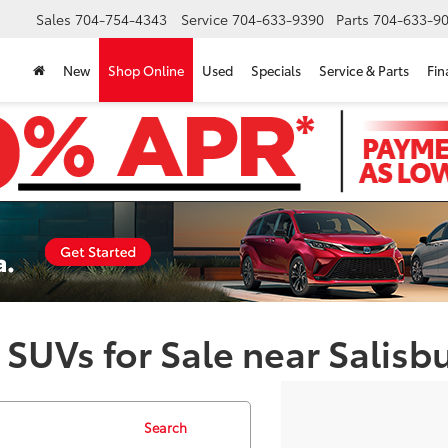
Sales
704-754-4343
Service
704-633-9390
Parts
704-633-90
New
Shop Online
Used
Specials
Service & Parts
Fin
 SUVs for Sale near Salisb
Search