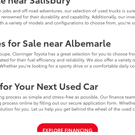
jobs and off-road adventures, our selection of used trucks is sure
enowned for their durability and capability. Additionally, our inve
h a variety of models and configurations to choose from, you're sur
s for Sale near Albemarle
r coupe, Cloninger Toyota has a great selection for you to choose 
ted for their fuel efficiency and reliability. We also offer a varie
Whether you're looking for a sporty drive or a comfortable daily 
for Your Next Used Car
ng process as simple and stress-free as possible. Our finance team
 process online by filling out our secure application form. Whether 
 solution for you. Let us help you get behind the wheel of the used
EXPLORE FINANCING