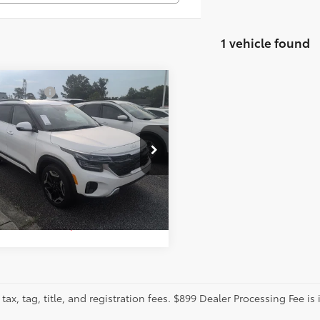
1 vehicle found
mpare Vehicle
tter Price:
Call For Price
Kia Seltos
SX
GET MORE DETAILS
cial Offer
ence Toyota
DETCA78R7488872
Stock:
DL142
CALCULATE PAYMENT
:
K4482
1 mi
tax, tag, title, and registration fees. $899 Dealer Processing Fee is 