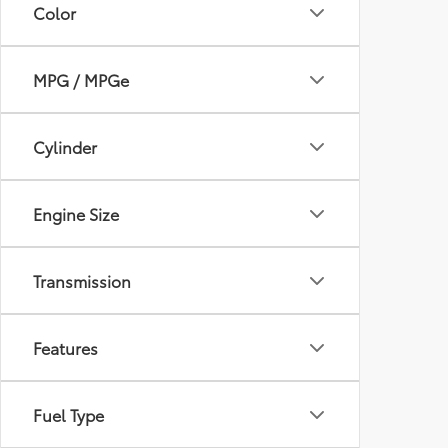
Color
MPG / MPGe
Cylinder
Engine Size
Transmission
Features
Fuel Type