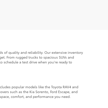
 of quality and reliability. Our extensive inventory
dget. From rugged trucks to spacious SUVs and
to schedule a test drive when you're ready to
 includes popular models like the Toyota RAV4 and
ssovers such as the Kia Sorento, Ford Escape, and
e space, comfort, and performance you need.