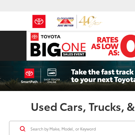
Used Cars, Trucks, &