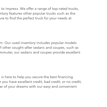
 to impress. We offer a range of top-rated trucks,
ntory features other popular trucks such as the
e to find the perfect truck for your needs at
from. Our used inventory includes popular models
ty of other sought-after sedans and coupes, such as
commuter, our sedans and coupes provide excellent
 is here to help you secure the best financing
you have excellent credit, bad credit, or no credit,
 car of your dreams with our easy and convenient