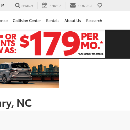
15
SEARCH
SERVICE
CONTACT
ance
Collision Center
Rentals
About Us
Research
ury, NC