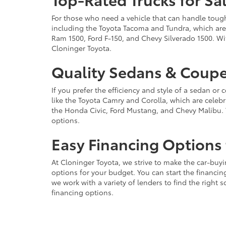
For those who need a vehicle that can handle tough 
including the Toyota Tacoma and Tundra, which are r
Ram 1500, Ford F-150, and Chevy Silverado 1500. Wit
Cloninger Toyota.
Quality Sedans & Coupe
If you prefer the efficiency and style of a sedan o
like the Toyota Camry and Corolla, which are celebra
the Honda Civic, Ford Mustang, and Chevy Malibu. 
options.
Easy Financing Options 
At Cloninger Toyota, we strive to make the car-buyi
options for your budget. You can start the financing
we work with a variety of lenders to find the right
financing options.