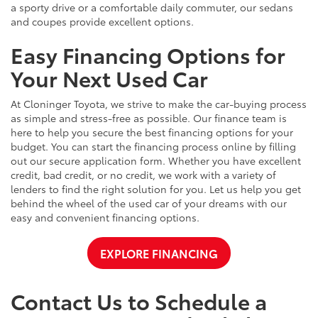
a sporty drive or a comfortable daily commuter, our sedans
and coupes provide excellent options.
Easy Financing Options for
Your Next Used Car
At Cloninger Toyota, we strive to make the car-buying process
as simple and stress-free as possible. Our finance team is
here to help you secure the best financing options for your
budget. You can start the financing process online by filling
out our secure application form. Whether you have excellent
credit, bad credit, or no credit, we work with a variety of
lenders to find the right solution for you. Let us help you get
behind the wheel of the used car of your dreams with our
easy and convenient financing options.
EXPLORE FINANCING
Contact Us to Schedule a