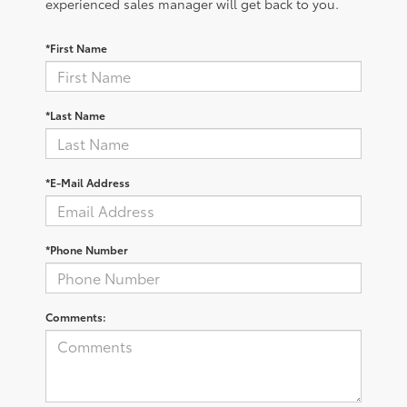
experienced sales manager will get back to you.
*First Name
*Last Name
*E-Mail Address
*Phone Number
Comments: