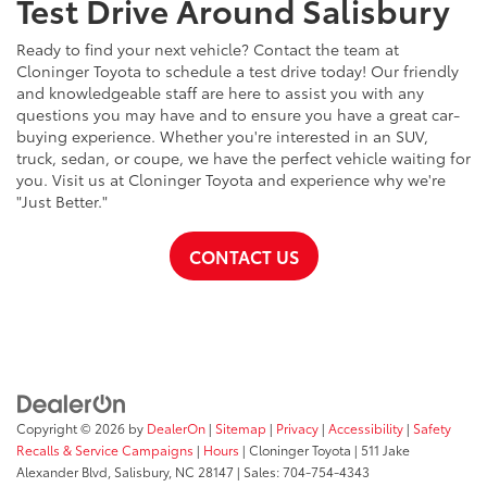
Test Drive Around Salisbury
Ready to find your next vehicle? Contact the team at
Cloninger Toyota to schedule a test drive today! Our friendly
and knowledgeable staff are here to assist you with any
questions you may have and to ensure you have a great car-
buying experience. Whether you're interested in an SUV,
truck, sedan, or coupe, we have the perfect vehicle waiting for
you. Visit us at Cloninger Toyota and experience why we're
"Just Better."
CONTACT US
Copyright © 2026
by
DealerOn
|
Sitemap
|
Privacy
|
Accessibility
|
Safety
Recalls & Service Campaigns
|
Hours
| Cloninger Toyota
|
511 Jake
Alexander Blvd,
Salisbury,
NC
28147
| Sales:
704-754-4343