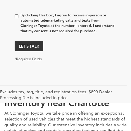
By clicking this box, I agree to receive in-person or
automated telemarketing calls and texts from
Cloninger Toyota at the number I entered. I understand
that my consent is not required for purchase.
LET'S TALK
*Required Fields
Just Better
Explore Our Extensive Used
Excludes tax, tag, title, and registration fees. $899 Dealer
Processing Fee is included in price.
Inventory near Charlotte
At Cloninger Toyota, we take pride in offering an exceptional
selection of used vehicles that meet the highest standards of
quality and reliability. Our extensive inventory includes a wide
variety of makes and models, ensuring that you can find the