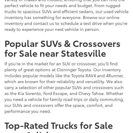
perfect vehicle to fit your needs and budget. From rugged
trucks to spacious SUVs and efficient sedans, our used vehicle
inventory has something for everyone. Browse our online
inventory and contact us to schedule a test drive when you're
ready to experience your next vehicle in person.
Popular SUVs & Crossovers
for Sale near Statesville
If you're in the market for an SUV or crossover, you'll find
plenty of great options at Cloninger Toyota. Our inventory
includes popular models like the Toyota RAV4 and 4Runner,
which are known for their reliability and versatility. We also
carry a selection of other popular SUVs and crossovers such
as the Kia Sorento, Ford Escape, and Chevy Tahoe. Whether
you need a vehicle for family road trips or daily commuting,
our SUVs and crossovers offer the space, comfort, and
performance you need.
Top-Rated Trucks for Sale