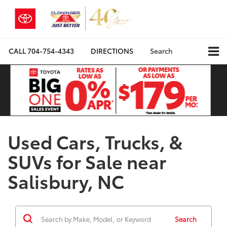
CALL
704-754-4343
DIRECTIONS
Search
Used Cars, Trucks, &
SUVs for Sale near
Salisbury, NC
Search