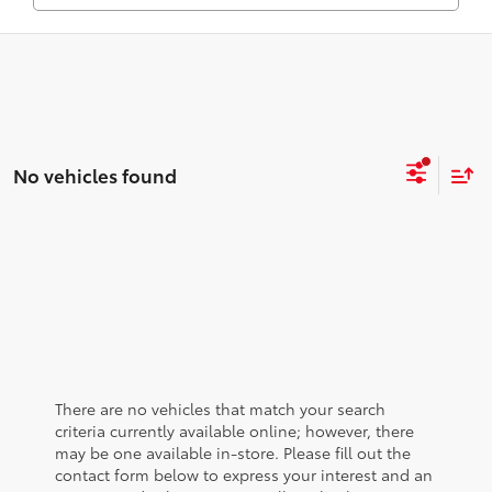
No vehicles found
There are no vehicles that match your search
criteria currently available online; however, there
may be one available in-store. Please fill out the
contact form below to express your interest and an