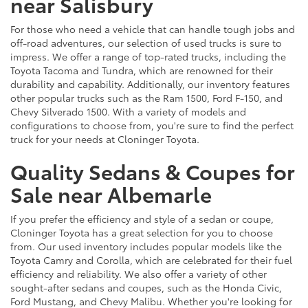
near Salisbury
For those who need a vehicle that can handle tough jobs and
off-road adventures, our selection of used trucks is sure to
impress. We offer a range of top-rated trucks, including the
Toyota Tacoma and Tundra, which are renowned for their
durability and capability. Additionally, our inventory features
other popular trucks such as the Ram 1500, Ford F-150, and
Chevy Silverado 1500. With a variety of models and
configurations to choose from, you're sure to find the perfect
truck for your needs at Cloninger Toyota.
Quality Sedans & Coupes for
Sale near Albemarle
If you prefer the efficiency and style of a sedan or coupe,
Cloninger Toyota has a great selection for you to choose
from. Our used inventory includes popular models like the
Toyota Camry and Corolla, which are celebrated for their fuel
efficiency and reliability. We also offer a variety of other
sought-after sedans and coupes, such as the Honda Civic,
Ford Mustang, and Chevy Malibu. Whether you're looking for