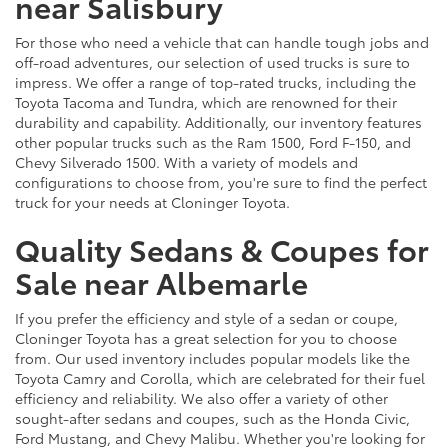
near Salisbury
For those who need a vehicle that can handle tough jobs and
off-road adventures, our selection of used trucks is sure to
impress. We offer a range of top-rated trucks, including the
Toyota Tacoma and Tundra, which are renowned for their
durability and capability. Additionally, our inventory features
other popular trucks such as the Ram 1500, Ford F-150, and
Chevy Silverado 1500. With a variety of models and
configurations to choose from, you're sure to find the perfect
truck for your needs at Cloninger Toyota.
Quality Sedans & Coupes for
Sale near Albemarle
If you prefer the efficiency and style of a sedan or coupe,
Cloninger Toyota has a great selection for you to choose
from. Our used inventory includes popular models like the
Toyota Camry and Corolla, which are celebrated for their fuel
efficiency and reliability. We also offer a variety of other
sought-after sedans and coupes, such as the Honda Civic,
Ford Mustang, and Chevy Malibu. Whether you're looking for