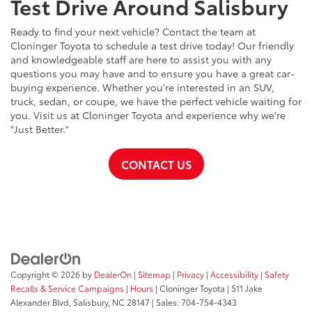
Test Drive Around Salisbury
Ready to find your next vehicle? Contact the team at
Cloninger Toyota to schedule a test drive today! Our friendly
and knowledgeable staff are here to assist you with any
questions you may have and to ensure you have a great car-
buying experience. Whether you're interested in an SUV,
truck, sedan, or coupe, we have the perfect vehicle waiting for
you. Visit us at Cloninger Toyota and experience why we're
"Just Better."
CONTACT US
Copyright © 2026
by
DealerOn
|
Sitemap
|
Privacy
|
Accessibility
|
Safety
Recalls & Service Campaigns
|
Hours
| Cloninger Toyota
|
511 Jake
Alexander Blvd,
Salisbury,
NC
28147
| Sales:
704-754-4343