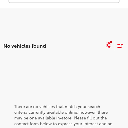
No vehicles found
There are no vehicles that match your search
criteria currently available online; however, there
may be one available in-store. Please fill out the
contact form below to express your interest and an