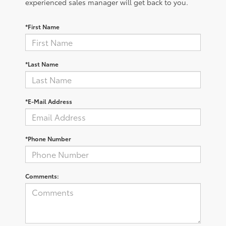
experienced sales manager will get back to you.
*First Name
*Last Name
*E-Mail Address
*Phone Number
Comments: