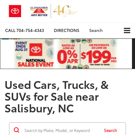
CALL
704-754-4343
DIRECTIONS
Search
Used Cars, Trucks, &
SUVs for Sale near
Salisbury, NC
Search