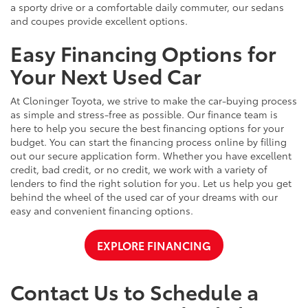
a sporty drive or a comfortable daily commuter, our sedans
and coupes provide excellent options.
Easy Financing Options for
Your Next Used Car
At Cloninger Toyota, we strive to make the car-buying process
as simple and stress-free as possible. Our finance team is
here to help you secure the best financing options for your
budget. You can start the financing process online by filling
out our secure application form. Whether you have excellent
credit, bad credit, or no credit, we work with a variety of
lenders to find the right solution for you. Let us help you get
behind the wheel of the used car of your dreams with our
easy and convenient financing options.
EXPLORE FINANCING
Contact Us to Schedule a