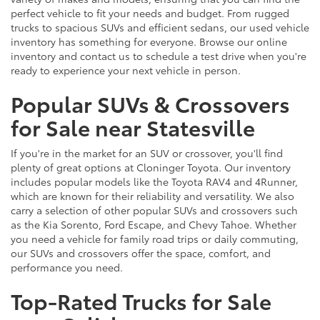
perfect vehicle to fit your needs and budget. From rugged
trucks to spacious SUVs and efficient sedans, our used vehicle
inventory has something for everyone. Browse our online
inventory and contact us to schedule a test drive when you're
ready to experience your next vehicle in person.
Popular SUVs & Crossovers
for Sale near Statesville
If you're in the market for an SUV or crossover, you'll find
plenty of great options at Cloninger Toyota. Our inventory
includes popular models like the Toyota RAV4 and 4Runner,
which are known for their reliability and versatility. We also
carry a selection of other popular SUVs and crossovers such
as the Kia Sorento, Ford Escape, and Chevy Tahoe. Whether
you need a vehicle for family road trips or daily commuting,
our SUVs and crossovers offer the space, comfort, and
performance you need.
Top-Rated Trucks for Sale