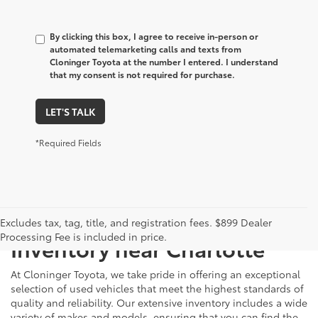
By clicking this box, I agree to receive in-person or
automated telemarketing calls and texts from
Cloninger Toyota at the number I entered. I understand
that my consent is not required for purchase.
LET'S TALK
*Required Fields
Just Better
Explore Our Extensive Used
Excludes tax, tag, title, and registration fees. $899 Dealer
Processing Fee is included in price.
Inventory near Charlotte
At Cloninger Toyota, we take pride in offering an exceptional
selection of used vehicles that meet the highest standards of
quality and reliability. Our extensive inventory includes a wide
variety of makes and models, ensuring that you can find the