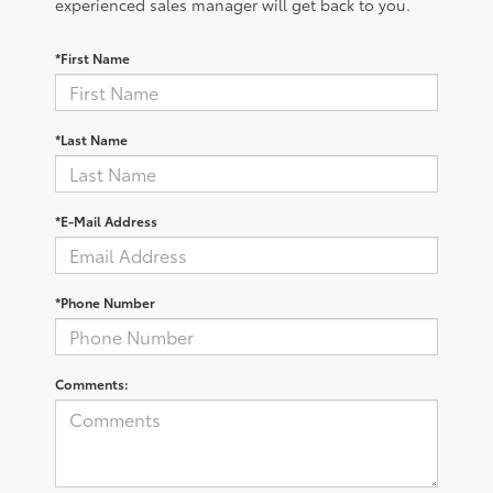
experienced sales manager will get back to you.
*First Name
*Last Name
*E-Mail Address
*Phone Number
Comments: