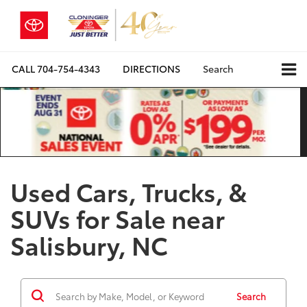
CALL
704-754-4343
DIRECTIONS
Search
Used Cars, Trucks, &
SUVs for Sale near
Salisbury, NC
Search