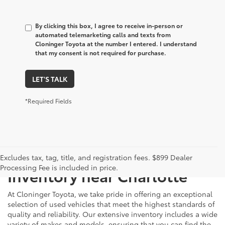
By clicking this box, I agree to receive in-person or
automated telemarketing calls and texts from
Cloninger Toyota at the number I entered. I understand
that my consent is not required for purchase.
LET'S TALK
*Required Fields
Just Better
Explore Our Extensive Used
Excludes tax, tag, title, and registration fees. $899 Dealer
Processing Fee is included in price.
Inventory near Charlotte
At Cloninger Toyota, we take pride in offering an exceptional
selection of used vehicles that meet the highest standards of
quality and reliability. Our extensive inventory includes a wide
variety of makes and models, ensuring that you can find the