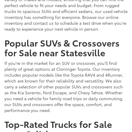
perfect vehicle to fit your needs and budget. From rugged
trucks to spacious SUVs and efficient sedans, our used vehicle
inventory has something for everyone. Browse our online
inventory and contact us to schedule a test drive when you're
ready to experience your next vehicle in person.
Popular SUVs & Crossovers
for Sale near Statesville
If you're in the market for an SUV or crossover, you'll find
plenty of great options at Cloninger Toyota. Our inventory
includes popular models like the Toyota RAV4 and 4Runner,
which are known for their reliability and versatility. We also
carry a selection of other popular SUVs and crossovers such
as the Kia Sorento, Ford Escape, and Chevy Tahoe. Whether
you need a vehicle for family road trips or daily commuting,
our SUVs and crossovers offer the space, comfort, and
performance you need.
Top-Rated Trucks for Sale