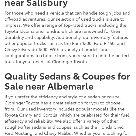
near Salisbury
For those who need a vehicle that can handle tough jobs and
off-road adventures, our selection of used trucks is sure to
impress. We offer a range of top-rated trucks, including the
Toyota Tacoma and Tundra, which are renowned for their
durability and capability. Additionally, our inventory features
other popular trucks such as the Ram 1500, Ford F-150, and
Chevy Silverado 1500. With a variety of models and
configurations to choose from, you're sure to find the perfect
truck for your needs at Cloninger Toyota.
Quality Sedans & Coupes for
Sale near Albemarle
If you prefer the efficiency and style of a sedan or coupe,
Cloninger Toyota has a great selection for you to choose
from. Our used inventory includes popular models like the
Toyota Camry and Corolla, which are celebrated for their fuel
efficiency and reliability. We also offer a variety of other
sought-after sedans and coupes, such as the Honda Civic,
Ford Mustang, and Chevy Malibu. Whether you're looking for