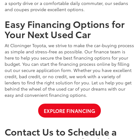
a sporty drive or a comfortable daily commuter, our sedans
and coupes provide excellent options.
Easy Financing Options for
Your Next Used Car
At Cloninger Toyota, we strive to make the car-buying process
as simple and stress-free as possible. Our finance team is
here to help you secure the best financing options for your
budget. You can start the financing process online by filling
out our secure application form. Whether you have excellent
credit, bad credit, or no credit, we work with a variety of
lenders to find the right solution for you. Let us help you get
behind the wheel of the used car of your dreams with our
easy and convenient financing options.
EXPLORE FINANCING
Contact Us to Schedule a