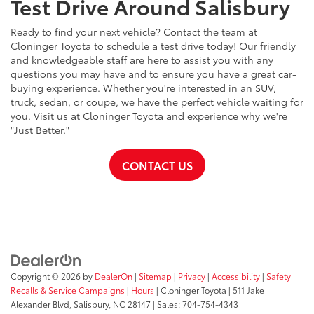
Test Drive Around Salisbury
Ready to find your next vehicle? Contact the team at
Cloninger Toyota to schedule a test drive today! Our friendly
and knowledgeable staff are here to assist you with any
questions you may have and to ensure you have a great car-
buying experience. Whether you're interested in an SUV,
truck, sedan, or coupe, we have the perfect vehicle waiting for
you. Visit us at Cloninger Toyota and experience why we're
"Just Better."
CONTACT US
Copyright © 2026
by
DealerOn
|
Sitemap
|
Privacy
|
Accessibility
|
Safety
Recalls & Service Campaigns
|
Hours
| Cloninger Toyota
|
511 Jake
Alexander Blvd,
Salisbury,
NC
28147
| Sales:
704-754-4343