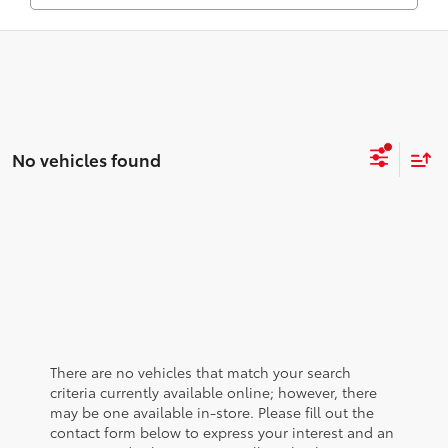
No vehicles found
There are no vehicles that match your search
criteria currently available online; however, there
may be one available in-store. Please fill out the
contact form below to express your interest and an