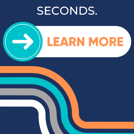
inventory and contact us to schedule a test drive when you're
ready to experience your next vehicle in person.
Popular SUVs & Crossovers
for Sale near Statesville
If you're in the market for an SUV or crossover, you'll find
plenty of great options at Cloninger Toyota. Our inventory
includes popular models like the Toyota RAV4 and 4Runner,
which are known for their reliability and versatility. We also
carry a selection of other popular SUVs and crossovers such
as the Kia Sorento, Ford Escape, and Chevy Tahoe. Whether
you need a vehicle for family road trips or daily commuting,
our SUVs and crossovers offer the space, comfort, and
performance you need.
Top-Rated Trucks for Sale
near Salisbury
For those who need a vehicle that can handle tough jobs and
off-road adventures, our selection of used trucks is sure to