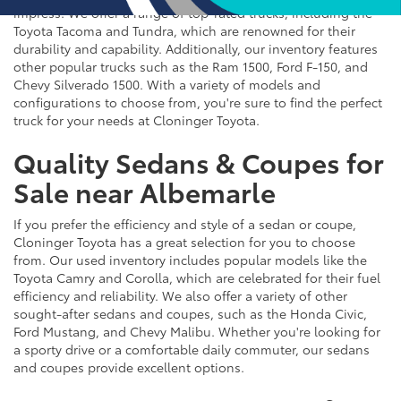
impress. We offer a range of top-rated trucks, including the
Toyota Tacoma and Tundra, which are renowned for their
durability and capability. Additionally, our inventory features
other popular trucks such as the Ram 1500, Ford F-150, and
Chevy Silverado 1500. With a variety of models and
configurations to choose from, you're sure to find the perfect
truck for your needs at Cloninger Toyota.
Quality Sedans & Coupes for
Sale near Albemarle
If you prefer the efficiency and style of a sedan or coupe,
Cloninger Toyota has a great selection for you to choose
from. Our used inventory includes popular models like the
Toyota Camry and Corolla, which are celebrated for their fuel
efficiency and reliability. We also offer a variety of other
sought-after sedans and coupes, such as the Honda Civic,
Ford Mustang, and Chevy Malibu. Whether you're looking for
a sporty drive or a comfortable daily commuter, our sedans
and coupes provide excellent options.