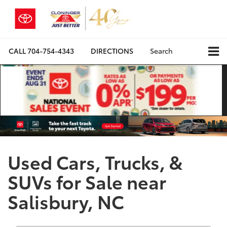
CALL
704-754-4343
DIRECTIONS
Search
Used Cars, Trucks, &
SUVs for Sale near
Salisbury, NC