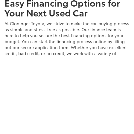
Easy Financing Options for
Your Next Used Car
At Cloninger Toyota, we strive to make the car-buying process
as simple and stress-free as possible. Our finance team is
here to help you secure the best financing options for your
budget. You can start the financing process online by filling
out our secure application form. Whether you have excellent
credit, bad credit, or no credit, we work with a variety of
lenders to find the right solution for you. Let us help you get
behind the wheel of the used car of your dreams with our
easy and convenient financing options.
EXPLORE FINANCING
Contact Us to Schedule a
Test Drive Around Salisbury
Ready to find your next vehicle? Contact the team at
Cloninger Toyota to schedule a test drive today! Our friendly