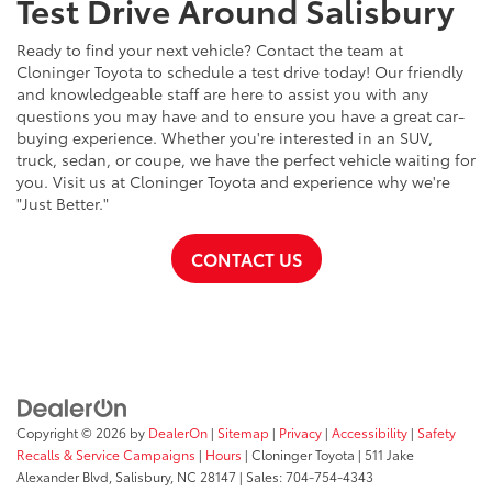
Test Drive Around Salisbury
Ready to find your next vehicle? Contact the team at
Cloninger Toyota to schedule a test drive today! Our friendly
and knowledgeable staff are here to assist you with any
questions you may have and to ensure you have a great car-
buying experience. Whether you're interested in an SUV,
truck, sedan, or coupe, we have the perfect vehicle waiting for
you. Visit us at Cloninger Toyota and experience why we're
"Just Better."
CONTACT US
Copyright © 2026
by
DealerOn
|
Sitemap
|
Privacy
|
Accessibility
|
Safety
Recalls & Service Campaigns
|
Hours
| Cloninger Toyota
|
511 Jake
Alexander Blvd,
Salisbury,
NC
28147
| Sales:
704-754-4343