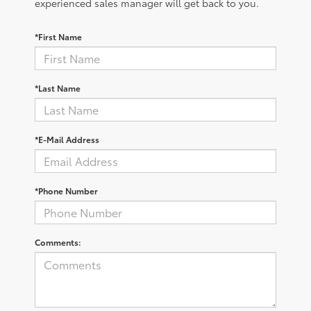
experienced sales manager will get back to you.
*First Name
*Last Name
*E-Mail Address
*Phone Number
Comments: