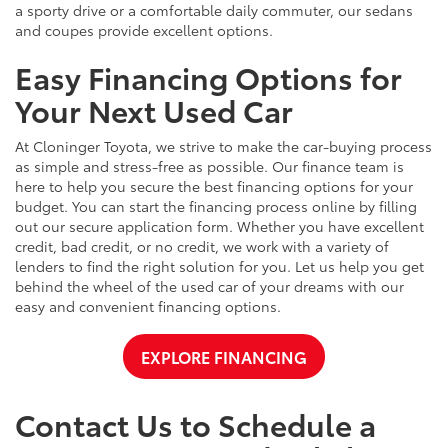
a sporty drive or a comfortable daily commuter, our sedans
and coupes provide excellent options.
Easy Financing Options for
Your Next Used Car
At Cloninger Toyota, we strive to make the car-buying process
as simple and stress-free as possible. Our finance team is
here to help you secure the best financing options for your
budget. You can start the financing process online by filling
out our secure application form. Whether you have excellent
credit, bad credit, or no credit, we work with a variety of
lenders to find the right solution for you. Let us help you get
behind the wheel of the used car of your dreams with our
easy and convenient financing options.
EXPLORE FINANCING
Contact Us to Schedule a