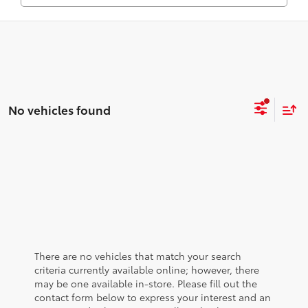
No vehicles found
There are no vehicles that match your search
criteria currently available online; however, there
may be one available in-store. Please fill out the
contact form below to express your interest and an