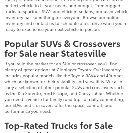
perfect vehicle to fit your needs and budget. From rugged
trucks to spacious SUVs and efficient sedans, our used vehicle
inventory has something for everyone. Browse our online
inventory and contact us to schedule a test drive when you're
ready to experience your next vehicle in person.
Popular SUVs & Crossovers
for Sale near Statesville
If you're in the market for an SUV or crossover, you'll find
plenty of great options at Cloninger Toyota. Our inventory
includes popular models like the Toyota RAV4 and 4Runner,
which are known for their reliability and versatility. We also
carry a selection of other popular SUVs and crossovers such
as the Kia Sorento, Ford Escape, and Chevy Tahoe. Whether
you need a vehicle for family road trips or daily commuting,
our SUVs and crossovers offer the space, comfort, and
performance you need.
Top-Rated Trucks for Sale