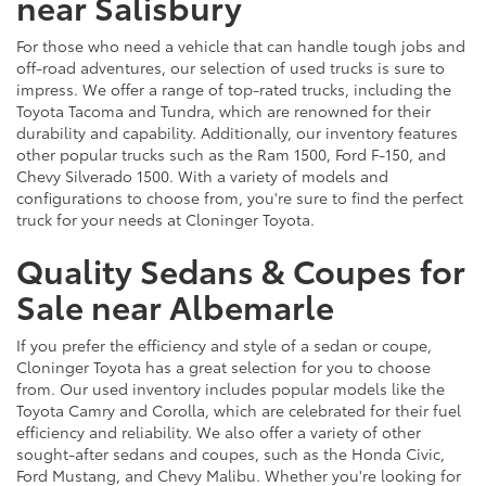
near Salisbury
For those who need a vehicle that can handle tough jobs and
off-road adventures, our selection of used trucks is sure to
impress. We offer a range of top-rated trucks, including the
Toyota Tacoma and Tundra, which are renowned for their
durability and capability. Additionally, our inventory features
other popular trucks such as the Ram 1500, Ford F-150, and
Chevy Silverado 1500. With a variety of models and
configurations to choose from, you're sure to find the perfect
truck for your needs at Cloninger Toyota.
Quality Sedans & Coupes for
Sale near Albemarle
If you prefer the efficiency and style of a sedan or coupe,
Cloninger Toyota has a great selection for you to choose
from. Our used inventory includes popular models like the
Toyota Camry and Corolla, which are celebrated for their fuel
efficiency and reliability. We also offer a variety of other
sought-after sedans and coupes, such as the Honda Civic,
Ford Mustang, and Chevy Malibu. Whether you're looking for