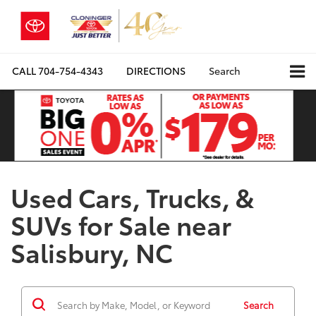
CALL
704-754-4343
DIRECTIONS
Search
Used Cars, Trucks, &
SUVs for Sale near
Salisbury, NC
Search