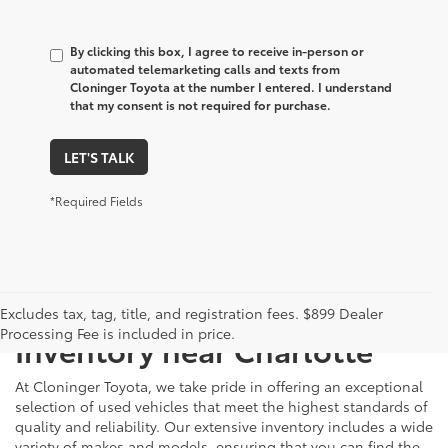
By clicking this box, I agree to receive in-person or
automated telemarketing calls and texts from
Cloninger Toyota at the number I entered. I understand
that my consent is not required for purchase.
LET'S TALK
*Required Fields
Just Better
Explore Our Extensive Used
Excludes tax, tag, title, and registration fees. $899 Dealer
Processing Fee is included in price.
Inventory near Charlotte
At Cloninger Toyota, we take pride in offering an exceptional
selection of used vehicles that meet the highest standards of
quality and reliability. Our extensive inventory includes a wide
variety of makes and models, ensuring that you can find the