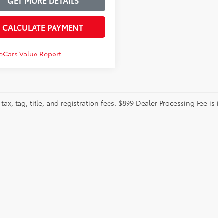
GET MORE DETAILS
CALCULATE PAYMENT
tax, tag, title, and registration fees. $899 Dealer Processing Fee is 