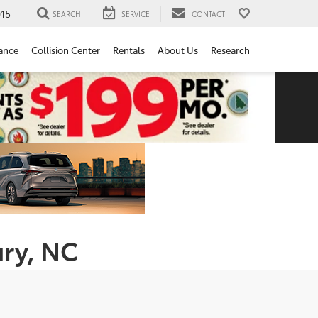
15
SEARCH
SERVICE
CONTACT
ance
Collision Center
Rentals
About Us
Research
ury, NC