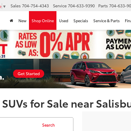
Sales
704-754-4343
Service
704-633-9390
Parts
704-633-90
e
▼
New
Shop Online
Used
Specials
Service & Parts
Fin
 SUVs for Sale near Salisb
Search