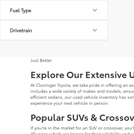
Fuel Type
Drivetrain
Just Better
Explore Our Extensive U
At Cloninger Toyota, we take pride in offering an ex
includes a wide variety of makes and models, ensur
efficient sedans, our used vehicle inventory has s
experience your next vehicle in person.
Popular SUVs & Crossove
If you're in the market for an SUV or crossover, yo
4Runner, which are known for their reliability and v