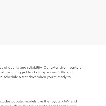
 of quality and reliability. Our extensive inventory
dget. From rugged trucks to spacious SUVs and
to schedule a test drive when you're ready to
 includes popular models like the Toyota RAV4 and
ssovers such as the Kia Sorento, Ford Escape, and