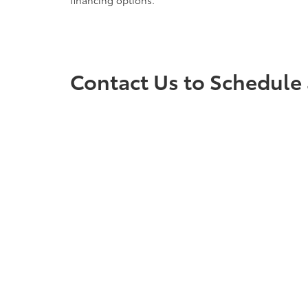
financing options.
Contact Us to Schedule 
Ready to find your next vehicle? Contact the team a
any questions you may have and to ensure you have 
vehicle waiting for you. Visit us at Cloninger Toyot
Copyright © 2026
by
DealerOn
|
Sitemap
|
Privacy
|
Accessibili