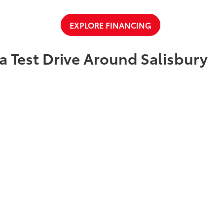
EXPLORE FINANCING
a Test Drive Around Salisbury
t Cloninger Toyota to schedule a test drive today! Our friendly and
a great car-buying experience. Whether you're interested in an SU
a and experience why we're "Just Better."
CONTACT US
ty
|
Safety Recalls & Service Campaigns
|
Hours
| Cloninger Toyota
|
511 Jake Alex