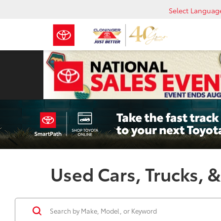
Select Languag
Used Cars, Trucks, &