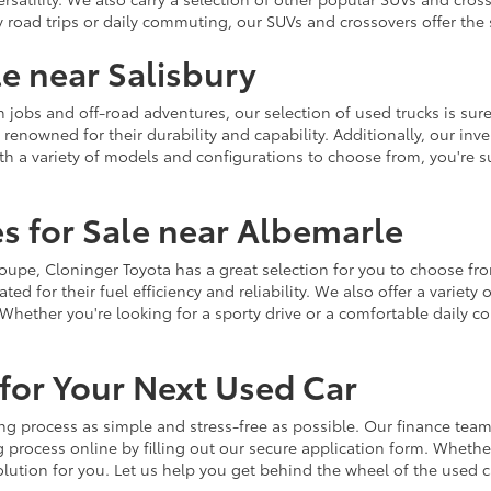
y road trips or daily commuting, our SUVs and crossovers offer th
le near Salisbury
jobs and off-road adventures, our selection of used trucks is sure
enowned for their durability and capability. Additionally, our inve
h a variety of models and configurations to choose from, you're sur
s for Sale near Albemarle
r coupe, Cloninger Toyota has a great selection for you to choose 
ted for their fuel efficiency and reliability. We also offer a varie
Whether you're looking for a sporty drive or a comfortable daily 
for Your Next Used Car
ng process as simple and stress-free as possible. Our finance team
 process online by filling out our secure application form. Whether 
 solution for you. Let us help you get behind the wheel of the used