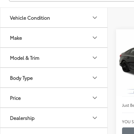
Vehicle Condition
Co
Make
$26
Certi
Spor
JUST
PRIC
Model & Trim
Clon
VIN:
2H
Market
Model
Body Type
Instan
Availa
Dealer
Price
Just Be
Dealership
YOU S