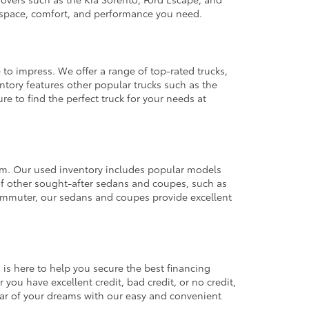
e space, comfort, and performance you need.
 to impress. We offer a range of top-rated trucks,
ntory features other popular trucks such as the
e to find the perfect truck for your needs at
from. Our used inventory includes popular models
ty of other sought-after sedans and coupes, such as
commuter, our sedans and coupes provide excellent
 is here to help you secure the best financing
you have excellent credit, bad credit, or no credit,
 car of your dreams with our easy and convenient