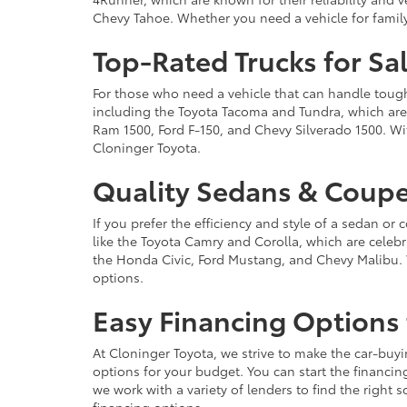
Chevy Tahoe. Whether you need a vehicle for famil
Top-Rated Trucks for Sa
For those who need a vehicle that can handle tough 
including the Toyota Tacoma and Tundra, which are r
Ram 1500, Ford F-150, and Chevy Silverado 1500. Wit
Cloninger Toyota.
Quality Sedans & Coupe
If you prefer the efficiency and style of a sedan o
like the Toyota Camry and Corolla, which are celebra
the Honda Civic, Ford Mustang, and Chevy Malibu. 
options.
Easy Financing Options 
At Cloninger Toyota, we strive to make the car-buyi
options for your budget. You can start the financing
we work with a variety of lenders to find the right