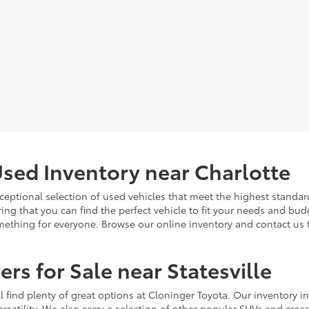
sed Inventory near Charlotte
ceptional selection of used vehicles that meet the highest standards
ing that you can find the perfect vehicle to fit your needs and bu
omething for everyone. Browse our online inventory and contact us 
rs for Sale near Statesville
u'll find plenty of great options at Cloninger Toyota. Our inventory
ersatility. We also carry a selection of other popular SUVs and cro