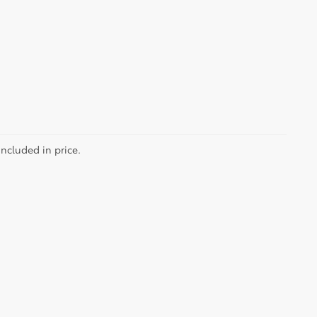
included in price.