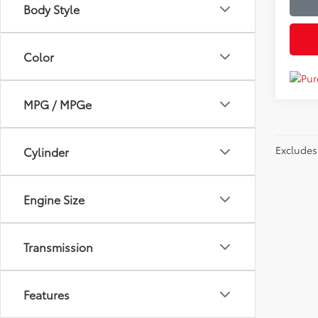
Body Style
Color
MPG / MPGe
Excludes 
Cylinder
Engine Size
Transmission
Features