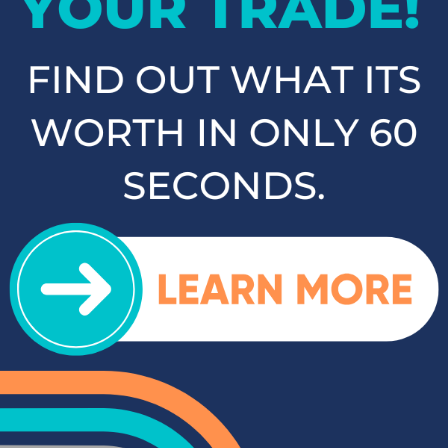
as the Kia Sorento, Ford Escape, and Chevy Tahoe. Whether
you need a vehicle for family road trips or daily commuting,
our SUVs and crossovers offer the space, comfort, and
performance you need.
Top-Rated Trucks for Sale
near Salisbury
For those who need a vehicle that can handle tough jobs and
off-road adventures, our selection of used trucks is sure to
impress. We offer a range of top-rated trucks, including the
Toyota Tacoma and Tundra, which are renowned for their
durability and capability. Additionally, our inventory features
other popular trucks such as the Ram 1500, Ford F-150, and
Chevy Silverado 1500. With a variety of models and
configurations to choose from, you're sure to find the perfect
truck for your needs at Cloninger Toyota.
Quality Sedans & Coupes for
Sale near Albemarle