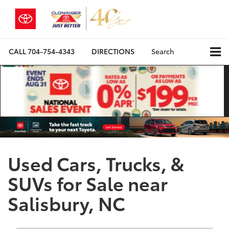
CALL
704-754-4343
DIRECTIONS
Search
Used Cars, Trucks, &
SUVs for Sale near
Salisbury, NC