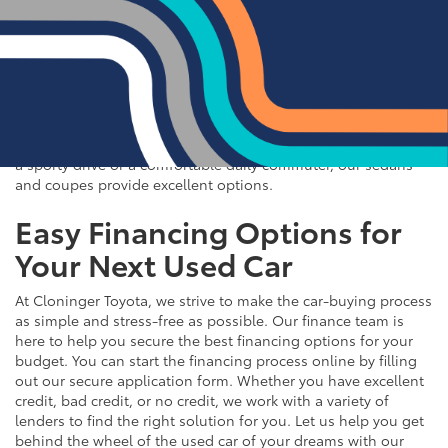
If you prefer the efficiency and style of a sedan or coupe,
Cloninger Toyota has a great selection for you to choose
from. Our used inventory includes popular models like the
Toyota Camry and Corolla, which are celebrated for their fuel
efficiency and reliability. We also offer a variety of other
sought-after sedans and coupes, such as the Honda Civic,
Ford Mustang, and Chevy Malibu. Whether you're looking for
a sporty drive or a comfortable daily commuter, our sedans
and coupes provide excellent options.
Easy Financing Options for
Your Next Used Car
At Cloninger Toyota, we strive to make the car-buying process
as simple and stress-free as possible. Our finance team is
here to help you secure the best financing options for your
budget. You can start the financing process online by filling
out our secure application form. Whether you have excellent
credit, bad credit, or no credit, we work with a variety of
lenders to find the right solution for you. Let us help you get
behind the wheel of the used car of your dreams with our