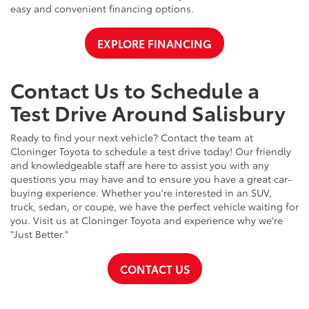
easy and convenient financing options.
EXPLORE FINANCING
Contact Us to Schedule a
Test Drive Around Salisbury
Ready to find your next vehicle? Contact the team at
Cloninger Toyota to schedule a test drive today! Our friendly
and knowledgeable staff are here to assist you with any
questions you may have and to ensure you have a great car-
buying experience. Whether you're interested in an SUV,
truck, sedan, or coupe, we have the perfect vehicle waiting for
you. Visit us at Cloninger Toyota and experience why we're
"Just Better."
CONTACT US