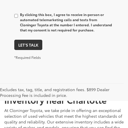
By clicking this box, I agree to receive in-person or
automated telemarketing calls and texts from
Cloninger Toyota at the number I entered. I understand
that my consent is not required for purchase.
LET'S TALK
*Required Fields
Just Better
Explore Our Extensive Used
Excludes tax, tag, title, and registration fees. $899 Dealer
Processing Fee is included in price.
Inventory near Charlotte
At Cloninger Toyota, we take pride in offering an exceptional
selection of used vehicles that meet the highest standards of
quality and reliability. Our extensive inventory includes a wide
variety of makes and models, ensuring that you can find the