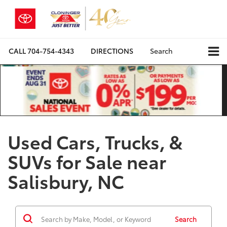
CALL
704-754-4343
DIRECTIONS
Search
Used Cars, Trucks, &
SUVs for Sale near
Salisbury, NC
Search