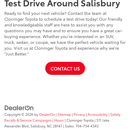
Test Drive Around Salisbury
Ready to find your next vehicle? Contact the team at
Cloninger Toyota to schedule a test drive today! Our friendly
and knowledgeable staff are here to assist you with any
questions you may have and to ensure you have a great car-
buying experience. Whether you're interested in an SUV,
truck, sedan, or coupe, we have the perfect vehicle waiting for
you. Visit us at Cloninger Toyota and experience why we're
"Just Better."
CONTACT US
Copyright © 2026
by
DealerOn
|
Sitemap
|
Privacy
|
Accessibility
|
Safety
Recalls & Service Campaigns
|
Hours
| Cloninger Toyota
|
511 Jake
Alexander Blvd,
Salisbury,
NC
28147
| Sales:
704-754-4343