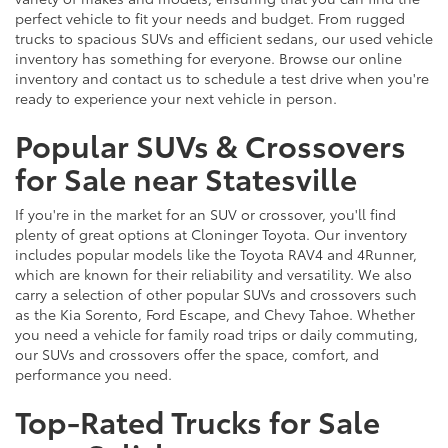
perfect vehicle to fit your needs and budget. From rugged
trucks to spacious SUVs and efficient sedans, our used vehicle
inventory has something for everyone. Browse our online
inventory and contact us to schedule a test drive when you're
ready to experience your next vehicle in person.
Popular SUVs & Crossovers
for Sale near Statesville
If you're in the market for an SUV or crossover, you'll find
plenty of great options at Cloninger Toyota. Our inventory
includes popular models like the Toyota RAV4 and 4Runner,
which are known for their reliability and versatility. We also
carry a selection of other popular SUVs and crossovers such
as the Kia Sorento, Ford Escape, and Chevy Tahoe. Whether
you need a vehicle for family road trips or daily commuting,
our SUVs and crossovers offer the space, comfort, and
performance you need.
Top-Rated Trucks for Sale