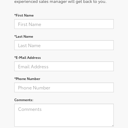
experienced sales manager will get back to you.
*First Name
*Last Name
*E-Mail Address
*Phone Number
Comments: