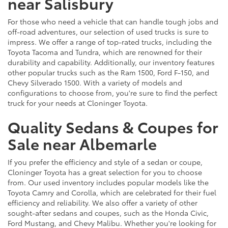
near Salisbury
For those who need a vehicle that can handle tough jobs and
off-road adventures, our selection of used trucks is sure to
impress. We offer a range of top-rated trucks, including the
Toyota Tacoma and Tundra, which are renowned for their
durability and capability. Additionally, our inventory features
other popular trucks such as the Ram 1500, Ford F-150, and
Chevy Silverado 1500. With a variety of models and
configurations to choose from, you're sure to find the perfect
truck for your needs at Cloninger Toyota.
Quality Sedans & Coupes for
Sale near Albemarle
If you prefer the efficiency and style of a sedan or coupe,
Cloninger Toyota has a great selection for you to choose
from. Our used inventory includes popular models like the
Toyota Camry and Corolla, which are celebrated for their fuel
efficiency and reliability. We also offer a variety of other
sought-after sedans and coupes, such as the Honda Civic,
Ford Mustang, and Chevy Malibu. Whether you're looking for