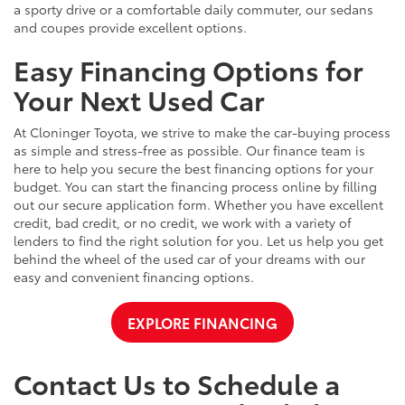
a sporty drive or a comfortable daily commuter, our sedans
and coupes provide excellent options.
Easy Financing Options for
Your Next Used Car
At Cloninger Toyota, we strive to make the car-buying process
as simple and stress-free as possible. Our finance team is
here to help you secure the best financing options for your
budget. You can start the financing process online by filling
out our secure application form. Whether you have excellent
credit, bad credit, or no credit, we work with a variety of
lenders to find the right solution for you. Let us help you get
behind the wheel of the used car of your dreams with our
easy and convenient financing options.
EXPLORE FINANCING
Contact Us to Schedule a