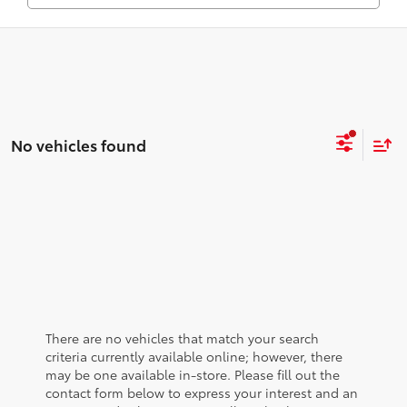
No vehicles found
There are no vehicles that match your search
criteria currently available online; however, there
may be one available in-store. Please fill out the
contact form below to express your interest and an