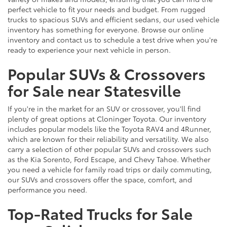
perfect vehicle to fit your needs and budget. From rugged
trucks to spacious SUVs and efficient sedans, our used vehicle
inventory has something for everyone. Browse our online
inventory and contact us to schedule a test drive when you're
ready to experience your next vehicle in person.
Popular SUVs & Crossovers
for Sale near Statesville
If you're in the market for an SUV or crossover, you'll find
plenty of great options at Cloninger Toyota. Our inventory
includes popular models like the Toyota RAV4 and 4Runner,
which are known for their reliability and versatility. We also
carry a selection of other popular SUVs and crossovers such
as the Kia Sorento, Ford Escape, and Chevy Tahoe. Whether
you need a vehicle for family road trips or daily commuting,
our SUVs and crossovers offer the space, comfort, and
performance you need.
Top-Rated Trucks for Sale