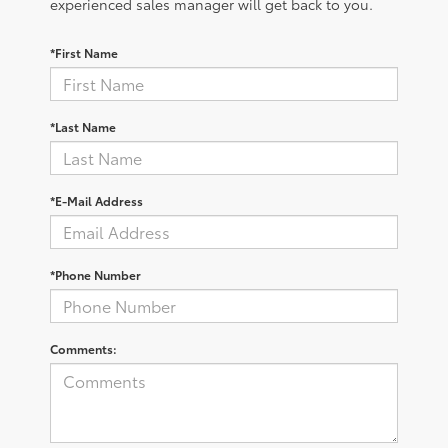
experienced sales manager will get back to you.
*First Name
*Last Name
*E-Mail Address
*Phone Number
Comments: