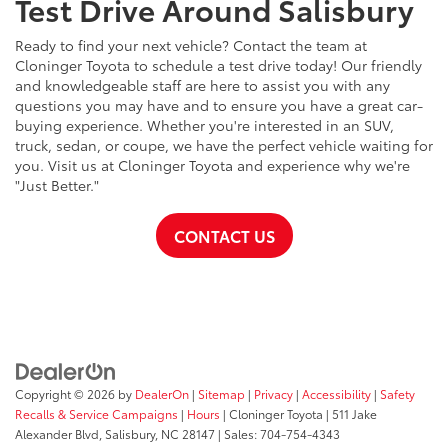
Test Drive Around Salisbury
Ready to find your next vehicle? Contact the team at
Cloninger Toyota to schedule a test drive today! Our friendly
and knowledgeable staff are here to assist you with any
questions you may have and to ensure you have a great car-
buying experience. Whether you're interested in an SUV,
truck, sedan, or coupe, we have the perfect vehicle waiting for
you. Visit us at Cloninger Toyota and experience why we're
"Just Better."
CONTACT US
Copyright © 2026
by
DealerOn
|
Sitemap
|
Privacy
|
Accessibility
|
Safety
Recalls & Service Campaigns
|
Hours
| Cloninger Toyota
|
511 Jake
Alexander Blvd,
Salisbury,
NC
28147
| Sales:
704-754-4343