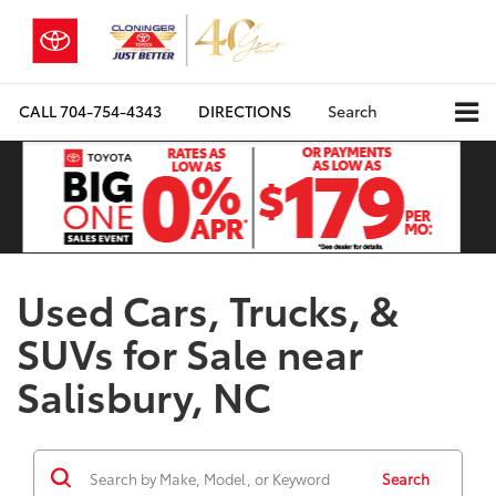
CALL
704-754-4343
DIRECTIONS
Search
Used Cars, Trucks, &
SUVs for Sale near
Salisbury, NC
Search