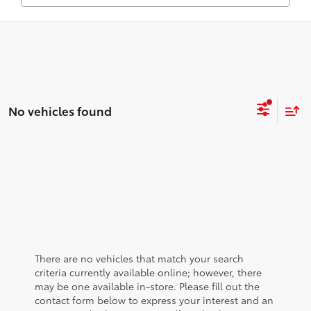
No vehicles found
There are no vehicles that match your search
criteria currently available online; however, there
may be one available in-store. Please fill out the
contact form below to express your interest and an