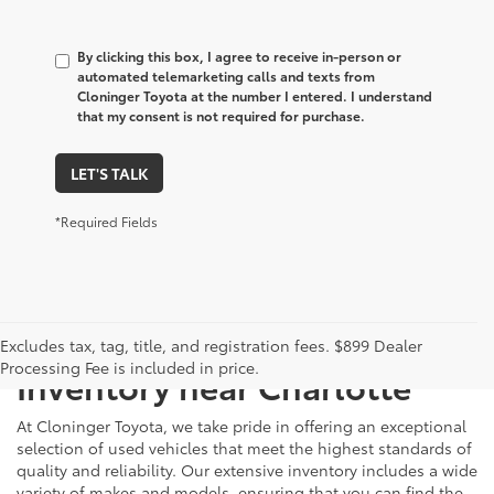
By clicking this box, I agree to receive in-person or
automated telemarketing calls and texts from
Cloninger Toyota at the number I entered. I understand
that my consent is not required for purchase.
LET'S TALK
*Required Fields
Just Better
Explore Our Extensive Used
Excludes tax, tag, title, and registration fees. $899 Dealer
Processing Fee is included in price.
Inventory near Charlotte
At Cloninger Toyota, we take pride in offering an exceptional
selection of used vehicles that meet the highest standards of
quality and reliability. Our extensive inventory includes a wide
variety of makes and models, ensuring that you can find the