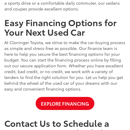
a sporty drive or a comfortable daily commuter, our sedans
and coupes provide excellent options.
Easy Financing Options for
Your Next Used Car
At Cloninger Toyota, we strive to make the car-buying process
as simple and stress-free as possible. Our finance team is
here to help you secure the best financing options for your
budget. You can start the financing process online by filling
out our secure application form. Whether you have excellent
credit, bad credit, or no credit, we work with a variety of
lenders to find the right solution for you. Let us help you get
behind the wheel of the used car of your dreams with our
easy and convenient financing options.
EXPLORE FINANCING
Contact Us to Schedule a