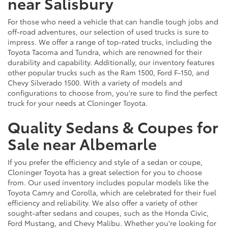
near Salisbury
For those who need a vehicle that can handle tough jobs and
off-road adventures, our selection of used trucks is sure to
impress. We offer a range of top-rated trucks, including the
Toyota Tacoma and Tundra, which are renowned for their
durability and capability. Additionally, our inventory features
other popular trucks such as the Ram 1500, Ford F-150, and
Chevy Silverado 1500. With a variety of models and
configurations to choose from, you're sure to find the perfect
truck for your needs at Cloninger Toyota.
Quality Sedans & Coupes for
Sale near Albemarle
If you prefer the efficiency and style of a sedan or coupe,
Cloninger Toyota has a great selection for you to choose
from. Our used inventory includes popular models like the
Toyota Camry and Corolla, which are celebrated for their fuel
efficiency and reliability. We also offer a variety of other
sought-after sedans and coupes, such as the Honda Civic,
Ford Mustang, and Chevy Malibu. Whether you're looking for