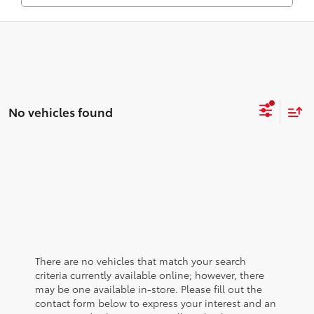
No vehicles found
There are no vehicles that match your search
criteria currently available online; however, there
may be one available in-store. Please fill out the
contact form below to express your interest and an