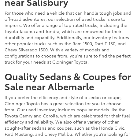
near Salisbury
For those who need a vehicle that can handle tough jobs and
off-road adventures, our selection of used trucks is sure to
impress. We offer a range of top-rated trucks, including the
Toyota Tacoma and Tundra, which are renowned for their
durability and capability. Additionally, our inventory features
other popular trucks such as the Ram 1500, Ford F-150, and
Chevy Silverado 1500. With a variety of models and
configurations to choose from, you're sure to find the perfect
truck for your needs at Cloninger Toyota.
Quality Sedans & Coupes for
Sale near Albemarle
If you prefer the efficiency and style of a sedan or coupe,
Cloninger Toyota has a great selection for you to choose
from. Our used inventory includes popular models like the
Toyota Camry and Corolla, which are celebrated for their fuel
efficiency and reliability. We also offer a variety of other
sought-after sedans and coupes, such as the Honda Civic,
Ford Mustang, and Chevy Malibu. Whether you're looking for