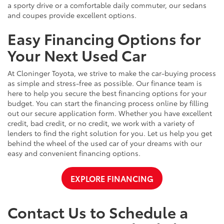
a sporty drive or a comfortable daily commuter, our sedans
and coupes provide excellent options.
Easy Financing Options for
Your Next Used Car
At Cloninger Toyota, we strive to make the car-buying process
as simple and stress-free as possible. Our finance team is
here to help you secure the best financing options for your
budget. You can start the financing process online by filling
out our secure application form. Whether you have excellent
credit, bad credit, or no credit, we work with a variety of
lenders to find the right solution for you. Let us help you get
behind the wheel of the used car of your dreams with our
easy and convenient financing options.
EXPLORE FINANCING
Contact Us to Schedule a