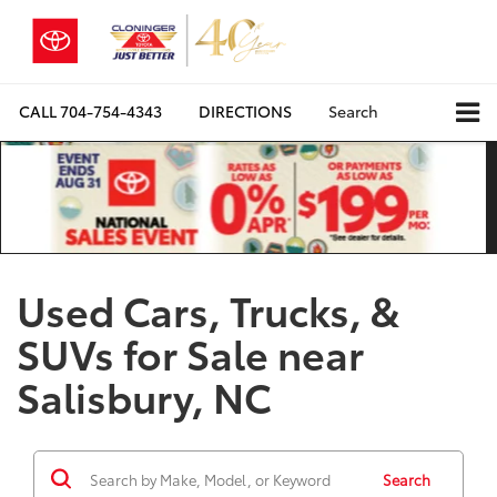
CALL
704-754-4343
DIRECTIONS
Search
Used Cars, Trucks, &
SUVs for Sale near
Salisbury, NC
Search