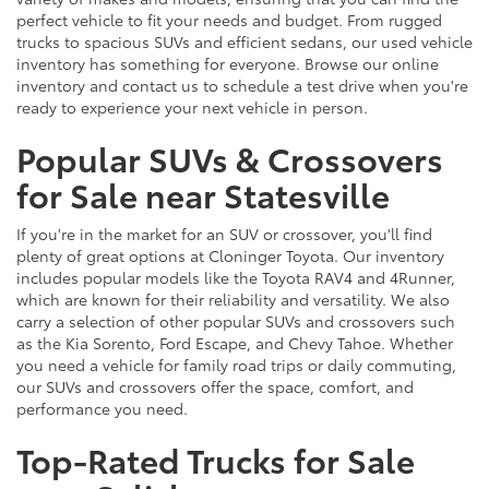
perfect vehicle to fit your needs and budget. From rugged
trucks to spacious SUVs and efficient sedans, our used vehicle
inventory has something for everyone. Browse our online
inventory and contact us to schedule a test drive when you're
ready to experience your next vehicle in person.
Popular SUVs & Crossovers
for Sale near Statesville
If you're in the market for an SUV or crossover, you'll find
plenty of great options at Cloninger Toyota. Our inventory
includes popular models like the Toyota RAV4 and 4Runner,
which are known for their reliability and versatility. We also
carry a selection of other popular SUVs and crossovers such
as the Kia Sorento, Ford Escape, and Chevy Tahoe. Whether
you need a vehicle for family road trips or daily commuting,
our SUVs and crossovers offer the space, comfort, and
performance you need.
Top-Rated Trucks for Sale