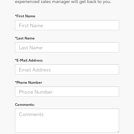
experienced sales manager will get back to you.
*First Name
*Last Name
*E-Mail Address
*Phone Number
Comments: