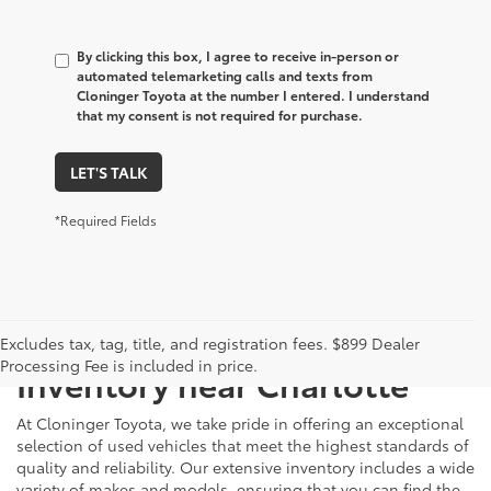
By clicking this box, I agree to receive in-person or
automated telemarketing calls and texts from
Cloninger Toyota at the number I entered. I understand
that my consent is not required for purchase.
LET'S TALK
*Required Fields
Just Better
Explore Our Extensive Used
Excludes tax, tag, title, and registration fees. $899 Dealer
Processing Fee is included in price.
Inventory near Charlotte
At Cloninger Toyota, we take pride in offering an exceptional
selection of used vehicles that meet the highest standards of
quality and reliability. Our extensive inventory includes a wide
variety of makes and models, ensuring that you can find the