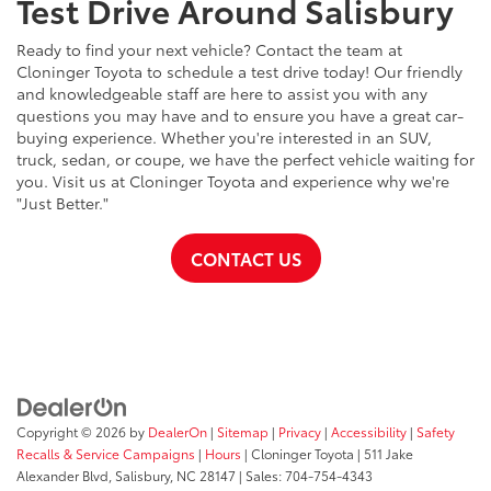
Test Drive Around Salisbury
Ready to find your next vehicle? Contact the team at
Cloninger Toyota to schedule a test drive today! Our friendly
and knowledgeable staff are here to assist you with any
questions you may have and to ensure you have a great car-
buying experience. Whether you're interested in an SUV,
truck, sedan, or coupe, we have the perfect vehicle waiting for
you. Visit us at Cloninger Toyota and experience why we're
"Just Better."
CONTACT US
Copyright © 2026
by
DealerOn
|
Sitemap
|
Privacy
|
Accessibility
|
Safety
Recalls & Service Campaigns
|
Hours
| Cloninger Toyota
|
511 Jake
Alexander Blvd,
Salisbury,
NC
28147
| Sales:
704-754-4343