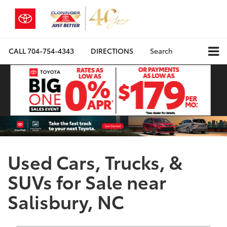
CALL
704-754-4343
DIRECTIONS
Search
Used Cars, Trucks, &
SUVs for Sale near
Salisbury, NC