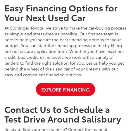
Easy Financing Options for
Your Next Used Car
At Cloninger Toyota, we strive to make the car-buying process
as simple and stress-free as possible. Our finance team is
here to help you secure the best financing options for your
budget. You can start the financing process online by filling
out our secure application form. Whether you have excellent
credit, bad credit, or no credit, we work with a variety of
lenders to find the right solution for you. Let us help you get
behind the wheel of the used car of your dreams with our
easy and convenient financing options.
EXPLORE FINANCING
Contact Us to Schedule a
Test Drive Around Salisbury
Ready to find your next vehicle? Contact the team at