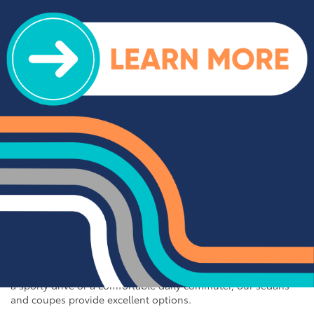
off-road adventures, our selection of used trucks is sure to
impress. We offer a range of top-rated trucks, including the
Toyota Tacoma and Tundra, which are renowned for their
durability and capability. Additionally, our inventory features
other popular trucks such as the Ram 1500, Ford F-150, and
Chevy Silverado 1500. With a variety of models and
configurations to choose from, you're sure to find the perfect
truck for your needs at Cloninger Toyota.
Quality Sedans & Coupes for
Sale near Albemarle
If you prefer the efficiency and style of a sedan or coupe,
Cloninger Toyota has a great selection for you to choose
from. Our used inventory includes popular models like the
Toyota Camry and Corolla, which are celebrated for their fuel
efficiency and reliability. We also offer a variety of other
sought-after sedans and coupes, such as the Honda Civic,
Ford Mustang, and Chevy Malibu. Whether you're looking for
a sporty drive or a comfortable daily commuter, our sedans
and coupes provide excellent options.