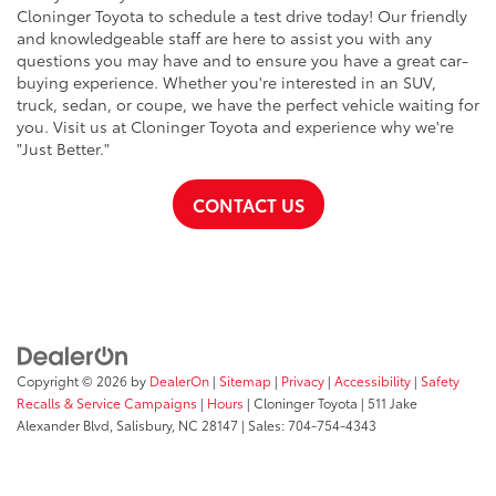
Cloninger Toyota to schedule a test drive today! Our friendly
and knowledgeable staff are here to assist you with any
questions you may have and to ensure you have a great car-
buying experience. Whether you're interested in an SUV,
truck, sedan, or coupe, we have the perfect vehicle waiting for
you. Visit us at Cloninger Toyota and experience why we're
"Just Better."
CONTACT US
Copyright © 2026
by
DealerOn
|
Sitemap
|
Privacy
|
Accessibility
|
Safety
Recalls & Service Campaigns
|
Hours
| Cloninger Toyota
|
511 Jake
Alexander Blvd,
Salisbury,
NC
28147
| Sales:
704-754-4343