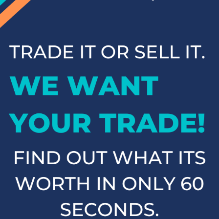
inventory has something for everyone. Browse our online
inventory and contact us to schedule a test drive when you're
ready to experience your next vehicle in person.
Popular SUVs & Crossovers
for Sale near Statesville
If you're in the market for an SUV or crossover, you'll find
plenty of great options at Cloninger Toyota. Our inventory
includes popular models like the Toyota RAV4 and 4Runner,
which are known for their reliability and versatility. We also
carry a selection of other popular SUVs and crossovers such
as the Kia Sorento, Ford Escape, and Chevy Tahoe. Whether
you need a vehicle for family road trips or daily commuting,
our SUVs and crossovers offer the space, comfort, and
performance you need.
Top-Rated Trucks for Sale
near Salisbury
For those who need a vehicle that can handle tough jobs and