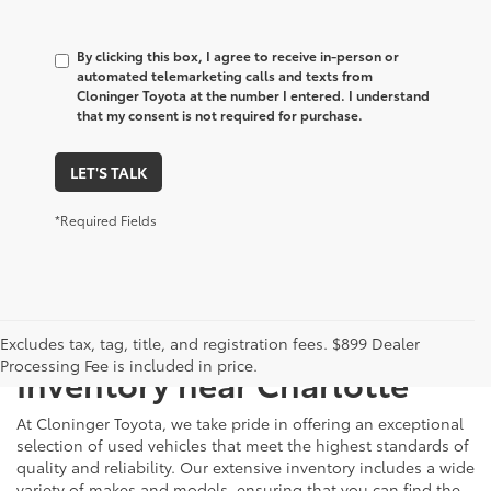
By clicking this box, I agree to receive in-person or
automated telemarketing calls and texts from
Cloninger Toyota at the number I entered. I understand
that my consent is not required for purchase.
LET'S TALK
*Required Fields
Just Better
Explore Our Extensive Used
Excludes tax, tag, title, and registration fees. $899 Dealer
Processing Fee is included in price.
Inventory near Charlotte
At Cloninger Toyota, we take pride in offering an exceptional
selection of used vehicles that meet the highest standards of
quality and reliability. Our extensive inventory includes a wide
variety of makes and models, ensuring that you can find the