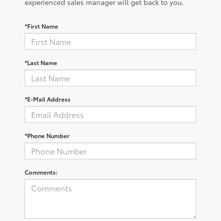
experienced sales manager will get back to you.
*First Name
*Last Name
*E-Mail Address
*Phone Number
Comments: