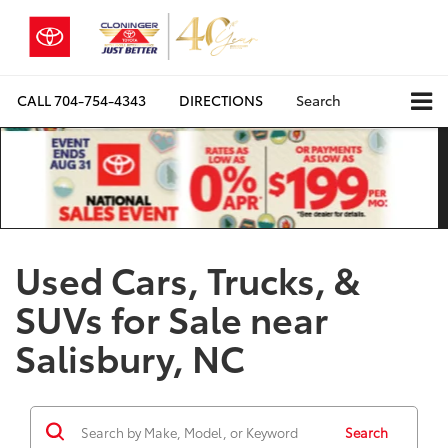
CALL
704-754-4343
DIRECTIONS
Search
Used Cars, Trucks, &
SUVs for Sale near
Salisbury, NC
Search