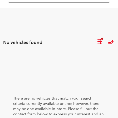
No vehicles found
There are no vehicles that match your search
criteria currently available online; however, there
may be one available in-store. Please fill out the
contact form below to express your interest and an