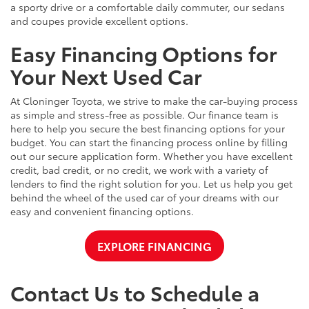
a sporty drive or a comfortable daily commuter, our sedans
and coupes provide excellent options.
Easy Financing Options for
Your Next Used Car
At Cloninger Toyota, we strive to make the car-buying process
as simple and stress-free as possible. Our finance team is
here to help you secure the best financing options for your
budget. You can start the financing process online by filling
out our secure application form. Whether you have excellent
credit, bad credit, or no credit, we work with a variety of
lenders to find the right solution for you. Let us help you get
behind the wheel of the used car of your dreams with our
easy and convenient financing options.
EXPLORE FINANCING
Contact Us to Schedule a