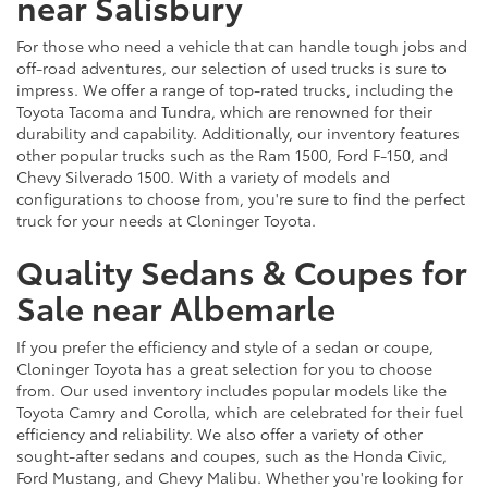
near Salisbury
For those who need a vehicle that can handle tough jobs and
off-road adventures, our selection of used trucks is sure to
impress. We offer a range of top-rated trucks, including the
Toyota Tacoma and Tundra, which are renowned for their
durability and capability. Additionally, our inventory features
other popular trucks such as the Ram 1500, Ford F-150, and
Chevy Silverado 1500. With a variety of models and
configurations to choose from, you're sure to find the perfect
truck for your needs at Cloninger Toyota.
Quality Sedans & Coupes for
Sale near Albemarle
If you prefer the efficiency and style of a sedan or coupe,
Cloninger Toyota has a great selection for you to choose
from. Our used inventory includes popular models like the
Toyota Camry and Corolla, which are celebrated for their fuel
efficiency and reliability. We also offer a variety of other
sought-after sedans and coupes, such as the Honda Civic,
Ford Mustang, and Chevy Malibu. Whether you're looking for