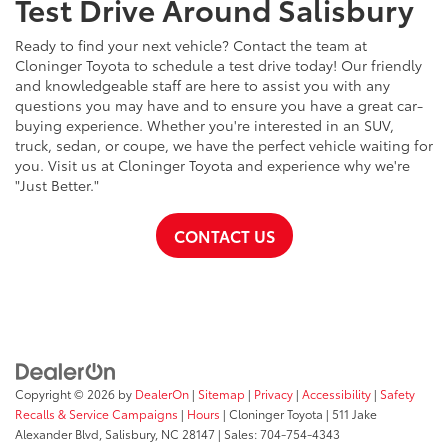
Test Drive Around Salisbury
Ready to find your next vehicle? Contact the team at
Cloninger Toyota to schedule a test drive today! Our friendly
and knowledgeable staff are here to assist you with any
questions you may have and to ensure you have a great car-
buying experience. Whether you're interested in an SUV,
truck, sedan, or coupe, we have the perfect vehicle waiting for
you. Visit us at Cloninger Toyota and experience why we're
"Just Better."
CONTACT US
Copyright © 2026
by
DealerOn
|
Sitemap
|
Privacy
|
Accessibility
|
Safety
Recalls & Service Campaigns
|
Hours
| Cloninger Toyota
|
511 Jake
Alexander Blvd,
Salisbury,
NC
28147
| Sales:
704-754-4343