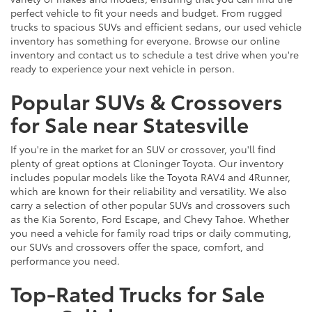
perfect vehicle to fit your needs and budget. From rugged
trucks to spacious SUVs and efficient sedans, our used vehicle
inventory has something for everyone. Browse our online
inventory and contact us to schedule a test drive when you're
ready to experience your next vehicle in person.
Popular SUVs & Crossovers
for Sale near Statesville
If you're in the market for an SUV or crossover, you'll find
plenty of great options at Cloninger Toyota. Our inventory
includes popular models like the Toyota RAV4 and 4Runner,
which are known for their reliability and versatility. We also
carry a selection of other popular SUVs and crossovers such
as the Kia Sorento, Ford Escape, and Chevy Tahoe. Whether
you need a vehicle for family road trips or daily commuting,
our SUVs and crossovers offer the space, comfort, and
performance you need.
Top-Rated Trucks for Sale