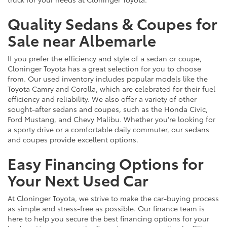
Quality Sedans & Coupes for
Sale near Albemarle
If you prefer the efficiency and style of a sedan or coupe,
Cloninger Toyota has a great selection for you to choose
from. Our used inventory includes popular models like the
Toyota Camry and Corolla, which are celebrated for their fuel
efficiency and reliability. We also offer a variety of other
sought-after sedans and coupes, such as the Honda Civic,
Ford Mustang, and Chevy Malibu. Whether you're looking for
a sporty drive or a comfortable daily commuter, our sedans
and coupes provide excellent options.
Easy Financing Options for
Your Next Used Car
At Cloninger Toyota, we strive to make the car-buying process
as simple and stress-free as possible. Our finance team is
here to help you secure the best financing options for your