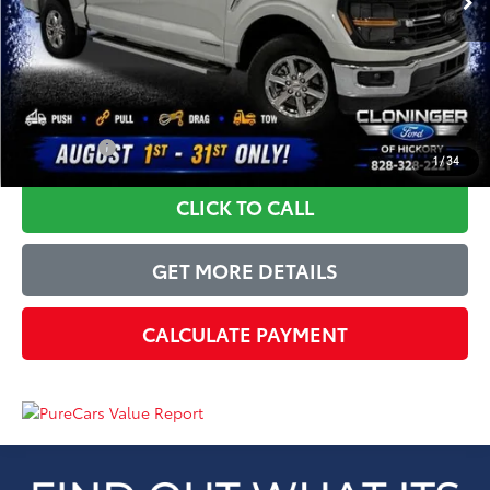
Dealer Processing Fee
+$899
Just Better Price
$37,709
YOU SAVE:
$3,185
1
/
34
CLICK TO CALL
GET MORE DETAILS
CALCULATE PAYMENT