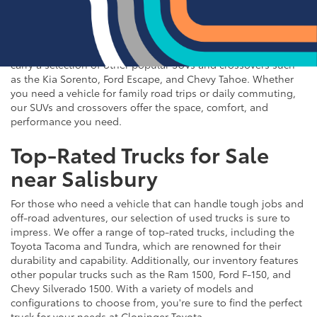
If you're in the market for an SUV or crossover, you'll find
plenty of great options at Cloninger Toyota. Our inventory
includes popular models like the Toyota RAV4 and 4Runner,
which are known for their reliability and versatility. We also
carry a selection of other popular SUVs and crossovers such
as the Kia Sorento, Ford Escape, and Chevy Tahoe. Whether
you need a vehicle for family road trips or daily commuting,
our SUVs and crossovers offer the space, comfort, and
performance you need.
Top-Rated Trucks for Sale
near Salisbury
For those who need a vehicle that can handle tough jobs and
off-road adventures, our selection of used trucks is sure to
impress. We offer a range of top-rated trucks, including the
Toyota Tacoma and Tundra, which are renowned for their
durability and capability. Additionally, our inventory features
other popular trucks such as the Ram 1500, Ford F-150, and
Chevy Silverado 1500. With a variety of models and
configurations to choose from, you're sure to find the perfect
truck for your needs at Cloninger Toyota.