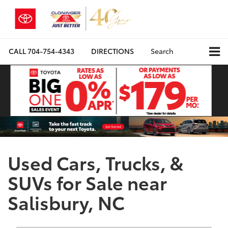
CALL
704-754-4343
DIRECTIONS
Search
Used Cars, Trucks, &
SUVs for Sale near
Salisbury, NC