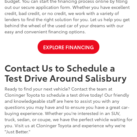
budget. You can start the financing process online by filling
out our secure application form. Whether you have excellent
credit, bad credit, or no credit, we work with a variety of
lenders to find the right solution for you. Let us help you get
behind the wheel of the used car of your dreams with our
easy and convenient financing options.
EXPLORE FINANCING
Contact Us to Schedule a
Test Drive Around Salisbury
Ready to find your next vehicle? Contact the team at
Cloninger Toyota to schedule a test drive today! Our friendly
and knowledgeable staff are here to assist you with any
questions you may have and to ensure you have a great car-
buying experience. Whether you're interested in an SUV,
truck, sedan, or coupe, we have the perfect vehicle waiting for
you. Visit us at Cloninger Toyota and experience why we're
"Just Better."