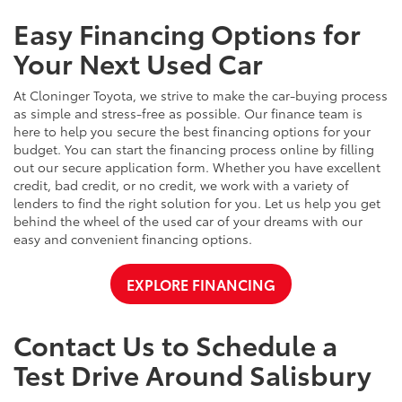
Easy Financing Options for
Your Next Used Car
At Cloninger Toyota, we strive to make the car-buying process
as simple and stress-free as possible. Our finance team is
here to help you secure the best financing options for your
budget. You can start the financing process online by filling
out our secure application form. Whether you have excellent
credit, bad credit, or no credit, we work with a variety of
lenders to find the right solution for you. Let us help you get
behind the wheel of the used car of your dreams with our
easy and convenient financing options.
EXPLORE FINANCING
Contact Us to Schedule a
Test Drive Around Salisbury