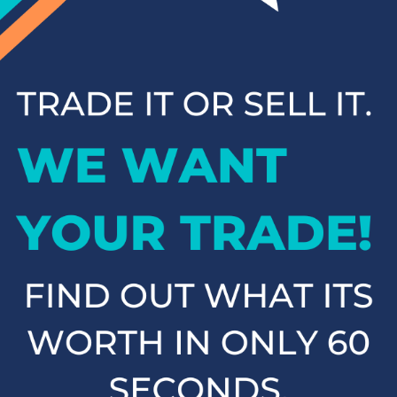
inventory has something for everyone. Browse our online
inventory and contact us to schedule a test drive when you're
ready to experience your next vehicle in person.
Popular SUVs & Crossovers
for Sale near Statesville
If you're in the market for an SUV or crossover, you'll find
plenty of great options at Cloninger Toyota. Our inventory
includes popular models like the Toyota RAV4 and 4Runner,
which are known for their reliability and versatility. We also
carry a selection of other popular SUVs and crossovers such
as the Kia Sorento, Ford Escape, and Chevy Tahoe. Whether
you need a vehicle for family road trips or daily commuting,
our SUVs and crossovers offer the space, comfort, and
performance you need.
Top-Rated Trucks for Sale
near Salisbury