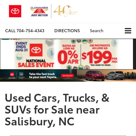
CALL
704-754-4343
DIRECTIONS
Search
Used Cars, Trucks, &
SUVs for Sale near
Salisbury, NC