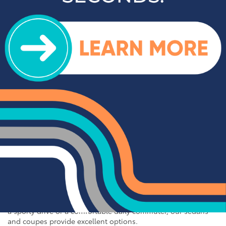
For those who need a vehicle that can handle tough jobs and
off-road adventures, our selection of used trucks is sure to
impress. We offer a range of top-rated trucks, including the
Toyota Tacoma and Tundra, which are renowned for their
durability and capability. Additionally, our inventory features
other popular trucks such as the Ram 1500, Ford F-150, and
Chevy Silverado 1500. With a variety of models and
configurations to choose from, you're sure to find the perfect
truck for your needs at Cloninger Toyota.
Quality Sedans & Coupes for
Sale near Albemarle
If you prefer the efficiency and style of a sedan or coupe,
Cloninger Toyota has a great selection for you to choose
from. Our used inventory includes popular models like the
Toyota Camry and Corolla, which are celebrated for their fuel
efficiency and reliability. We also offer a variety of other
sought-after sedans and coupes, such as the Honda Civic,
Ford Mustang, and Chevy Malibu. Whether you're looking for
a sporty drive or a comfortable daily commuter, our sedans
and coupes provide excellent options.