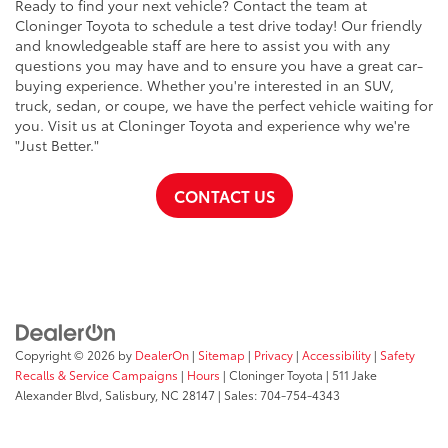
Ready to find your next vehicle? Contact the team at
Cloninger Toyota to schedule a test drive today! Our friendly
and knowledgeable staff are here to assist you with any
questions you may have and to ensure you have a great car-
buying experience. Whether you're interested in an SUV,
truck, sedan, or coupe, we have the perfect vehicle waiting for
you. Visit us at Cloninger Toyota and experience why we're
"Just Better."
CONTACT US
Copyright © 2026
by
DealerOn
|
Sitemap
|
Privacy
|
Accessibility
|
Safety
Recalls & Service Campaigns
|
Hours
| Cloninger Toyota
|
511 Jake
Alexander Blvd,
Salisbury,
NC
28147
| Sales:
704-754-4343