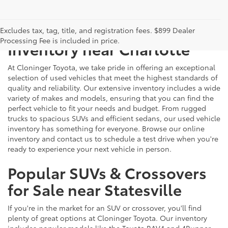
Just Better
Explore Our Extensive Used
Excludes tax, tag, title, and registration fees. $899 Dealer
Processing Fee is included in price.
Inventory near Charlotte
At Cloninger Toyota, we take pride in offering an exceptional
selection of used vehicles that meet the highest standards of
quality and reliability. Our extensive inventory includes a wide
variety of makes and models, ensuring that you can find the
perfect vehicle to fit your needs and budget. From rugged
trucks to spacious SUVs and efficient sedans, our used vehicle
inventory has something for everyone. Browse our online
inventory and contact us to schedule a test drive when you're
ready to experience your next vehicle in person.
Popular SUVs & Crossovers
for Sale near Statesville
If you're in the market for an SUV or crossover, you'll find
plenty of great options at Cloninger Toyota. Our inventory
includes popular models like the Toyota RAV4 and 4Runner,