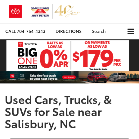
CALL
704-754-4343
DIRECTIONS
Search
Used Cars, Trucks, &
SUVs for Sale near
Salisbury, NC