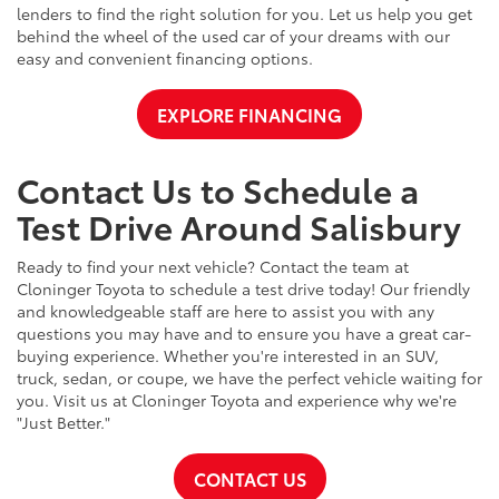
lenders to find the right solution for you. Let us help you get
behind the wheel of the used car of your dreams with our
easy and convenient financing options.
EXPLORE FINANCING
Contact Us to Schedule a
Test Drive Around Salisbury
Ready to find your next vehicle? Contact the team at
Cloninger Toyota to schedule a test drive today! Our friendly
and knowledgeable staff are here to assist you with any
questions you may have and to ensure you have a great car-
buying experience. Whether you're interested in an SUV,
truck, sedan, or coupe, we have the perfect vehicle waiting for
you. Visit us at Cloninger Toyota and experience why we're
"Just Better."
CONTACT US