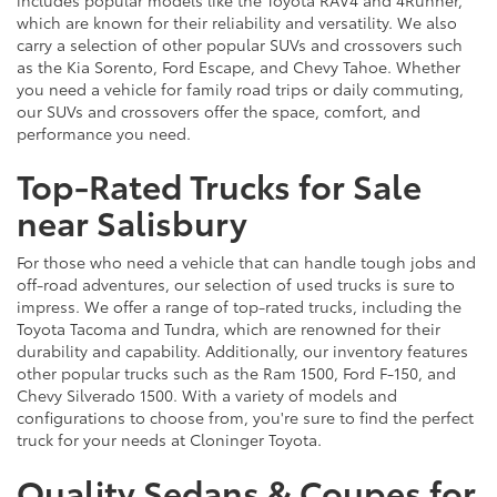
which are known for their reliability and versatility. We also
carry a selection of other popular SUVs and crossovers such
as the Kia Sorento, Ford Escape, and Chevy Tahoe. Whether
you need a vehicle for family road trips or daily commuting,
our SUVs and crossovers offer the space, comfort, and
performance you need.
Top-Rated Trucks for Sale
near Salisbury
For those who need a vehicle that can handle tough jobs and
off-road adventures, our selection of used trucks is sure to
impress. We offer a range of top-rated trucks, including the
Toyota Tacoma and Tundra, which are renowned for their
durability and capability. Additionally, our inventory features
other popular trucks such as the Ram 1500, Ford F-150, and
Chevy Silverado 1500. With a variety of models and
configurations to choose from, you're sure to find the perfect
truck for your needs at Cloninger Toyota.
Quality Sedans & Coupes for