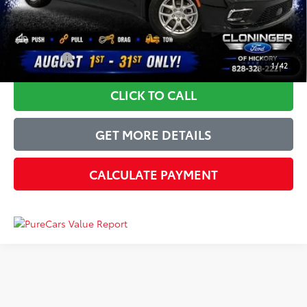
Just Better Price
$21,955
YOU SAVE:
$3,944
1
/
42
CLICK TO CALL
GET MORE DETAILS
CALCULATE PAYMENT