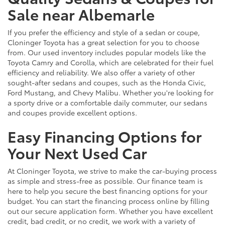
Sale near Albemarle
If you prefer the efficiency and style of a sedan or coupe,
Cloninger Toyota has a great selection for you to choose
from. Our used inventory includes popular models like the
Toyota Camry and Corolla, which are celebrated for their fuel
efficiency and reliability. We also offer a variety of other
sought-after sedans and coupes, such as the Honda Civic,
Ford Mustang, and Chevy Malibu. Whether you're looking for
a sporty drive or a comfortable daily commuter, our sedans
and coupes provide excellent options.
Easy Financing Options for
Your Next Used Car
At Cloninger Toyota, we strive to make the car-buying process
as simple and stress-free as possible. Our finance team is
here to help you secure the best financing options for your
budget. You can start the financing process online by filling
out our secure application form. Whether you have excellent
credit, bad credit, or no credit, we work with a variety of