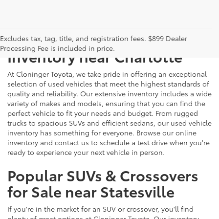
Just Better
Explore Our Extensive Used
Excludes tax, tag, title, and registration fees. $899 Dealer
Processing Fee is included in price.
Inventory near Charlotte
At Cloninger Toyota, we take pride in offering an exceptional
selection of used vehicles that meet the highest standards of
quality and reliability. Our extensive inventory includes a wide
variety of makes and models, ensuring that you can find the
perfect vehicle to fit your needs and budget. From rugged
trucks to spacious SUVs and efficient sedans, our used vehicle
inventory has something for everyone. Browse our online
inventory and contact us to schedule a test drive when you're
ready to experience your next vehicle in person.
Popular SUVs & Crossovers
for Sale near Statesville
If you're in the market for an SUV or crossover, you'll find
plenty of great options at Cloninger Toyota. Our inventory