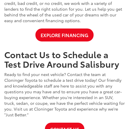
credit, bad credit, or no credit, we work with a variety of
lenders to find the right solution for you. Let us help you get
behind the wheel of the used car of your dreams with our
easy and convenient financing options.
EXPLORE FINANCING
Contact Us to Schedule a
Test Drive Around Salisbury
Ready to find your next vehicle? Contact the team at
Cloninger Toyota to schedule a test drive today! Our friendly
and knowledgeable staff are here to assist you with any
questions you may have and to ensure you have a great car-
buying experience. Whether you're interested in an SUV,
truck, sedan, or coupe, we have the perfect vehicle waiting for
you. Visit us at Cloninger Toyota and experience why we're
"Just Better."