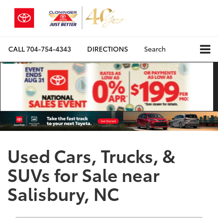
CALL
704-754-4343
DIRECTIONS
Search
Used Cars, Trucks, &
SUVs for Sale near
Salisbury, NC