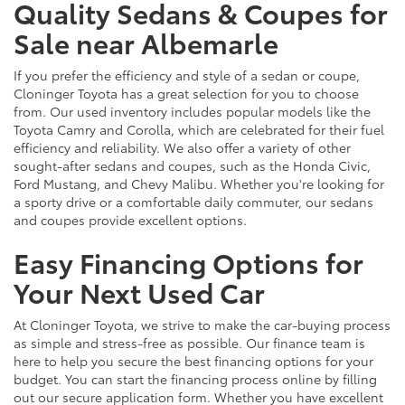
Quality Sedans & Coupes for
Sale near Albemarle
If you prefer the efficiency and style of a sedan or coupe,
Cloninger Toyota has a great selection for you to choose
from. Our used inventory includes popular models like the
Toyota Camry and Corolla, which are celebrated for their fuel
efficiency and reliability. We also offer a variety of other
sought-after sedans and coupes, such as the Honda Civic,
Ford Mustang, and Chevy Malibu. Whether you're looking for
a sporty drive or a comfortable daily commuter, our sedans
and coupes provide excellent options.
Easy Financing Options for
Your Next Used Car
At Cloninger Toyota, we strive to make the car-buying process
as simple and stress-free as possible. Our finance team is
here to help you secure the best financing options for your
budget. You can start the financing process online by filling
out our secure application form. Whether you have excellent