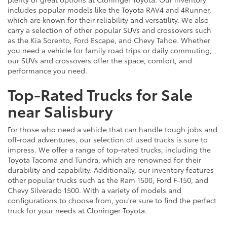
includes popular models like the Toyota RAV4 and 4Runner,
which are known for their reliability and versatility. We also
carry a selection of other popular SUVs and crossovers such
as the Kia Sorento, Ford Escape, and Chevy Tahoe. Whether
you need a vehicle for family road trips or daily commuting,
our SUVs and crossovers offer the space, comfort, and
performance you need.
Top-Rated Trucks for Sale
near Salisbury
For those who need a vehicle that can handle tough jobs and
off-road adventures, our selection of used trucks is sure to
impress. We offer a range of top-rated trucks, including the
Toyota Tacoma and Tundra, which are renowned for their
durability and capability. Additionally, our inventory features
other popular trucks such as the Ram 1500, Ford F-150, and
Chevy Silverado 1500. With a variety of models and
configurations to choose from, you're sure to find the perfect
truck for your needs at Cloninger Toyota.