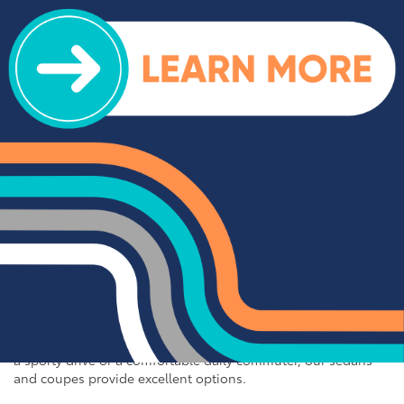
off-road adventures, our selection of used trucks is sure to
impress. We offer a range of top-rated trucks, including the
Toyota Tacoma and Tundra, which are renowned for their
durability and capability. Additionally, our inventory features
other popular trucks such as the Ram 1500, Ford F-150, and
Chevy Silverado 1500. With a variety of models and
configurations to choose from, you're sure to find the perfect
truck for your needs at Cloninger Toyota.
Quality Sedans & Coupes for
Sale near Albemarle
If you prefer the efficiency and style of a sedan or coupe,
Cloninger Toyota has a great selection for you to choose
from. Our used inventory includes popular models like the
Toyota Camry and Corolla, which are celebrated for their fuel
efficiency and reliability. We also offer a variety of other
sought-after sedans and coupes, such as the Honda Civic,
Ford Mustang, and Chevy Malibu. Whether you're looking for
a sporty drive or a comfortable daily commuter, our sedans
and coupes provide excellent options.