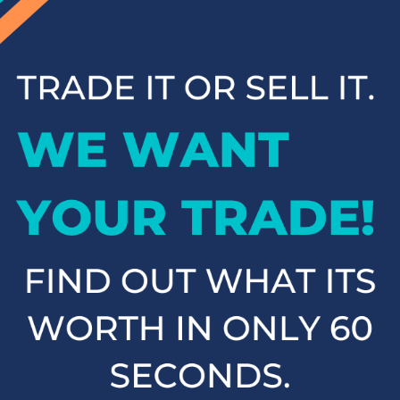
inventory and contact us to schedule a test drive when you're
ready to experience your next vehicle in person.
Popular SUVs & Crossovers
for Sale near Statesville
If you're in the market for an SUV or crossover, you'll find
plenty of great options at Cloninger Toyota. Our inventory
includes popular models like the Toyota RAV4 and 4Runner,
which are known for their reliability and versatility. We also
carry a selection of other popular SUVs and crossovers such
as the Kia Sorento, Ford Escape, and Chevy Tahoe. Whether
you need a vehicle for family road trips or daily commuting,
our SUVs and crossovers offer the space, comfort, and
performance you need.
Top-Rated Trucks for Sale
near Salisbury
For those who need a vehicle that can handle tough jobs and