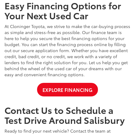
Easy Financing Options for
Your Next Used Car
At Cloninger Toyota, we strive to make the car-buying process
as simple and stress-free as possible. Our finance team is
here to help you secure the best financing options for your
budget. You can start the financing process online by filling
out our secure application form. Whether you have excellent
credit, bad credit, or no credit, we work with a variety of
lenders to find the right solution for you. Let us help you get
behind the wheel of the used car of your dreams with our
easy and convenient financing options.
EXPLORE FINANCING
Contact Us to Schedule a
Test Drive Around Salisbury
Ready to find your next vehicle? Contact the team at