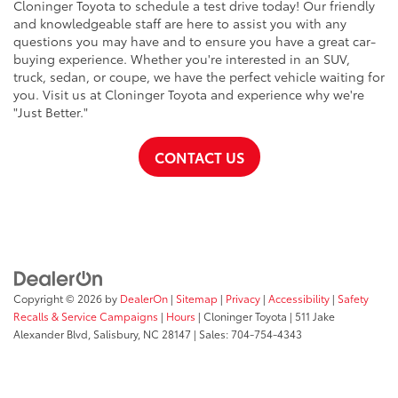
Cloninger Toyota to schedule a test drive today! Our friendly
and knowledgeable staff are here to assist you with any
questions you may have and to ensure you have a great car-
buying experience. Whether you're interested in an SUV,
truck, sedan, or coupe, we have the perfect vehicle waiting for
you. Visit us at Cloninger Toyota and experience why we're
"Just Better."
CONTACT US
Copyright © 2026
by
DealerOn
|
Sitemap
|
Privacy
|
Accessibility
|
Safety
Recalls & Service Campaigns
|
Hours
| Cloninger Toyota
|
511 Jake
Alexander Blvd,
Salisbury,
NC
28147
| Sales:
704-754-4343