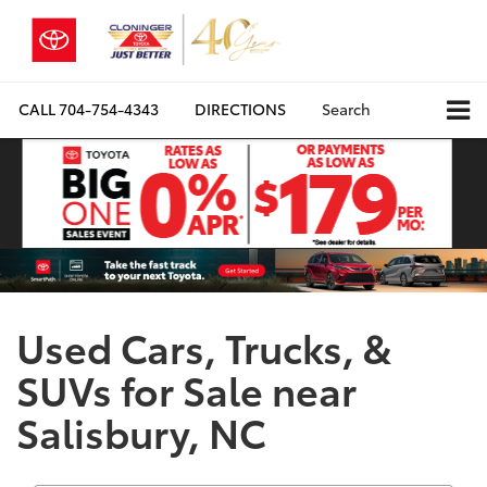
CALL
704-754-4343
DIRECTIONS
Search
Used Cars, Trucks, &
SUVs for Sale near
Salisbury, NC