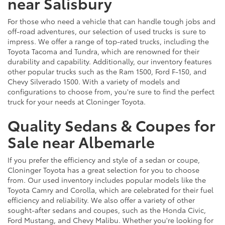
near Salisbury
For those who need a vehicle that can handle tough jobs and
off-road adventures, our selection of used trucks is sure to
impress. We offer a range of top-rated trucks, including the
Toyota Tacoma and Tundra, which are renowned for their
durability and capability. Additionally, our inventory features
other popular trucks such as the Ram 1500, Ford F-150, and
Chevy Silverado 1500. With a variety of models and
configurations to choose from, you're sure to find the perfect
truck for your needs at Cloninger Toyota.
Quality Sedans & Coupes for
Sale near Albemarle
If you prefer the efficiency and style of a sedan or coupe,
Cloninger Toyota has a great selection for you to choose
from. Our used inventory includes popular models like the
Toyota Camry and Corolla, which are celebrated for their fuel
efficiency and reliability. We also offer a variety of other
sought-after sedans and coupes, such as the Honda Civic,
Ford Mustang, and Chevy Malibu. Whether you're looking for