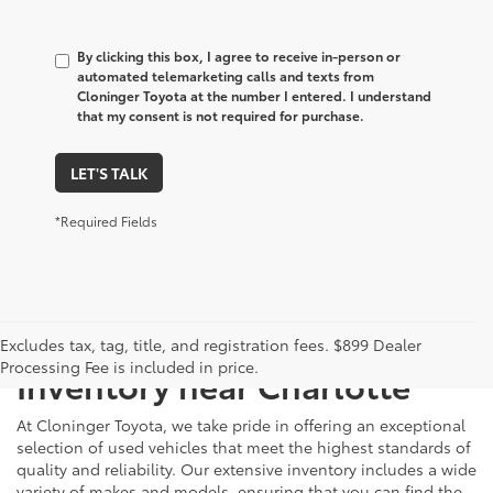
By clicking this box, I agree to receive in-person or
automated telemarketing calls and texts from
Cloninger Toyota at the number I entered. I understand
that my consent is not required for purchase.
LET'S TALK
*Required Fields
Just Better
Explore Our Extensive Used
Excludes tax, tag, title, and registration fees. $899 Dealer
Processing Fee is included in price.
Inventory near Charlotte
At Cloninger Toyota, we take pride in offering an exceptional
selection of used vehicles that meet the highest standards of
quality and reliability. Our extensive inventory includes a wide
variety of makes and models, ensuring that you can find the