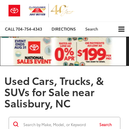
CALL
704-754-4343
DIRECTIONS
Search
Used Cars, Trucks, &
SUVs for Sale near
Salisbury, NC
Search