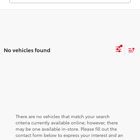
No vehicles found
There are no vehicles that match your search
criteria currently available online; however, there
may be one available in-store. Please fill out the
contact form below to express your interest and an