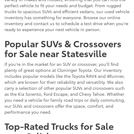
perfect vehicle to fit your needs and budget. From rugged
trucks to spacious SUVs and efficient sedans, our used vehicle
inventory has something for everyone. Browse our online
inventory and contact us to schedule a test drive when you're
ready to experience your next vehicle in person.
Popular SUVs & Crossovers
for Sale near Statesville
If you're in the market for an SUV or crossover, you'll find
plenty of great options at Cloninger Toyota. Our inventory
includes popular models like the Toyota RAV4 and 4Runner,
which are known for their reliability and versatility. We also
carry a selection of other popular SUVs and crossovers such
as the Kia Sorento, Ford Escape, and Chevy Tahoe. Whether
you need a vehicle for family road trips or daily commuting,
our SUVs and crossovers offer the space, comfort, and
performance you need.
Top-Rated Trucks for Sale