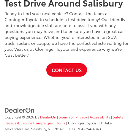
Test Drive Around Salisbury
Ready to find your next vehicle? Contact the team at
Cloninger Toyota to schedule a test drive today! Our friendly
and knowledgeable staff are here to assist you with any
questions you may have and to ensure you have a great car-
buying experience. Whether you're interested in an SUV,
truck, sedan, or coupe, we have the perfect vehicle waiting for
you. Visit us at Cloninger Toyota and experience why we're
"Just Better."
CONTACT US
Copyright © 2026
by
DealerOn
|
Sitemap
|
Privacy
|
Accessibility
|
Safety
Recalls & Service Campaigns
|
Hours
| Cloninger Toyota
|
511 Jake
Alexander Blvd,
Salisbury,
NC
28147
| Sales:
704-754-4343