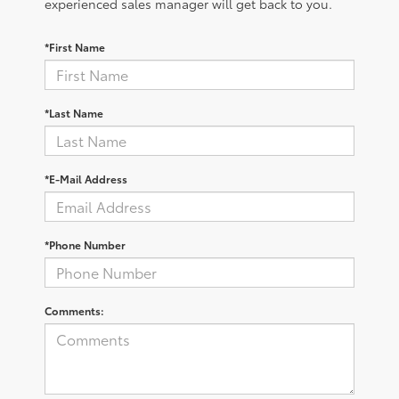
experienced sales manager will get back to you.
*First Name
*Last Name
*E-Mail Address
*Phone Number
Comments: