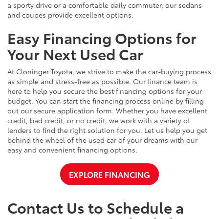
a sporty drive or a comfortable daily commuter, our sedans
and coupes provide excellent options.
Easy Financing Options for
Your Next Used Car
At Cloninger Toyota, we strive to make the car-buying process
as simple and stress-free as possible. Our finance team is
here to help you secure the best financing options for your
budget. You can start the financing process online by filling
out our secure application form. Whether you have excellent
credit, bad credit, or no credit, we work with a variety of
lenders to find the right solution for you. Let us help you get
behind the wheel of the used car of your dreams with our
easy and convenient financing options.
EXPLORE FINANCING
Contact Us to Schedule a