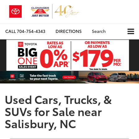
CALL
704-754-4343
DIRECTIONS
Search
Used Cars, Trucks, &
SUVs for Sale near
Salisbury, NC