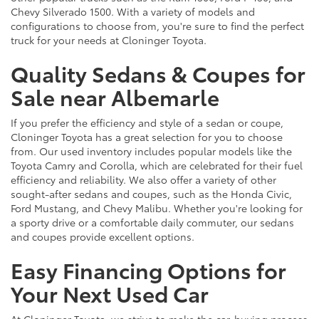
Chevy Silverado 1500. With a variety of models and
configurations to choose from, you're sure to find the perfect
truck for your needs at Cloninger Toyota.
Quality Sedans & Coupes for
Sale near Albemarle
If you prefer the efficiency and style of a sedan or coupe,
Cloninger Toyota has a great selection for you to choose
from. Our used inventory includes popular models like the
Toyota Camry and Corolla, which are celebrated for their fuel
efficiency and reliability. We also offer a variety of other
sought-after sedans and coupes, such as the Honda Civic,
Ford Mustang, and Chevy Malibu. Whether you're looking for
a sporty drive or a comfortable daily commuter, our sedans
and coupes provide excellent options.
Easy Financing Options for
Your Next Used Car