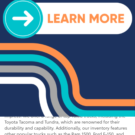
for Sale near Statesville
If you're in the market for an SUV or crossover, you'll find
plenty of great options at Cloninger Toyota. Our inventory
includes popular models like the Toyota RAV4 and 4Runner,
which are known for their reliability and versatility. We also
carry a selection of other popular SUVs and crossovers such
as the Kia Sorento, Ford Escape, and Chevy Tahoe. Whether
you need a vehicle for family road trips or daily commuting,
our SUVs and crossovers offer the space, comfort, and
performance you need.
Top-Rated Trucks for Sale
near Salisbury
For those who need a vehicle that can handle tough jobs and
off-road adventures, our selection of used trucks is sure to
impress. We offer a range of top-rated trucks, including the
Toyota Tacoma and Tundra, which are renowned for their
durability and capability. Additionally, our inventory features
other popular trucks such as the Ram 1500, Ford F-150, and