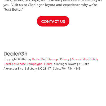
you. Visit us at Cloninger Toyota and experience why we're
"Just Better."
CONTACT US
Copyright © 2026
by
DealerOn
|
Sitemap
|
Privacy
|
Accessibility
|
Safety
Recalls & Service Campaigns
|
Hours
| Cloninger Toyota
|
511 Jake
Alexander Blvd,
Salisbury,
NC
28147
| Sales:
704-754-4343