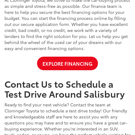
At Cloninger Toyota, we strive to make the car-buying process
as simple and stress-free as possible. Our finance team is
here to help you secure the best financing options for your
budget. You can start the financing process online by filling
out our secure application form. Whether you have excellent
credit, bad credit, or no credit, we work with a variety of
lenders to find the right solution for you. Let us help you get
behind the wheel of the used car of your dreams with our
easy and convenient financing options.
EXPLORE FINANCING
Contact Us to Schedule a
Test Drive Around Salisbury
Ready to find your next vehicle? Contact the team at
Cloninger Toyota to schedule a test drive today! Our friendly
and knowledgeable staff are here to assist you with any
questions you may have and to ensure you have a great car-
buying experience. Whether you're interested in an SUV,
truck, sedan, or coupe, we have the perfect vehicle waiting for