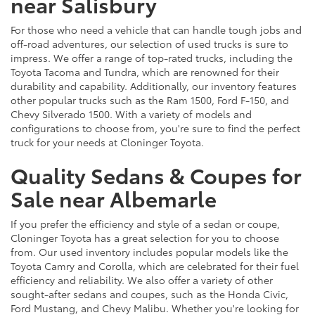
near Salisbury
For those who need a vehicle that can handle tough jobs and
off-road adventures, our selection of used trucks is sure to
impress. We offer a range of top-rated trucks, including the
Toyota Tacoma and Tundra, which are renowned for their
durability and capability. Additionally, our inventory features
other popular trucks such as the Ram 1500, Ford F-150, and
Chevy Silverado 1500. With a variety of models and
configurations to choose from, you're sure to find the perfect
truck for your needs at Cloninger Toyota.
Quality Sedans & Coupes for
Sale near Albemarle
If you prefer the efficiency and style of a sedan or coupe,
Cloninger Toyota has a great selection for you to choose
from. Our used inventory includes popular models like the
Toyota Camry and Corolla, which are celebrated for their fuel
efficiency and reliability. We also offer a variety of other
sought-after sedans and coupes, such as the Honda Civic,
Ford Mustang, and Chevy Malibu. Whether you're looking for