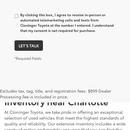
By clicking this box, I agree to receive in-person or
automated telemarketing calls and texts from
Cloninger Toyota at the number I entered. I understand
that my consent is not required for purchase.
LET'S TALK
*Required Fields
Just Better
Explore Our Extensive Used
Excludes tax, tag, title, and registration fees. $899 Dealer
Processing Fee is included in price.
Inventory near Charlotte
At Cloninger Toyota, we take pride in offering an exceptional
selection of used vehicles that meet the highest standards of
quality and reliability. Our extensive inventory includes a wide
variety of makes and models, ensuring that you can find the