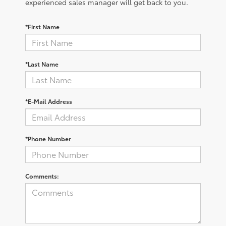
experienced sales manager will get back to you.
*First Name
*Last Name
*E-Mail Address
*Phone Number
Comments: