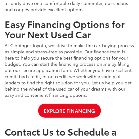
a sporty drive or a comfortable daily commuter, our sedans
and coupes provide excellent options.
Easy Financing Options for
Your Next Used Car
At Cloninger Toyota, we strive to make the car-buying process
as simple and stress-free as possible. Our finance team is
here to help you secure the best financing options for your
budget. You can start the financing process online by filling
out our secure application form. Whether you have excellent
credit, bad credit, or no credit, we work with a variety of
lenders to find the right solution for you. Let us help you get
behind the wheel of the used car of your dreams with our
easy and convenient financing options.
EXPLORE FINANCING
Contact Us to Schedule a