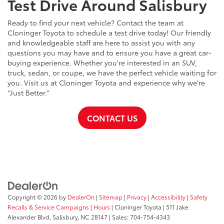
Test Drive Around Salisbury
Ready to find your next vehicle? Contact the team at
Cloninger Toyota to schedule a test drive today! Our friendly
and knowledgeable staff are here to assist you with any
questions you may have and to ensure you have a great car-
buying experience. Whether you're interested in an SUV,
truck, sedan, or coupe, we have the perfect vehicle waiting for
you. Visit us at Cloninger Toyota and experience why we're
"Just Better."
CONTACT US
Copyright © 2026
by
DealerOn
|
Sitemap
|
Privacy
|
Accessibility
|
Safety
Recalls & Service Campaigns
|
Hours
| Cloninger Toyota
|
511 Jake
Alexander Blvd,
Salisbury,
NC
28147
| Sales:
704-754-4343