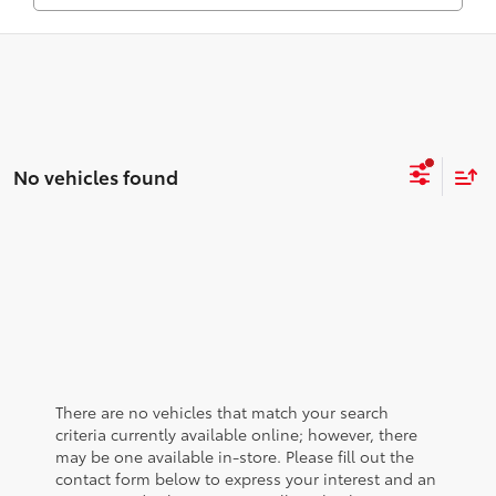
No vehicles found
There are no vehicles that match your search
criteria currently available online; however, there
may be one available in-store. Please fill out the
contact form below to express your interest and an