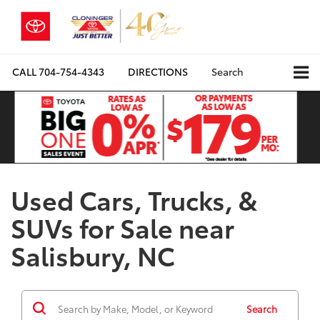
CALL
704-754-4343
DIRECTIONS
Search
Used Cars, Trucks, &
SUVs for Sale near
Salisbury, NC
Search