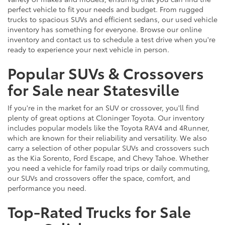
perfect vehicle to fit your needs and budget. From rugged
trucks to spacious SUVs and efficient sedans, our used vehicle
inventory has something for everyone. Browse our online
inventory and contact us to schedule a test drive when you're
ready to experience your next vehicle in person.
Popular SUVs & Crossovers
for Sale near Statesville
If you're in the market for an SUV or crossover, you'll find
plenty of great options at Cloninger Toyota. Our inventory
includes popular models like the Toyota RAV4 and 4Runner,
which are known for their reliability and versatility. We also
carry a selection of other popular SUVs and crossovers such
as the Kia Sorento, Ford Escape, and Chevy Tahoe. Whether
you need a vehicle for family road trips or daily commuting,
our SUVs and crossovers offer the space, comfort, and
performance you need.
Top-Rated Trucks for Sale