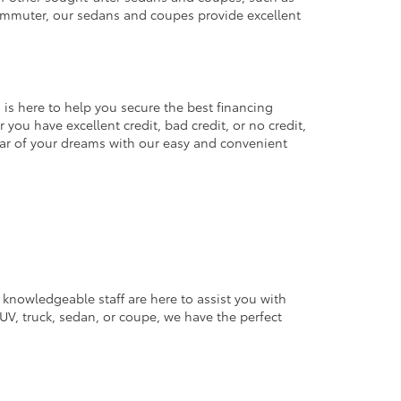
commuter, our sedans and coupes provide excellent
 is here to help you secure the best financing
you have excellent credit, bad credit, or no credit,
 car of your dreams with our easy and convenient
 knowledgeable staff are here to assist you with
V, truck, sedan, or coupe, we have the perfect