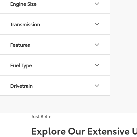
Engine Size
Transmission
Features
Fuel Type
Drivetrain
Just Better
Explore Our Extensive U