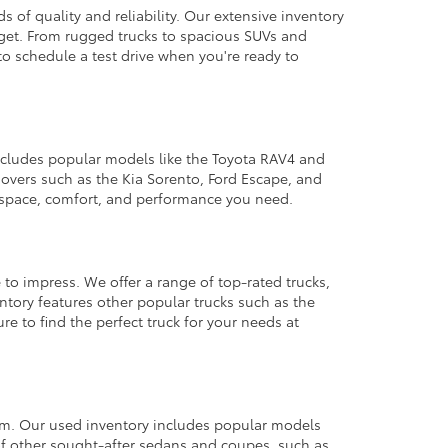
 of quality and reliability. Our extensive inventory
dget. From rugged trucks to spacious SUVs and
to schedule a test drive when you're ready to
 includes popular models like the Toyota RAV4 and
ssovers such as the Kia Sorento, Ford Escape, and
e space, comfort, and performance you need.
 to impress. We offer a range of top-rated trucks,
ntory features other popular trucks such as the
e to find the perfect truck for your needs at
from. Our used inventory includes popular models
ty of other sought-after sedans and coupes, such as