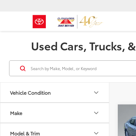
Used Cars, Trucks, &
Vehicle Condition
Co
Make
Just Be
2023
Model & Trim