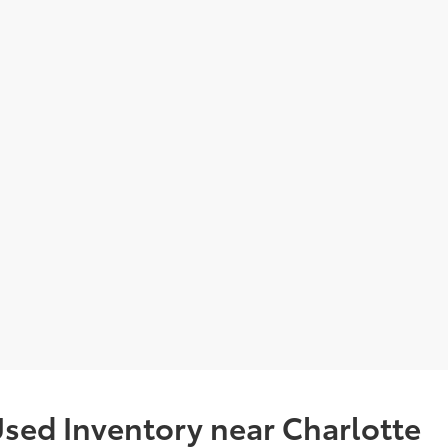
sed Inventory near Charlotte