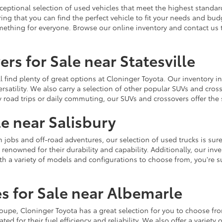
ceptional selection of used vehicles that meet the highest standards
ing that you can find the perfect vehicle to fit your needs and bu
omething for everyone. Browse our online inventory and contact us 
rs for Sale near Statesville
u'll find plenty of great options at Cloninger Toyota. Our inventory
ersatility. We also carry a selection of other popular SUVs and cro
y road trips or daily commuting, our SUVs and crossovers offer th
le near Salisbury
jobs and off-road adventures, our selection of used trucks is sure
enowned for their durability and capability. Additionally, our inve
h a variety of models and configurations to choose from, you're sur
s for Sale near Albemarle
r coupe, Cloninger Toyota has a great selection for you to choose 
ted for their fuel efficiency and reliability. We also offer a varie