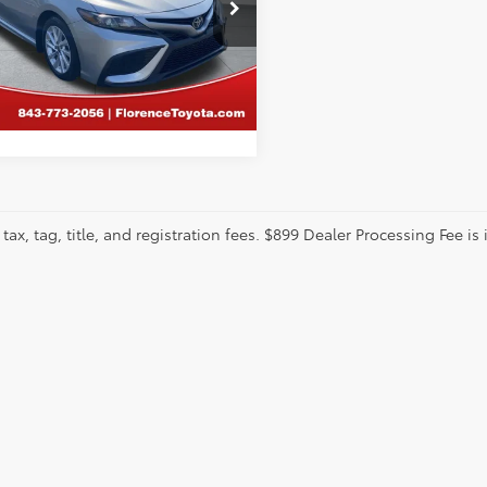
cial Offer
ence Toyota
1G11AK0PU816433
Stock:
DL132
CALCULATE PAYMENT
:
2546
32 mi
tax, tag, title, and registration fees. $899 Dealer Processing Fee is 