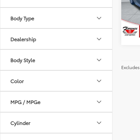
Spe
Flor
VIN:
4T
Body Type
Model
48,8
Dealership
Body Style
Excludes 
Color
MPG / MPGe
Cylinder