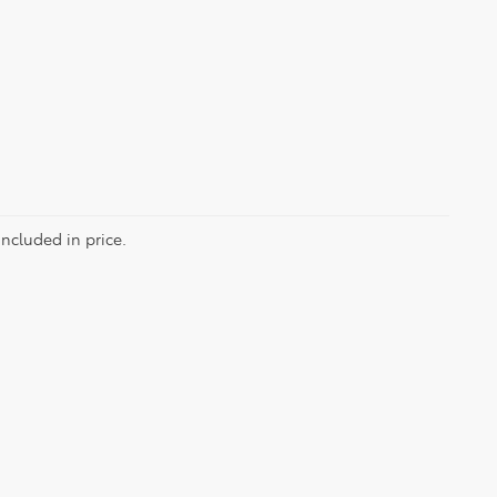
included in price.