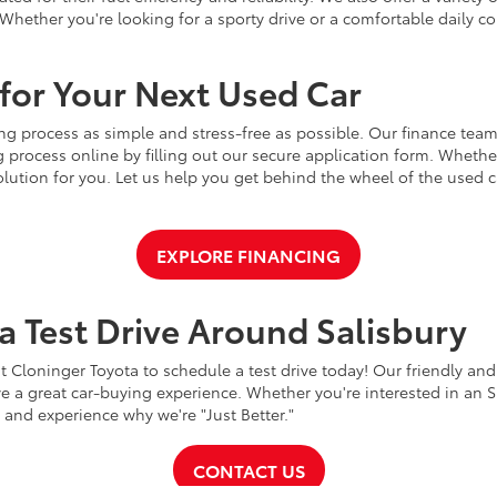
Whether you're looking for a sporty drive or a comfortable daily 
for Your Next Used Car
ng process as simple and stress-free as possible. Our finance team
 process online by filling out our secure application form. Whether 
 solution for you. Let us help you get behind the wheel of the used
EXPLORE FINANCING
a Test Drive Around Salisbury
t Cloninger Toyota to schedule a test drive today! Our friendly and
a great car-buying experience. Whether you're interested in an SU
a and experience why we're "Just Better."
CONTACT US