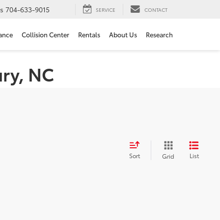
ts
704-633-9015
SERVICE
CONTACT
ance
Collision Center
Rentals
About Us
Research
ury, NC
Sort
List
Grid