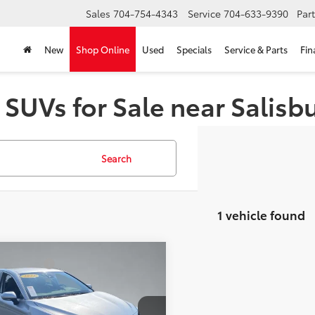
Sales
704-754-4343
Service
704-633-9390
Par
New
Shop Online
Used
Specials
Service & Parts
Fin
 SUVs for Sale near Salisb
Search
1 vehicle found
mpare Vehicle
tter Price:
Call For Price
Toyota Camry
SE
GET MORE DETAILS