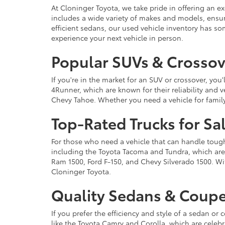
At Cloninger Toyota, we take pride in offering an ex
includes a wide variety of makes and models, ensur
efficient sedans, our used vehicle inventory has s
experience your next vehicle in person.
Popular SUVs & Crossove
If you're in the market for an SUV or crossover, yo
4Runner, which are known for their reliability and v
Chevy Tahoe. Whether you need a vehicle for famil
Top-Rated Trucks for Sa
For those who need a vehicle that can handle tough 
including the Toyota Tacoma and Tundra, which are r
Ram 1500, Ford F-150, and Chevy Silverado 1500. Wit
Cloninger Toyota.
Quality Sedans & Coupe
If you prefer the efficiency and style of a sedan o
like the Toyota Camry and Corolla, which are celebra