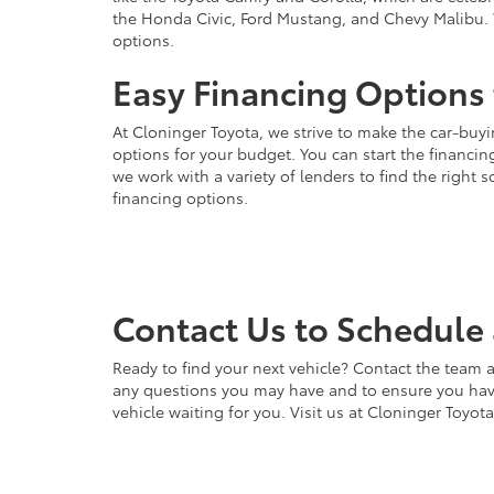
the Honda Civic, Ford Mustang, and Chevy Malibu. 
options.
Easy Financing Options 
At Cloninger Toyota, we strive to make the car-buyi
options for your budget. You can start the financing
we work with a variety of lenders to find the right
financing options.
Contact Us to Schedule 
Ready to find your next vehicle? Contact the team a
any questions you may have and to ensure you have 
vehicle waiting for you. Visit us at Cloninger Toyot