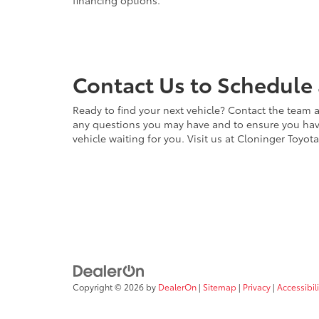
financing options.
Contact Us to Schedule 
Ready to find your next vehicle? Contact the team a
any questions you may have and to ensure you have 
vehicle waiting for you. Visit us at Cloninger Toyot
Copyright © 2026
by
DealerOn
|
Sitemap
|
Privacy
|
Accessibili