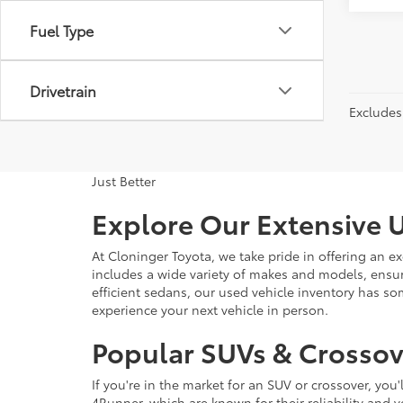
Fuel Type
Drivetrain
Excludes 
Just Better
Explore Our Extensive U
At Cloninger Toyota, we take pride in offering an ex
includes a wide variety of makes and models, ensur
efficient sedans, our used vehicle inventory has s
experience your next vehicle in person.
Popular SUVs & Crossove
If you're in the market for an SUV or crossover, yo
4Runner, which are known for their reliability and v