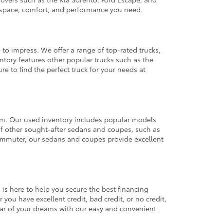
e space, comfort, and performance you need.
 to impress. We offer a range of top-rated trucks,
ntory features other popular trucks such as the
e to find the perfect truck for your needs at
from. Our used inventory includes popular models
ty of other sought-after sedans and coupes, such as
commuter, our sedans and coupes provide excellent
 is here to help you secure the best financing
you have excellent credit, bad credit, or no credit,
 car of your dreams with our easy and convenient