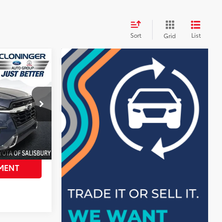
Sort
List
Grid
$36,998
$4,008
+$899
$33,889
tock:
PS8230AT
AILS
MENT