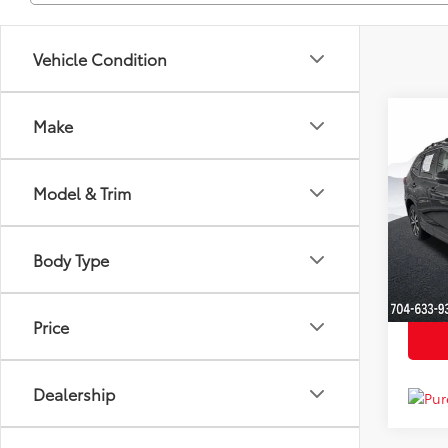
Vehicle Condition
Co
Make
Market
2023
YOU S
Limi
Dealer
Model & Trim
Clon
Just Be
VIN:
JF
Model
Body Type
Availa
Price
Dealership