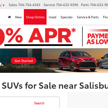
Sales
704-754-4343
Service
704-633-9390
Parts
704-633-90
e
▼
New
Shop Online
Used
Specials
Service & Parts
Fin
 SUVs for Sale near Salisb
Search