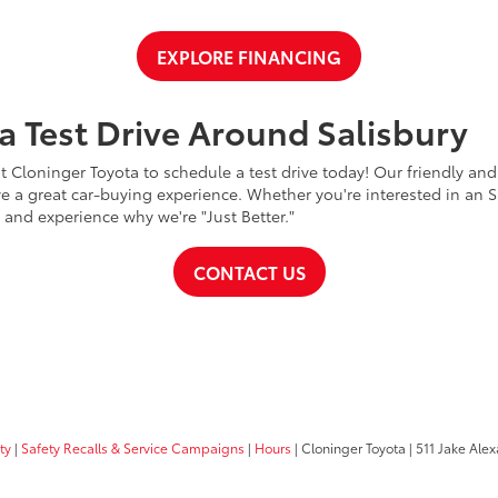
EXPLORE FINANCING
a Test Drive Around Salisbury
t Cloninger Toyota to schedule a test drive today! Our friendly and
a great car-buying experience. Whether you're interested in an SU
a and experience why we're "Just Better."
CONTACT US
ty
|
Safety Recalls & Service Campaigns
|
Hours
| Cloninger Toyota
|
511 Jake Alex