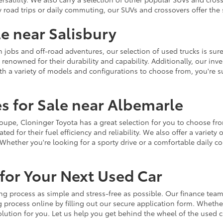
y road trips or daily commuting, our SUVs and crossovers offer th
le near Salisbury
jobs and off-road adventures, our selection of used trucks is sure
enowned for their durability and capability. Additionally, our inve
h a variety of models and configurations to choose from, you're sur
s for Sale near Albemarle
r coupe, Cloninger Toyota has a great selection for you to choose 
ted for their fuel efficiency and reliability. We also offer a varie
Whether you're looking for a sporty drive or a comfortable daily 
for Your Next Used Car
ng process as simple and stress-free as possible. Our finance team
 process online by filling out our secure application form. Whether 
 solution for you. Let us help you get behind the wheel of the used