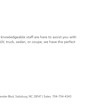
 knowledgeable staff are here to assist you with
V, truck, sedan, or coupe, we have the perfect
ander Blvd,
Salisbury,
NC
28147
| Sales:
704-754-4343