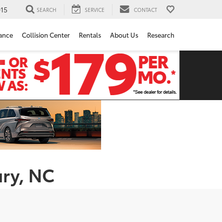
15
SEARCH
SERVICE
CONTACT
ance
Collision Center
Rentals
About Us
Research
ury, NC