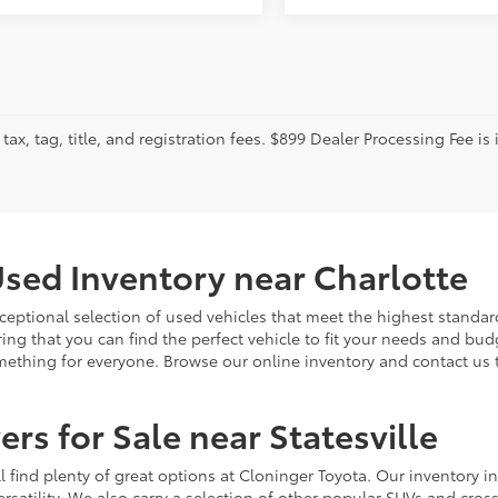
tax, tag, title, and registration fees. $899 Dealer Processing Fee is 
sed Inventory near Charlotte
ceptional selection of used vehicles that meet the highest standards
ing that you can find the perfect vehicle to fit your needs and bu
omething for everyone. Browse our online inventory and contact us 
rs for Sale near Statesville
u'll find plenty of great options at Cloninger Toyota. Our inventory
ersatility. We also carry a selection of other popular SUVs and cro