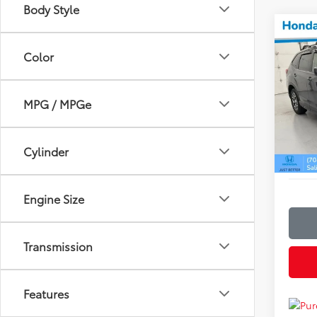
Body Style
Co
$3,
2023
Color
Prem
SAVI
Hond
Retail 
MPG / MPGe
VIN:
JF
Model
Discou
Admin
24,7
Cylinder
Just Be
Engine Size
Transmission
Features