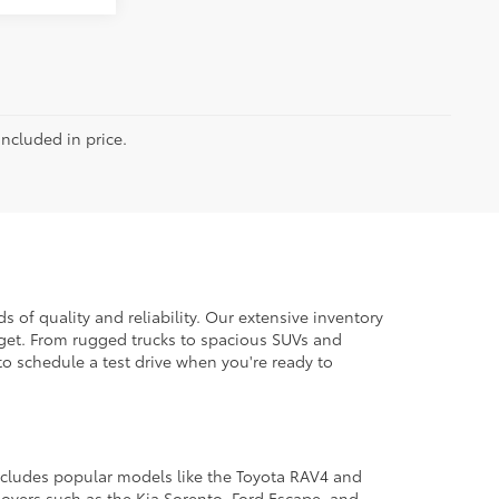
included in price.
 of quality and reliability. Our extensive inventory
dget. From rugged trucks to spacious SUVs and
to schedule a test drive when you're ready to
 includes popular models like the Toyota RAV4 and
ssovers such as the Kia Sorento, Ford Escape, and