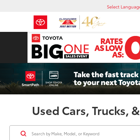
Select Languag
Used Cars, Trucks, &