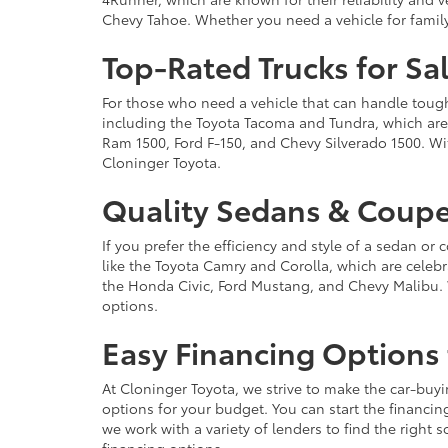
Chevy Tahoe. Whether you need a vehicle for famil
Top-Rated Trucks for Sa
For those who need a vehicle that can handle tough 
including the Toyota Tacoma and Tundra, which are r
Ram 1500, Ford F-150, and Chevy Silverado 1500. Wit
Cloninger Toyota.
Quality Sedans & Coupe
If you prefer the efficiency and style of a sedan o
like the Toyota Camry and Corolla, which are celebra
the Honda Civic, Ford Mustang, and Chevy Malibu. 
options.
Easy Financing Options 
At Cloninger Toyota, we strive to make the car-buyi
options for your budget. You can start the financing
we work with a variety of lenders to find the right