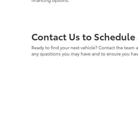
financing options.
Contact Us to Schedule 
Ready to find your next vehicle? Contact the team a
any questions you may have and to ensure you have 
vehicle waiting for you. Visit us at Cloninger Toyot
Copyright © 2026
by
DealerOn
|
Sitemap
|
Privacy
|
Accessibili