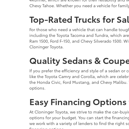
Chevy Tahoe. Whether you need a vehicle for famil
Top-Rated Trucks for Sa
For those who need a vehicle that can handle tough 
including the Toyota Tacoma and Tundra, which are r
Ram 1500, Ford F-150, and Chevy Silverado 1500. Wit
Cloninger Toyota.
Quality Sedans & Coupe
If you prefer the efficiency and style of a sedan o
like the Toyota Camry and Corolla, which are celebra
the Honda Civic, Ford Mustang, and Chevy Malibu. 
options.
Easy Financing Options 
At Cloninger Toyota, we strive to make the car-buyi
options for your budget. You can start the financing
we work with a variety of lenders to find the right