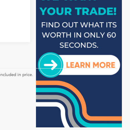
included in price.