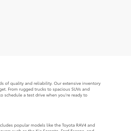
 of quality and reliability. Our extensive inventory
dget. From rugged trucks to spacious SUVs and
to schedule a test drive when you're ready to
 includes popular models like the Toyota RAV4 and
ssovers such as the Kia Sorento, Ford Escape, and