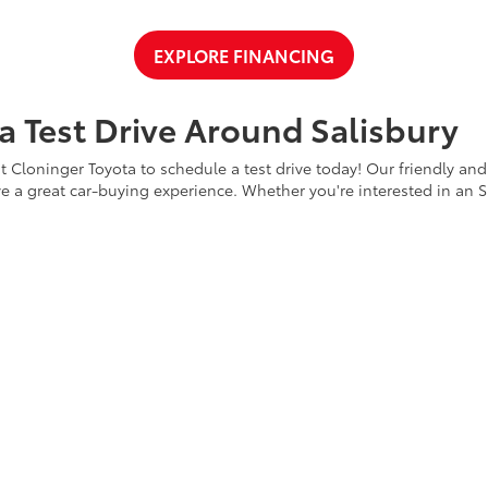
EXPLORE FINANCING
a Test Drive Around Salisbury
t Cloninger Toyota to schedule a test drive today! Our friendly and
a great car-buying experience. Whether you're interested in an SU
a and experience why we're "Just Better."
CONTACT US
ty
|
Safety Recalls & Service Campaigns
|
Hours
| Cloninger Toyota
|
511 Jake Alex