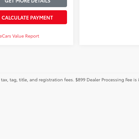
GET MORE DETAILS
CALCULATE PAYMENT
tax, tag, title, and registration fees. $899 Dealer Processing Fee is 