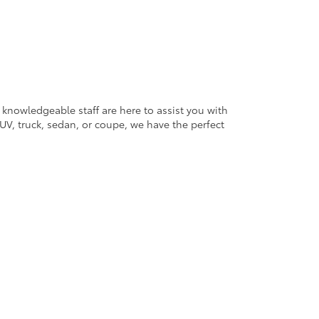
 knowledgeable staff are here to assist you with
V, truck, sedan, or coupe, we have the perfect
ander Blvd,
Salisbury,
NC
28147
| Sales:
704-754-4343