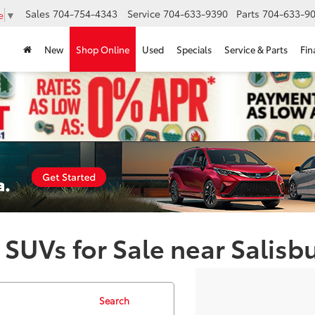
Sales
704-754-4343
Service
704-633-9390
Parts
704-633-90
e
▼
New
Shop Online
Used
Specials
Service & Parts
Fin
 SUVs for Sale near Salisb
Search