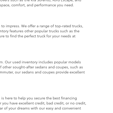
e space, comfort, and performance you need.
 to impress. We offer a range of top-rated trucks,
ntory features other popular trucks such as the
e to find the perfect truck for your needs at
from. Our used inventory includes popular models
ty of other sought-after sedans and coupes, such as
commuter, our sedans and coupes provide excellent
 is here to help you secure the best financing
you have excellent credit, bad credit, or no credit,
 car of your dreams with our easy and convenient