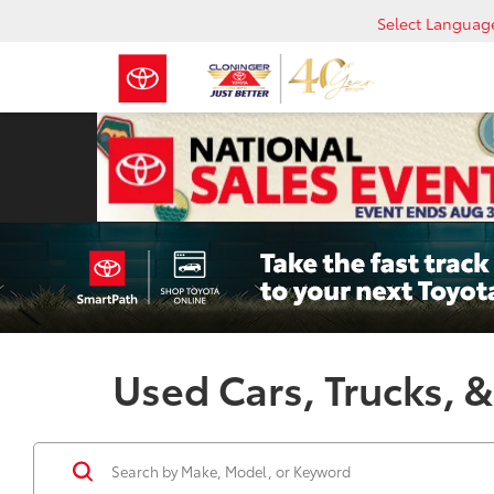
Select Languag
Used Cars, Trucks, &