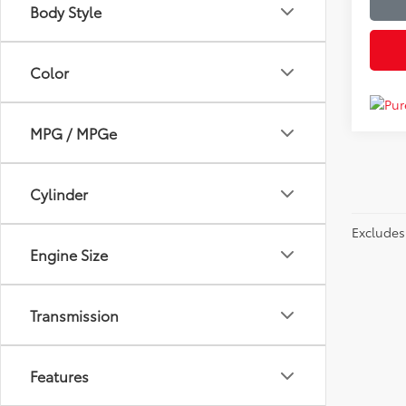
Body Style
Color
MPG / MPGe
Cylinder
Excludes 
Engine Size
Transmission
Features