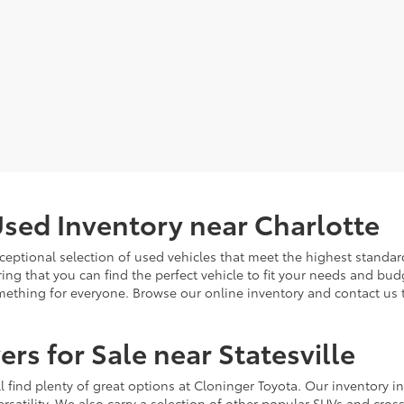
sed Inventory near Charlotte
ceptional selection of used vehicles that meet the highest standards
ing that you can find the perfect vehicle to fit your needs and bu
omething for everyone. Browse our online inventory and contact us 
rs for Sale near Statesville
u'll find plenty of great options at Cloninger Toyota. Our inventory
ersatility. We also carry a selection of other popular SUVs and cro