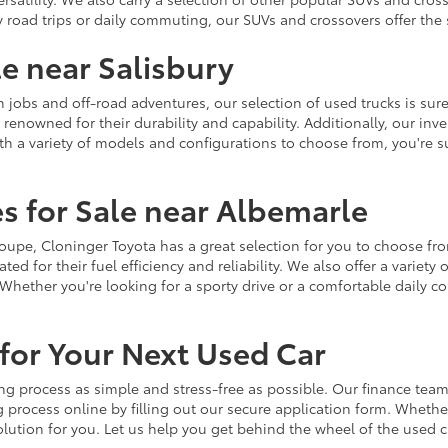
y road trips or daily commuting, our SUVs and crossovers offer th
le near Salisbury
jobs and off-road adventures, our selection of used trucks is sure
enowned for their durability and capability. Additionally, our inve
h a variety of models and configurations to choose from, you're sur
s for Sale near Albemarle
r coupe, Cloninger Toyota has a great selection for you to choose 
ted for their fuel efficiency and reliability. We also offer a varie
Whether you're looking for a sporty drive or a comfortable daily 
for Your Next Used Car
ng process as simple and stress-free as possible. Our finance team
 process online by filling out our secure application form. Whether 
 solution for you. Let us help you get behind the wheel of the used