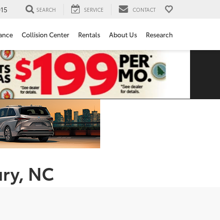
15
SEARCH
SERVICE
CONTACT
ance
Collision Center
Rentals
About Us
Research
ury, NC