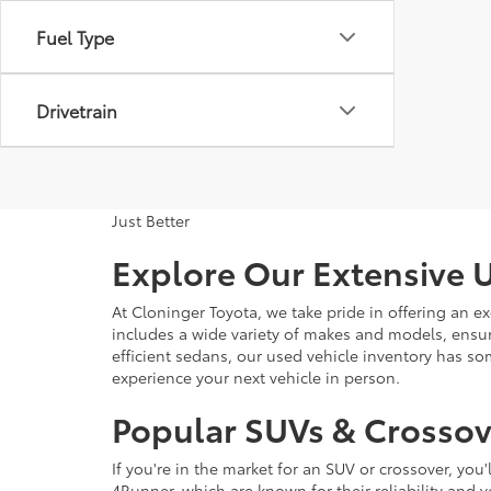
Fuel Type
Drivetrain
Just Better
Explore Our Extensive U
At Cloninger Toyota, we take pride in offering an ex
includes a wide variety of makes and models, ensur
efficient sedans, our used vehicle inventory has s
experience your next vehicle in person.
Popular SUVs & Crossove
If you're in the market for an SUV or crossover, yo
4Runner, which are known for their reliability and v