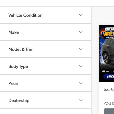
Vehicle Condition
Co
Make
$17
Certi
Rog
JUST
PRIC
Model & Trim
Clon
VIN:
JN
Market
Model
Body Type
Instan
Availa
Dealer
Price
Just Be
Dealership
YOU S