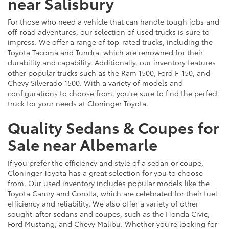
near Salisbury
For those who need a vehicle that can handle tough jobs and
off-road adventures, our selection of used trucks is sure to
impress. We offer a range of top-rated trucks, including the
Toyota Tacoma and Tundra, which are renowned for their
durability and capability. Additionally, our inventory features
other popular trucks such as the Ram 1500, Ford F-150, and
Chevy Silverado 1500. With a variety of models and
configurations to choose from, you're sure to find the perfect
truck for your needs at Cloninger Toyota.
Quality Sedans & Coupes for
Sale near Albemarle
If you prefer the efficiency and style of a sedan or coupe,
Cloninger Toyota has a great selection for you to choose
from. Our used inventory includes popular models like the
Toyota Camry and Corolla, which are celebrated for their fuel
efficiency and reliability. We also offer a variety of other
sought-after sedans and coupes, such as the Honda Civic,
Ford Mustang, and Chevy Malibu. Whether you're looking for