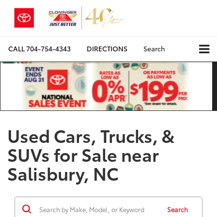
CALL
704-754-4343
DIRECTIONS
Search
Used Cars, Trucks, &
SUVs for Sale near
Salisbury, NC
Search