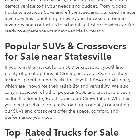
perfect vehicle to fit your needs and budget. From rugged
trucks to spacious SUVs and efficient sedans, our used vehicle
inventory has something for everyone. Browse our online
inventory and contact us to schedule a test drive when you're
ready to experience your next vehicle in person.
Popular SUVs & Crossovers
for Sale near Statesville
If you're in the market for an SUV or crossover, you'll find
plenty of great options at Cloninger Toyota. Our inventory
includes popular models like the Toyota RAV4 and 4Runner,
which are known for their reliability and versatility. We also
carry a selection of other popular SUVs and crossovers such
as the Kia Sorento, Ford Escape, and Chevy Tahoe. Whether
you need a vehicle for family road trips or daily commuting,
our SUVs and crossovers offer the space, comfort, and
performance you need.
Top-Rated Trucks for Sale