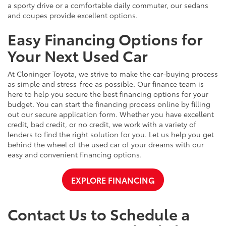
a sporty drive or a comfortable daily commuter, our sedans
and coupes provide excellent options.
Easy Financing Options for
Your Next Used Car
At Cloninger Toyota, we strive to make the car-buying process
as simple and stress-free as possible. Our finance team is
here to help you secure the best financing options for your
budget. You can start the financing process online by filling
out our secure application form. Whether you have excellent
credit, bad credit, or no credit, we work with a variety of
lenders to find the right solution for you. Let us help you get
behind the wheel of the used car of your dreams with our
easy and convenient financing options.
EXPLORE FINANCING
Contact Us to Schedule a