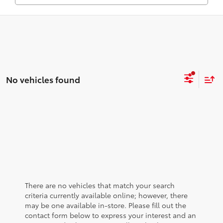
No vehicles found
There are no vehicles that match your search
criteria currently available online; however, there
may be one available in-store. Please fill out the
contact form below to express your interest and an