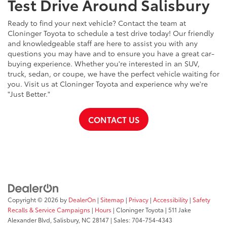
Test Drive Around Salisbury
Ready to find your next vehicle? Contact the team at
Cloninger Toyota to schedule a test drive today! Our friendly
and knowledgeable staff are here to assist you with any
questions you may have and to ensure you have a great car-
buying experience. Whether you're interested in an SUV,
truck, sedan, or coupe, we have the perfect vehicle waiting for
you. Visit us at Cloninger Toyota and experience why we're
"Just Better."
CONTACT US
Copyright © 2026
by
DealerOn
|
Sitemap
|
Privacy
|
Accessibility
|
Safety
Recalls & Service Campaigns
|
Hours
| Cloninger Toyota
|
511 Jake
Alexander Blvd,
Salisbury,
NC
28147
| Sales:
704-754-4343