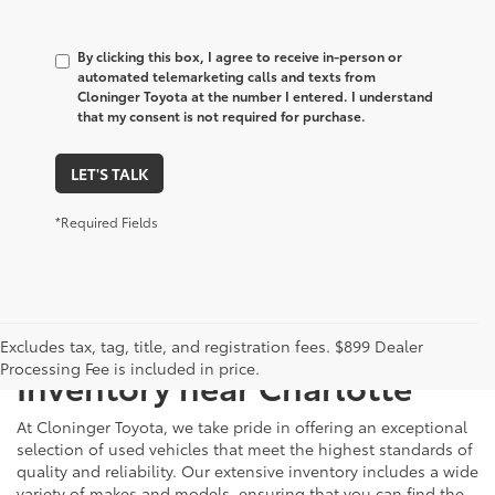
By clicking this box, I agree to receive in-person or
automated telemarketing calls and texts from
Cloninger Toyota at the number I entered. I understand
that my consent is not required for purchase.
LET'S TALK
*Required Fields
Just Better
Explore Our Extensive Used
Excludes tax, tag, title, and registration fees. $899 Dealer
Processing Fee is included in price.
Inventory near Charlotte
At Cloninger Toyota, we take pride in offering an exceptional
selection of used vehicles that meet the highest standards of
quality and reliability. Our extensive inventory includes a wide
variety of makes and models, ensuring that you can find the