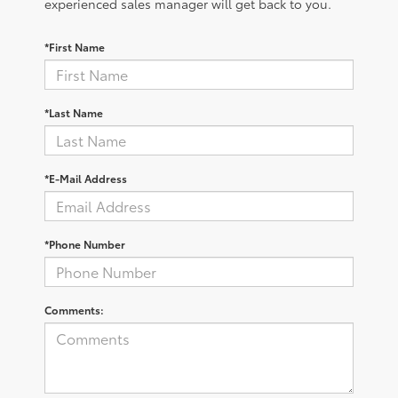
experienced sales manager will get back to you.
*First Name
*Last Name
*E-Mail Address
*Phone Number
Comments: