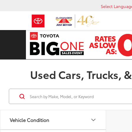
Select Languag
Used Cars, Trucks, &
Vehicle Condition