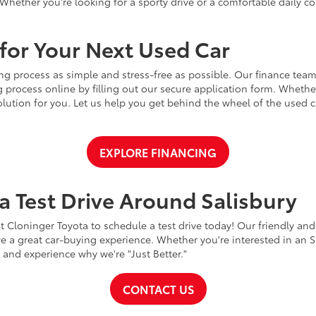
Whether you're looking for a sporty drive or a comfortable daily 
for Your Next Used Car
ng process as simple and stress-free as possible. Our finance team
 process online by filling out our secure application form. Whether 
 solution for you. Let us help you get behind the wheel of the used
EXPLORE FINANCING
a Test Drive Around Salisbury
t Cloninger Toyota to schedule a test drive today! Our friendly and
a great car-buying experience. Whether you're interested in an SU
a and experience why we're "Just Better."
CONTACT US