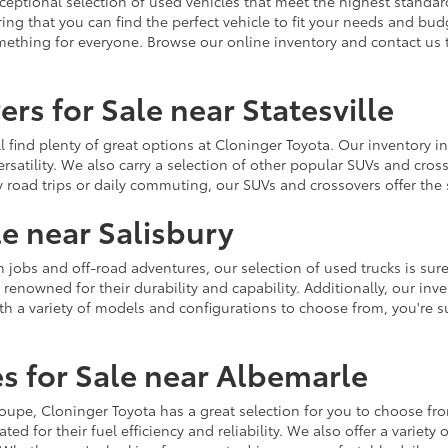
ceptional selection of used vehicles that meet the highest standards
ing that you can find the perfect vehicle to fit your needs and bu
omething for everyone. Browse our online inventory and contact us 
rs for Sale near Statesville
u'll find plenty of great options at Cloninger Toyota. Our inventory
ersatility. We also carry a selection of other popular SUVs and cro
y road trips or daily commuting, our SUVs and crossovers offer th
le near Salisbury
jobs and off-road adventures, our selection of used trucks is sure
enowned for their durability and capability. Additionally, our inve
h a variety of models and configurations to choose from, you're sur
s for Sale near Albemarle
r coupe, Cloninger Toyota has a great selection for you to choose 
ted for their fuel efficiency and reliability. We also offer a varie