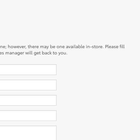
ine; however, there may be one available in-store. Please fill
es manager will get back to you.