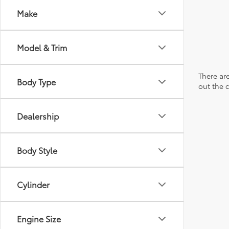
Make
Model & Trim
There are
Body Type
out the 
Dealership
Body Style
Cylinder
Engine Size