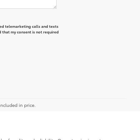
ted telemarketing calls and texts
 that my consent is not required
included in price.