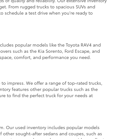
 of quality and reliability. Our extensive inventory
dget. From rugged trucks to spacious SUVs and
to schedule a test drive when you're ready to
 includes popular models like the Toyota RAV4 and
ssovers such as the Kia Sorento, Ford Escape, and
e space, comfort, and performance you need.
 to impress. We offer a range of top-rated trucks,
ntory features other popular trucks such as the
e to find the perfect truck for your needs at
from. Our used inventory includes popular models
ty of other sought-after sedans and coupes, such as