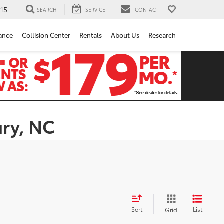
15
SEARCH
SERVICE
CONTACT
ance
Collision Center
Rentals
About Us
Research
ury, NC
Sort
List
Grid