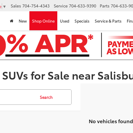
Sales
704-754-4343
Service
704-633-9390
Parts
704-633-90
e
▼
New
Shop Online
Used
Specials
Service & Parts
Fin
 SUVs for Sale near Salisb
Search
No vehicles found