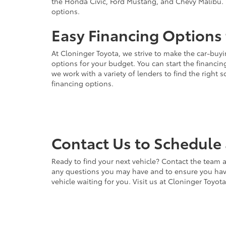
the Honda Civic, Ford Mustang, and Chevy Malibu. 
options.
Easy Financing Options 
At Cloninger Toyota, we strive to make the car-buyi
options for your budget. You can start the financing
we work with a variety of lenders to find the right
financing options.
Contact Us to Schedule 
Ready to find your next vehicle? Contact the team a
any questions you may have and to ensure you have 
vehicle waiting for you. Visit us at Cloninger Toyot