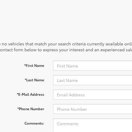
 no vehicles that match your search criteria currently available onl
contact form below to express your interest and an experienced sal
*First Name
*Last Name
*E-Mail Address
*Phone Number
Comments: