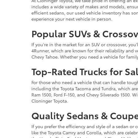
At Cloninger Toyota, we take pride in offering an ex
includes a wide variety of makes and models, ensur
efficient sedans, our used vehicle inventory has s
experience your next vehicle in person.
Popular SUVs & Crossove
If you're in the market for an SUV or crossover, yo
4Runner, which are known for their reliability and v
Chevy Tahoe. Whether you need a vehicle for famil
Top-Rated Trucks for Sa
For those who need a vehicle that can handle tough 
including the Toyota Tacoma and Tundra, which are r
Ram 1500, Ford F-150, and Chevy Silverado 1500. Wit
Cloninger Toyota.
Quality Sedans & Coupe
If you prefer the efficiency and style of a sedan o
like the Toyota Camry and Corolla, which are celebra