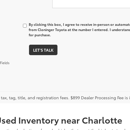
By clicking this box, I agree to receive in-person or automa
from Cloninger Toyota at the number I entered. I understand
for purchase.
LET'S TALK
Fields
tax, tag, title, and registration fees. $899 Dealer Processing Fee is 
sed Inventory near Charlotte