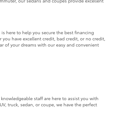
commuter, our sedans and coupes provide excellent
 is here to help you secure the best financing
you have excellent credit, bad credit, or no credit,
 car of your dreams with our easy and convenient
 knowledgeable staff are here to assist you with
V, truck, sedan, or coupe, we have the perfect