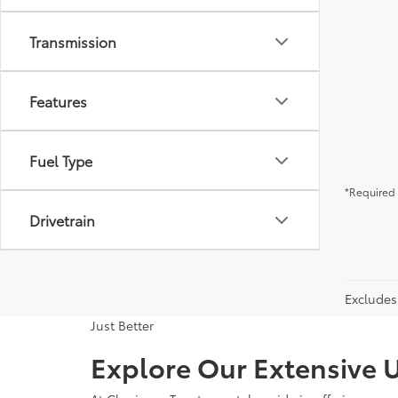
Transmission
Features
Fuel Type
*Required 
Drivetrain
Excludes 
Just Better
Explore Our Extensive U