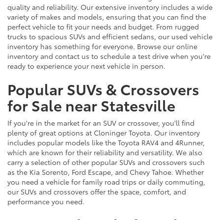
quality and reliability. Our extensive inventory includes a wide
variety of makes and models, ensuring that you can find the
perfect vehicle to fit your needs and budget. From rugged
trucks to spacious SUVs and efficient sedans, our used vehicle
inventory has something for everyone. Browse our online
inventory and contact us to schedule a test drive when you're
ready to experience your next vehicle in person.
Popular SUVs & Crossovers
for Sale near Statesville
If you're in the market for an SUV or crossover, you'll find
plenty of great options at Cloninger Toyota. Our inventory
includes popular models like the Toyota RAV4 and 4Runner,
which are known for their reliability and versatility. We also
carry a selection of other popular SUVs and crossovers such
as the Kia Sorento, Ford Escape, and Chevy Tahoe. Whether
you need a vehicle for family road trips or daily commuting,
our SUVs and crossovers offer the space, comfort, and
performance you need.