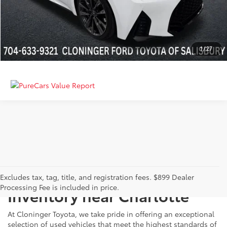
GET MORE DETAILS
CALCULATE PAYMENT
1
/
27
Just Better
Explore Our Extensive Used
Excludes tax, tag, title, and registration fees. $899 Dealer
Processing Fee is included in price.
Inventory near Charlotte
At Cloninger Toyota, we take pride in offering an exceptional
selection of used vehicles that meet the highest standards of