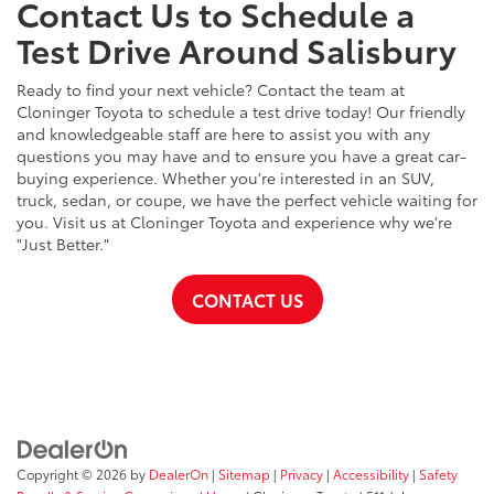
Contact Us to Schedule a
Test Drive Around Salisbury
Ready to find your next vehicle? Contact the team at
Cloninger Toyota to schedule a test drive today! Our friendly
and knowledgeable staff are here to assist you with any
questions you may have and to ensure you have a great car-
buying experience. Whether you're interested in an SUV,
truck, sedan, or coupe, we have the perfect vehicle waiting for
you. Visit us at Cloninger Toyota and experience why we're
"Just Better."
CONTACT US
Copyright © 2026
by
DealerOn
|
Sitemap
|
Privacy
|
Accessibility
|
Safety