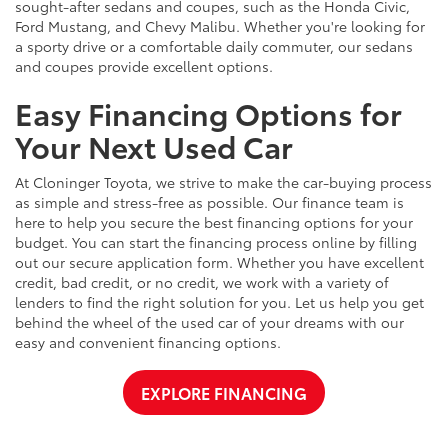
sought-after sedans and coupes, such as the Honda Civic,
Ford Mustang, and Chevy Malibu. Whether you're looking for
a sporty drive or a comfortable daily commuter, our sedans
and coupes provide excellent options.
Easy Financing Options for
Your Next Used Car
At Cloninger Toyota, we strive to make the car-buying process
as simple and stress-free as possible. Our finance team is
here to help you secure the best financing options for your
budget. You can start the financing process online by filling
out our secure application form. Whether you have excellent
credit, bad credit, or no credit, we work with a variety of
lenders to find the right solution for you. Let us help you get
behind the wheel of the used car of your dreams with our
easy and convenient financing options.
EXPLORE FINANCING