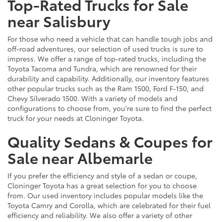
Top-Rated Trucks for Sale
near Salisbury
For those who need a vehicle that can handle tough jobs and
off-road adventures, our selection of used trucks is sure to
impress. We offer a range of top-rated trucks, including the
Toyota Tacoma and Tundra, which are renowned for their
durability and capability. Additionally, our inventory features
other popular trucks such as the Ram 1500, Ford F-150, and
Chevy Silverado 1500. With a variety of models and
configurations to choose from, you're sure to find the perfect
truck for your needs at Cloninger Toyota.
Quality Sedans & Coupes for
Sale near Albemarle
If you prefer the efficiency and style of a sedan or coupe,
Cloninger Toyota has a great selection for you to choose
from. Our used inventory includes popular models like the
Toyota Camry and Corolla, which are celebrated for their fuel
efficiency and reliability. We also offer a variety of other