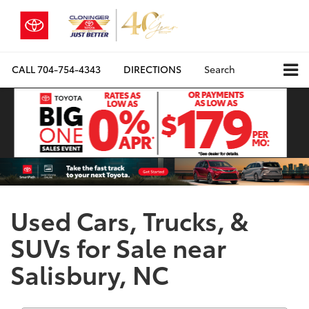
CALL
704-754-4343
DIRECTIONS
Search
Used Cars, Trucks, &
SUVs for Sale near
Salisbury, NC