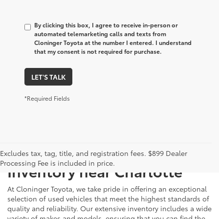
By clicking this box, I agree to receive in-person or
automated telemarketing calls and texts from
Cloninger Toyota at the number I entered. I understand
that my consent is not required for purchase.
LET'S TALK
*Required Fields
Just Better
Explore Our Extensive Used
Excludes tax, tag, title, and registration fees. $899 Dealer
Processing Fee is included in price.
Inventory near Charlotte
At Cloninger Toyota, we take pride in offering an exceptional
selection of used vehicles that meet the highest standards of
quality and reliability. Our extensive inventory includes a wide
variety of makes and models, ensuring that you can find the