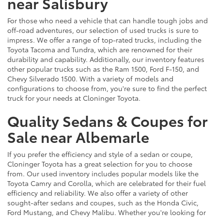
near Salisbury
For those who need a vehicle that can handle tough jobs and
off-road adventures, our selection of used trucks is sure to
impress. We offer a range of top-rated trucks, including the
Toyota Tacoma and Tundra, which are renowned for their
durability and capability. Additionally, our inventory features
other popular trucks such as the Ram 1500, Ford F-150, and
Chevy Silverado 1500. With a variety of models and
configurations to choose from, you're sure to find the perfect
truck for your needs at Cloninger Toyota.
Quality Sedans & Coupes for
Sale near Albemarle
If you prefer the efficiency and style of a sedan or coupe,
Cloninger Toyota has a great selection for you to choose
from. Our used inventory includes popular models like the
Toyota Camry and Corolla, which are celebrated for their fuel
efficiency and reliability. We also offer a variety of other
sought-after sedans and coupes, such as the Honda Civic,
Ford Mustang, and Chevy Malibu. Whether you're looking for