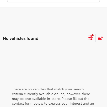
No vehicles found
There are no vehicles that match your search
criteria currently available online; however, there
may be one available in-store. Please fill out the
contact form below to express your interest and an