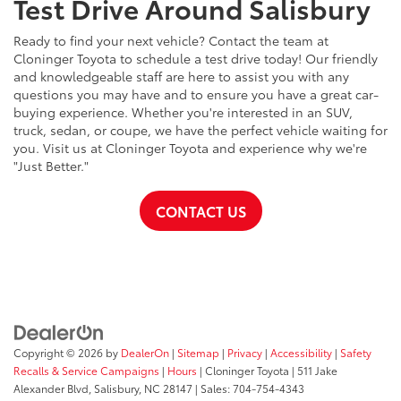
Test Drive Around Salisbury
Ready to find your next vehicle? Contact the team at
Cloninger Toyota to schedule a test drive today! Our friendly
and knowledgeable staff are here to assist you with any
questions you may have and to ensure you have a great car-
buying experience. Whether you're interested in an SUV,
truck, sedan, or coupe, we have the perfect vehicle waiting for
you. Visit us at Cloninger Toyota and experience why we're
"Just Better."
CONTACT US
Copyright © 2026
by
DealerOn
|
Sitemap
|
Privacy
|
Accessibility
|
Safety
Recalls & Service Campaigns
|
Hours
| Cloninger Toyota
|
511 Jake
Alexander Blvd,
Salisbury,
NC
28147
| Sales:
704-754-4343