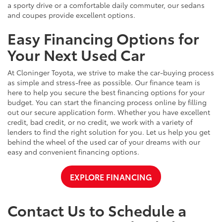
a sporty drive or a comfortable daily commuter, our sedans
and coupes provide excellent options.
Easy Financing Options for
Your Next Used Car
At Cloninger Toyota, we strive to make the car-buying process
as simple and stress-free as possible. Our finance team is
here to help you secure the best financing options for your
budget. You can start the financing process online by filling
out our secure application form. Whether you have excellent
credit, bad credit, or no credit, we work with a variety of
lenders to find the right solution for you. Let us help you get
behind the wheel of the used car of your dreams with our
easy and convenient financing options.
EXPLORE FINANCING
Contact Us to Schedule a