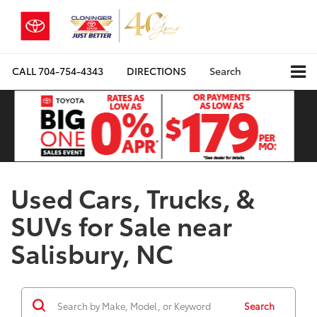
CALL
704-754-4343
DIRECTIONS
Search
Used Cars, Trucks, &
SUVs for Sale near
Salisbury, NC
Search