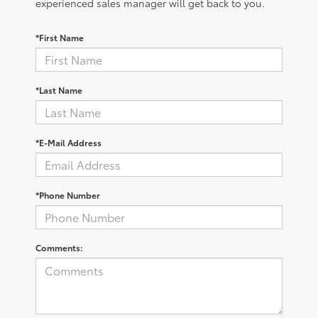
experienced sales manager will get back to you.
*First Name
*Last Name
*E-Mail Address
*Phone Number
Comments: