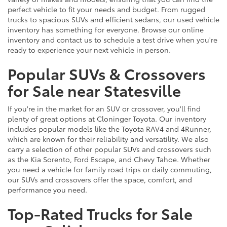
perfect vehicle to fit your needs and budget. From rugged
trucks to spacious SUVs and efficient sedans, our used vehicle
inventory has something for everyone. Browse our online
inventory and contact us to schedule a test drive when you're
ready to experience your next vehicle in person.
Popular SUVs & Crossovers
for Sale near Statesville
If you're in the market for an SUV or crossover, you'll find
plenty of great options at Cloninger Toyota. Our inventory
includes popular models like the Toyota RAV4 and 4Runner,
which are known for their reliability and versatility. We also
carry a selection of other popular SUVs and crossovers such
as the Kia Sorento, Ford Escape, and Chevy Tahoe. Whether
you need a vehicle for family road trips or daily commuting,
our SUVs and crossovers offer the space, comfort, and
performance you need.
Top-Rated Trucks for Sale