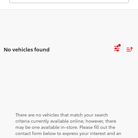
No vehicles found
There are no vehicles that match your search
criteria currently available online; however, there
may be one available in-store. Please fill out the
contact form below to express your interest and an