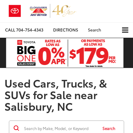
CALL
704-754-4343
DIRECTIONS
Search
Used Cars, Trucks, &
SUVs for Sale near
Salisbury, NC
Search