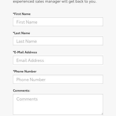
experienced sales manager will get back to you.
*First Name
*Last Name
*E-Mail Address
*Phone Number
Comments: