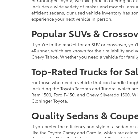
At Cloninger Toyota, we take pride in offering an ex
includes a wide variety of makes and models, ensur
efficient sedans, our used vehicle inventory has s
experience your next vehicle in person.
Popular SUVs & Crossove
If you're in the market for an SUV or crossover, yo
4Runner, which are known for their reliability and v
Chevy Tahoe. Whether you need a vehicle for famil
Top-Rated Trucks for Sa
For those who need a vehicle that can handle tough 
including the Toyota Tacoma and Tundra, which are r
Ram 1500, Ford F-150, and Chevy Silverado 1500. Wit
Cloninger Toyota.
Quality Sedans & Coupe
If you prefer the efficiency and style of a sedan o
like the Toyota Camry and Corolla, which are celebra