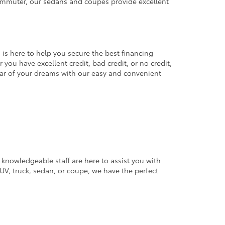
commuter, our sedans and coupes provide excellent
 is here to help you secure the best financing
you have excellent credit, bad credit, or no credit,
 car of your dreams with our easy and convenient
 knowledgeable staff are here to assist you with
V, truck, sedan, or coupe, we have the perfect