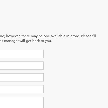
ine; however, there may be one available in-store. Please fill
es manager will get back to you.