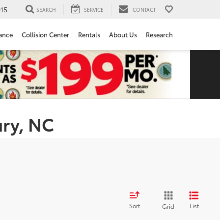
15
SEARCH
SERVICE
CONTACT
ance
Collision Center
Rentals
About Us
Research
ury, NC
Sort
List
Grid