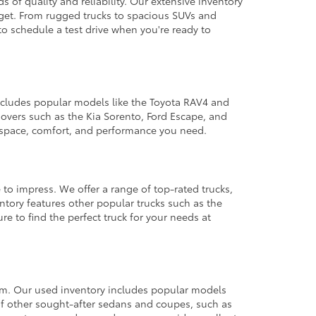
 of quality and reliability. Our extensive inventory
dget. From rugged trucks to spacious SUVs and
to schedule a test drive when you're ready to
 includes popular models like the Toyota RAV4 and
ssovers such as the Kia Sorento, Ford Escape, and
e space, comfort, and performance you need.
 to impress. We offer a range of top-rated trucks,
ntory features other popular trucks such as the
e to find the perfect truck for your needs at
from. Our used inventory includes popular models
ty of other sought-after sedans and coupes, such as