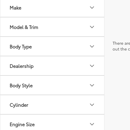
Make
Model & Trim
There are
Body Type
out the 
Dealership
Body Style
Cylinder
Engine Size