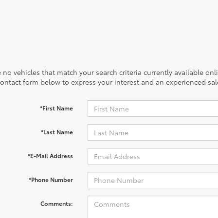
 no vehicles that match your search criteria currently available onl
contact form below to express your interest and an experienced sal
*First Name
*Last Name
*E-Mail Address
*Phone Number
Comments: