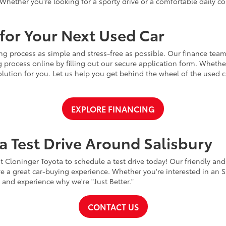
Whether you're looking for a sporty drive or a comfortable daily 
for Your Next Used Car
ng process as simple and stress-free as possible. Our finance team
 process online by filling out our secure application form. Whether 
 solution for you. Let us help you get behind the wheel of the used
EXPLORE FINANCING
a Test Drive Around Salisbury
t Cloninger Toyota to schedule a test drive today! Our friendly and
a great car-buying experience. Whether you're interested in an SU
a and experience why we're "Just Better."
CONTACT US