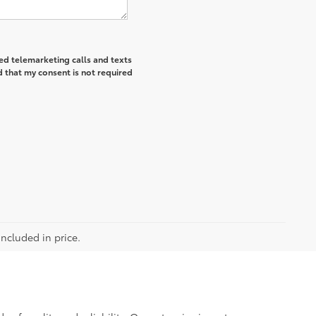
ted telemarketing calls and texts
 that my consent is not required
included in price.