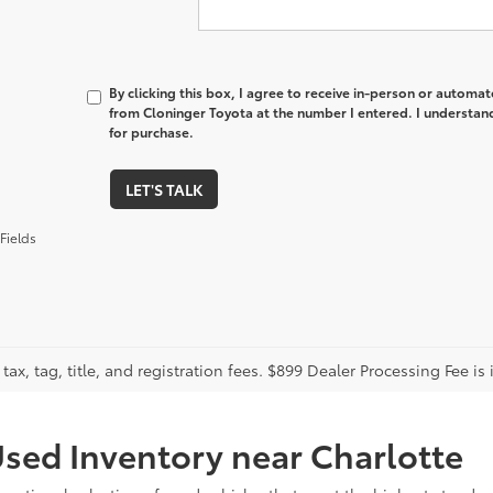
By clicking this box, I agree to receive in-person or automa
from Cloninger Toyota at the number I entered. I understand
for purchase.
LET'S TALK
Fields
tax, tag, title, and registration fees. $899 Dealer Processing Fee is 
sed Inventory near Charlotte