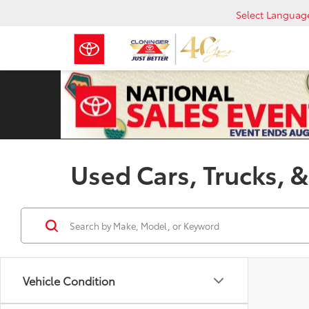
Select Languag
Used Cars, Trucks, &
Vehicle Condition