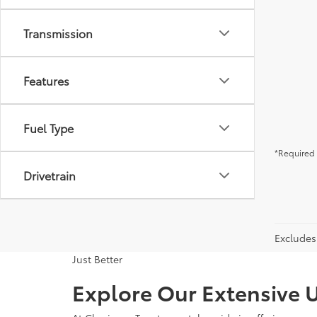
Transmission
Features
Fuel Type
*Required 
Drivetrain
Excludes 
Just Better
Explore Our Extensive U