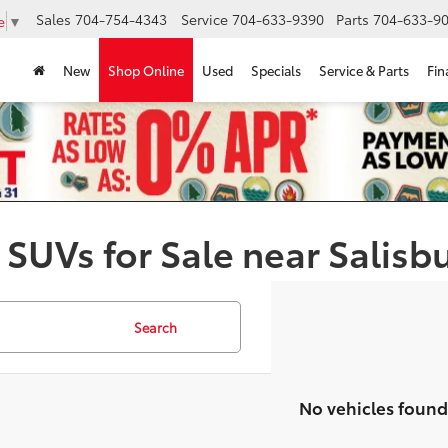
Sales
704-754-4343
Service
704-633-9390
Parts
704-633-90
e
▼
New
Shop Online
Used
Specials
Service & Parts
Fin
 SUVs for Sale near Salisb
Search
No vehicles found