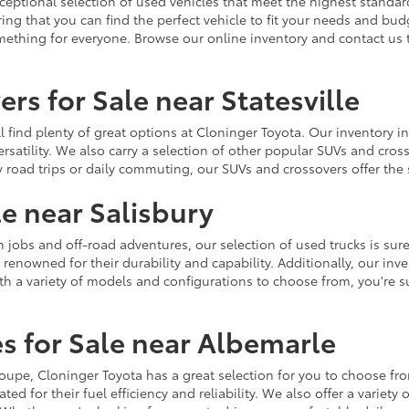
ceptional selection of used vehicles that meet the highest standards
ing that you can find the perfect vehicle to fit your needs and bu
omething for everyone. Browse our online inventory and contact us 
rs for Sale near Statesville
u'll find plenty of great options at Cloninger Toyota. Our inventory
ersatility. We also carry a selection of other popular SUVs and cro
y road trips or daily commuting, our SUVs and crossovers offer th
le near Salisbury
jobs and off-road adventures, our selection of used trucks is sure
enowned for their durability and capability. Additionally, our inve
h a variety of models and configurations to choose from, you're sur
s for Sale near Albemarle
r coupe, Cloninger Toyota has a great selection for you to choose 
ted for their fuel efficiency and reliability. We also offer a varie