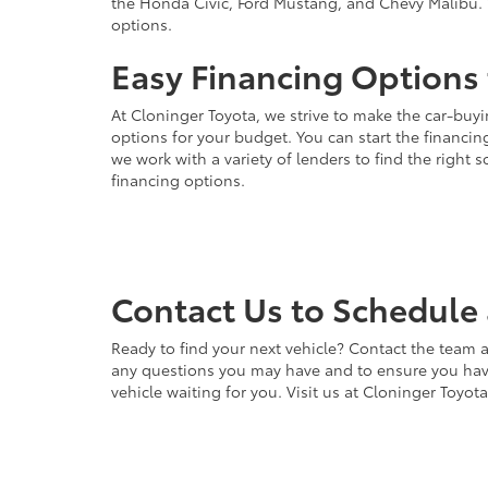
the Honda Civic, Ford Mustang, and Chevy Malibu. 
options.
Easy Financing Options 
At Cloninger Toyota, we strive to make the car-buyi
options for your budget. You can start the financing
we work with a variety of lenders to find the right
financing options.
Contact Us to Schedule 
Ready to find your next vehicle? Contact the team a
any questions you may have and to ensure you have 
vehicle waiting for you. Visit us at Cloninger Toyot