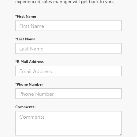
experienced sales manager will get back to you.
*First Name
*Last Name
*E-Mail Address
*Phone Number
Comments: