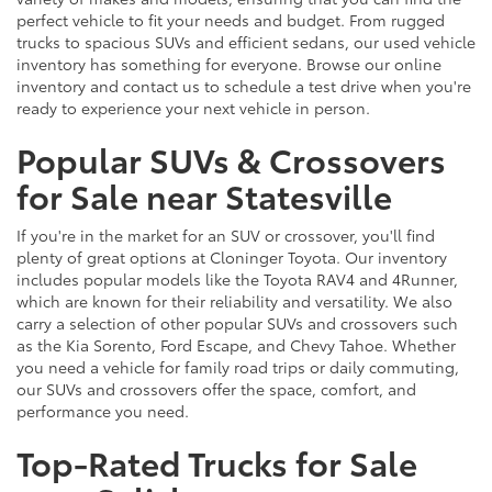
perfect vehicle to fit your needs and budget. From rugged
trucks to spacious SUVs and efficient sedans, our used vehicle
inventory has something for everyone. Browse our online
inventory and contact us to schedule a test drive when you're
ready to experience your next vehicle in person.
Popular SUVs & Crossovers
for Sale near Statesville
If you're in the market for an SUV or crossover, you'll find
plenty of great options at Cloninger Toyota. Our inventory
includes popular models like the Toyota RAV4 and 4Runner,
which are known for their reliability and versatility. We also
carry a selection of other popular SUVs and crossovers such
as the Kia Sorento, Ford Escape, and Chevy Tahoe. Whether
you need a vehicle for family road trips or daily commuting,
our SUVs and crossovers offer the space, comfort, and
performance you need.
Top-Rated Trucks for Sale