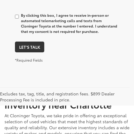
By clicking this box, I agree to receive in-person or
automated telemarketing calls and texts from
Cloninger Toyota at the number I entered. I understand
that my consent is not required for purchase.
LET'S TALK
*Required Fields
Just Better
Explore Our Extensive Used
Excludes tax, tag, title, and registration fees. $899 Dealer
Processing Fee is included in price.
Inventory near Charlotte
At Cloninger Toyota, we take pride in offering an exceptional
selection of used vehicles that meet the highest standards of
quality and reliability. Our extensive inventory includes a wide
variety of makes and models, ensuring that you can find the