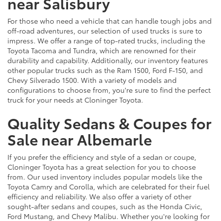
near Salisbury
For those who need a vehicle that can handle tough jobs and
off-road adventures, our selection of used trucks is sure to
impress. We offer a range of top-rated trucks, including the
Toyota Tacoma and Tundra, which are renowned for their
durability and capability. Additionally, our inventory features
other popular trucks such as the Ram 1500, Ford F-150, and
Chevy Silverado 1500. With a variety of models and
configurations to choose from, you're sure to find the perfect
truck for your needs at Cloninger Toyota.
Quality Sedans & Coupes for
Sale near Albemarle
If you prefer the efficiency and style of a sedan or coupe,
Cloninger Toyota has a great selection for you to choose
from. Our used inventory includes popular models like the
Toyota Camry and Corolla, which are celebrated for their fuel
efficiency and reliability. We also offer a variety of other
sought-after sedans and coupes, such as the Honda Civic,
Ford Mustang, and Chevy Malibu. Whether you're looking for