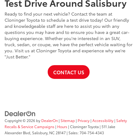
Test Drive Around Salisbury
Ready to find your next vehicle? Contact the team at
Cloninger Toyota to schedule a test drive today! Our friendly
and knowledgeable staff are here to assist you with any
questions you may have and to ensure you have a great car-
buying experience. Whether you're interested in an SUV,
truck, sedan, or coupe, we have the perfect vehicle waiting for
you. Visit us at Cloninger Toyota and experience why we're
"Just Better."
CONTACT US
Copyright © 2026
by
DealerOn
|
Sitemap
|
Privacy
|
Accessibility
|
Safety
Recalls & Service Campaigns
|
Hours
| Cloninger Toyota
|
511 Jake
Alexander Blvd,
Salisbury,
NC
28147
| Sales:
704-754-4343