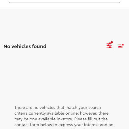
No vehicles found
There are no vehicles that match your search
criteria currently available online; however, there
may be one available in-store. Please fill out the
contact form below to express your interest and an