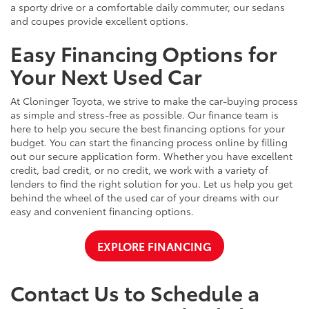
a sporty drive or a comfortable daily commuter, our sedans
and coupes provide excellent options.
Easy Financing Options for
Your Next Used Car
At Cloninger Toyota, we strive to make the car-buying process
as simple and stress-free as possible. Our finance team is
here to help you secure the best financing options for your
budget. You can start the financing process online by filling
out our secure application form. Whether you have excellent
credit, bad credit, or no credit, we work with a variety of
lenders to find the right solution for you. Let us help you get
behind the wheel of the used car of your dreams with our
easy and convenient financing options.
EXPLORE FINANCING
Contact Us to Schedule a