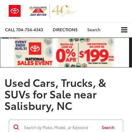
CALL
704-754-4343
DIRECTIONS
Search
Used Cars, Trucks, &
SUVs for Sale near
Salisbury, NC
Search