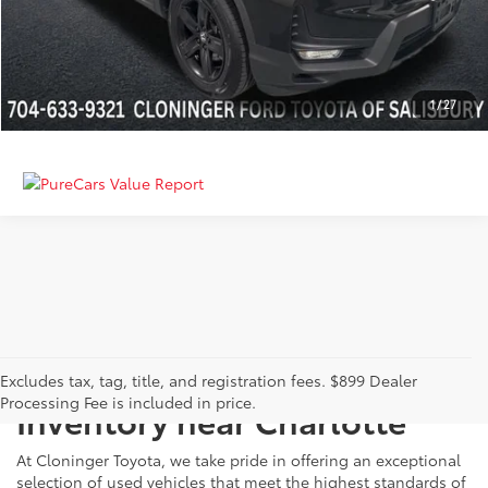
GET MORE DETAILS
CALCULATE PAYMENT
1
/
27
Just Better
Explore Our Extensive Used
Excludes tax, tag, title, and registration fees. $899 Dealer
Processing Fee is included in price.
Inventory near Charlotte
At Cloninger Toyota, we take pride in offering an exceptional
selection of used vehicles that meet the highest standards of