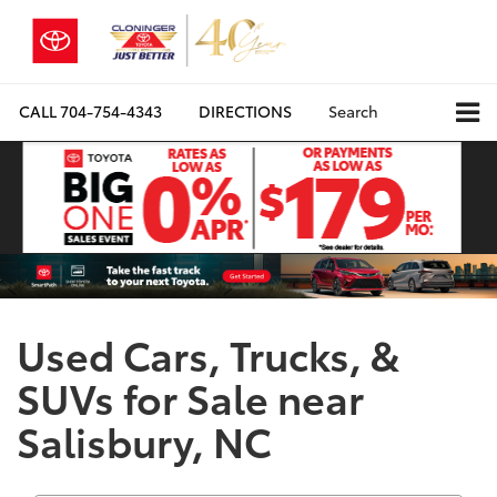
CALL
704-754-4343
DIRECTIONS
Search
Used Cars, Trucks, &
SUVs for Sale near
Salisbury, NC