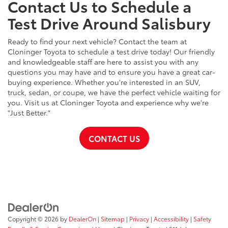
Contact Us to Schedule a
Test Drive Around Salisbury
Ready to find your next vehicle? Contact the team at
Cloninger Toyota to schedule a test drive today! Our friendly
and knowledgeable staff are here to assist you with any
questions you may have and to ensure you have a great car-
buying experience. Whether you're interested in an SUV,
truck, sedan, or coupe, we have the perfect vehicle waiting for
you. Visit us at Cloninger Toyota and experience why we're
"Just Better."
CONTACT US
Copyright © 2026
by
DealerOn
|
Sitemap
|
Privacy
|
Accessibility
|
Safety