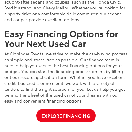
sought-after sedans and coupes, such as the Honda Civic,
Ford Mustang, and Chevy Malibu. Whether you're looking for
a sporty drive or a comfortable daily commuter, our sedans
and coupes provide excellent options.
Easy Financing Options for
Your Next Used Car
At Cloninger Toyota, we strive to make the car-buying process
as simple and stress-free as possible. Our finance team is
here to help you secure the best financing options for your
budget. You can start the financing process online by filling
out our secure application form. Whether you have excellent
credit, bad credit, or no credit, we work with a variety of
lenders to find the right solution for you. Let us help you get
behind the wheel of the used car of your dreams with our
easy and convenient financing options.
EXPLORE FINANCING