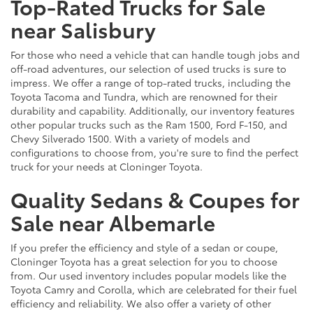
Top-Rated Trucks for Sale
near Salisbury
For those who need a vehicle that can handle tough jobs and
off-road adventures, our selection of used trucks is sure to
impress. We offer a range of top-rated trucks, including the
Toyota Tacoma and Tundra, which are renowned for their
durability and capability. Additionally, our inventory features
other popular trucks such as the Ram 1500, Ford F-150, and
Chevy Silverado 1500. With a variety of models and
configurations to choose from, you're sure to find the perfect
truck for your needs at Cloninger Toyota.
Quality Sedans & Coupes for
Sale near Albemarle
If you prefer the efficiency and style of a sedan or coupe,
Cloninger Toyota has a great selection for you to choose
from. Our used inventory includes popular models like the
Toyota Camry and Corolla, which are celebrated for their fuel
efficiency and reliability. We also offer a variety of other