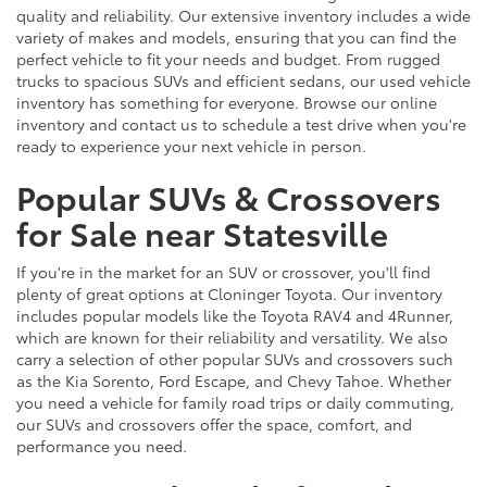
quality and reliability. Our extensive inventory includes a wide
variety of makes and models, ensuring that you can find the
perfect vehicle to fit your needs and budget. From rugged
trucks to spacious SUVs and efficient sedans, our used vehicle
inventory has something for everyone. Browse our online
inventory and contact us to schedule a test drive when you're
ready to experience your next vehicle in person.
Popular SUVs & Crossovers
for Sale near Statesville
If you're in the market for an SUV or crossover, you'll find
plenty of great options at Cloninger Toyota. Our inventory
includes popular models like the Toyota RAV4 and 4Runner,
which are known for their reliability and versatility. We also
carry a selection of other popular SUVs and crossovers such
as the Kia Sorento, Ford Escape, and Chevy Tahoe. Whether
you need a vehicle for family road trips or daily commuting,
our SUVs and crossovers offer the space, comfort, and
performance you need.