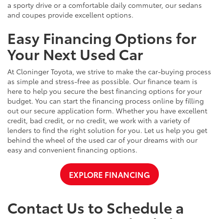
a sporty drive or a comfortable daily commuter, our sedans
and coupes provide excellent options.
Easy Financing Options for
Your Next Used Car
At Cloninger Toyota, we strive to make the car-buying process
as simple and stress-free as possible. Our finance team is
here to help you secure the best financing options for your
budget. You can start the financing process online by filling
out our secure application form. Whether you have excellent
credit, bad credit, or no credit, we work with a variety of
lenders to find the right solution for you. Let us help you get
behind the wheel of the used car of your dreams with our
easy and convenient financing options.
EXPLORE FINANCING
Contact Us to Schedule a