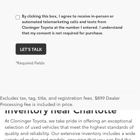
By clicking this box, I agree to receive in-person or
automated telemarketing calls and texts from
Cloninger Toyota at the number I entered. I understand
that my consent is not required for purchase.
LET'S TALK
*Required Fields
Just Better
Explore Our Extensive Used
Excludes tax, tag, title, and registration fees. $899 Dealer
Processing Fee is included in price.
Inventory near Charlotte
At Cloninger Toyota, we take pride in offering an exceptional
selection of used vehicles that meet the highest standards of
quality and reliability. Our extensive inventory includes a wide
variety of makes and models, ensuring that you can find the