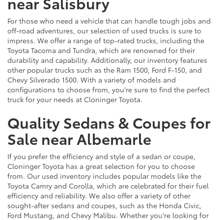
near Salisbury
For those who need a vehicle that can handle tough jobs and
off-road adventures, our selection of used trucks is sure to
impress. We offer a range of top-rated trucks, including the
Toyota Tacoma and Tundra, which are renowned for their
durability and capability. Additionally, our inventory features
other popular trucks such as the Ram 1500, Ford F-150, and
Chevy Silverado 1500. With a variety of models and
configurations to choose from, you're sure to find the perfect
truck for your needs at Cloninger Toyota.
Quality Sedans & Coupes for
Sale near Albemarle
If you prefer the efficiency and style of a sedan or coupe,
Cloninger Toyota has a great selection for you to choose
from. Our used inventory includes popular models like the
Toyota Camry and Corolla, which are celebrated for their fuel
efficiency and reliability. We also offer a variety of other
sought-after sedans and coupes, such as the Honda Civic,
Ford Mustang, and Chevy Malibu. Whether you're looking for