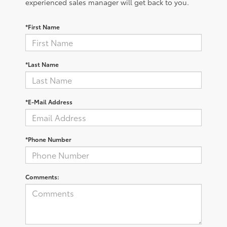
experienced sales manager will get back to you.
*First Name
*Last Name
*E-Mail Address
*Phone Number
Comments: