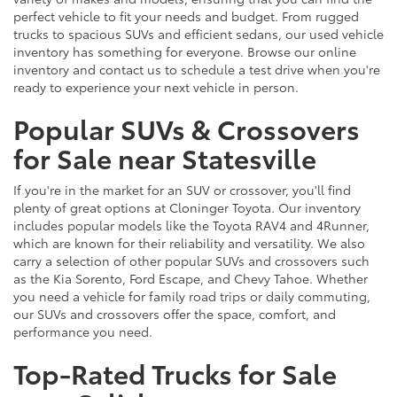
perfect vehicle to fit your needs and budget. From rugged
trucks to spacious SUVs and efficient sedans, our used vehicle
inventory has something for everyone. Browse our online
inventory and contact us to schedule a test drive when you're
ready to experience your next vehicle in person.
Popular SUVs & Crossovers
for Sale near Statesville
If you're in the market for an SUV or crossover, you'll find
plenty of great options at Cloninger Toyota. Our inventory
includes popular models like the Toyota RAV4 and 4Runner,
which are known for their reliability and versatility. We also
carry a selection of other popular SUVs and crossovers such
as the Kia Sorento, Ford Escape, and Chevy Tahoe. Whether
you need a vehicle for family road trips or daily commuting,
our SUVs and crossovers offer the space, comfort, and
performance you need.
Top-Rated Trucks for Sale