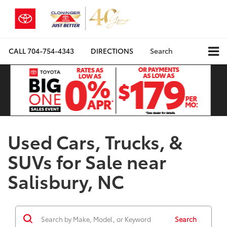
CALL
704-754-4343
DIRECTIONS
Search
Used Cars, Trucks, &
SUVs for Sale near
Salisbury, NC
Search