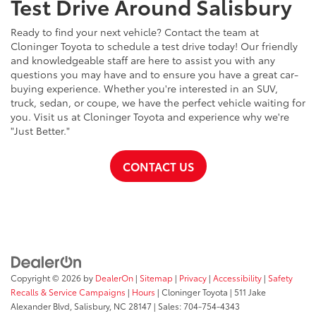
Test Drive Around Salisbury
Ready to find your next vehicle? Contact the team at
Cloninger Toyota to schedule a test drive today! Our friendly
and knowledgeable staff are here to assist you with any
questions you may have and to ensure you have a great car-
buying experience. Whether you're interested in an SUV,
truck, sedan, or coupe, we have the perfect vehicle waiting for
you. Visit us at Cloninger Toyota and experience why we're
"Just Better."
CONTACT US
Copyright © 2026
by
DealerOn
|
Sitemap
|
Privacy
|
Accessibility
|
Safety
Recalls & Service Campaigns
|
Hours
| Cloninger Toyota
|
511 Jake
Alexander Blvd,
Salisbury,
NC
28147
| Sales:
704-754-4343