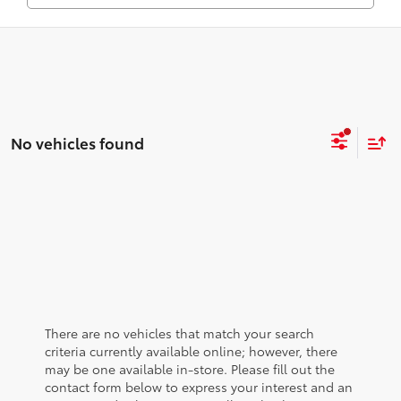
No vehicles found
There are no vehicles that match your search
criteria currently available online; however, there
may be one available in-store. Please fill out the
contact form below to express your interest and an