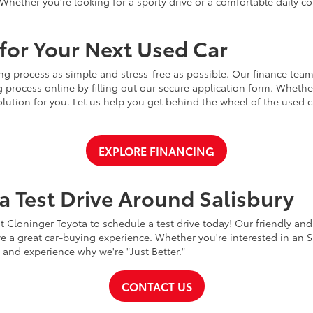
Whether you're looking for a sporty drive or a comfortable daily 
for Your Next Used Car
ng process as simple and stress-free as possible. Our finance team
 process online by filling out our secure application form. Whether 
 solution for you. Let us help you get behind the wheel of the used
EXPLORE FINANCING
a Test Drive Around Salisbury
t Cloninger Toyota to schedule a test drive today! Our friendly and
a great car-buying experience. Whether you're interested in an SU
a and experience why we're "Just Better."
CONTACT US