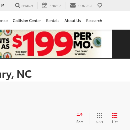
15
SEARCH
SERVICE
CONTACT
ance
Collision Center
Rentals
About Us
Research
ury, NC
Sort
List
Grid