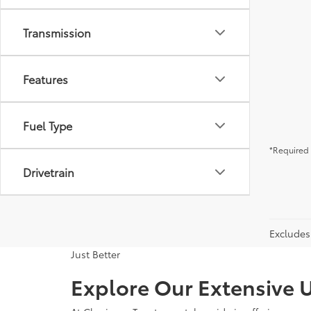
Transmission
Features
Fuel Type
*Required 
Drivetrain
Excludes 
Just Better
Explore Our Extensive U