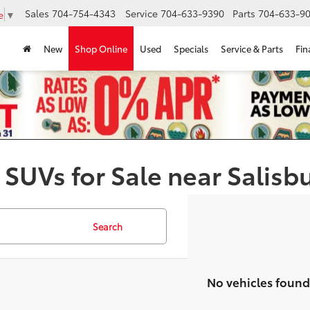
Sales
704-754-4343
Service
704-633-9390
Parts
704-633-90
e
▼
New
Shop Online
Used
Specials
Service & Parts
Fin
 SUVs for Sale near Salisb
Search
No vehicles found