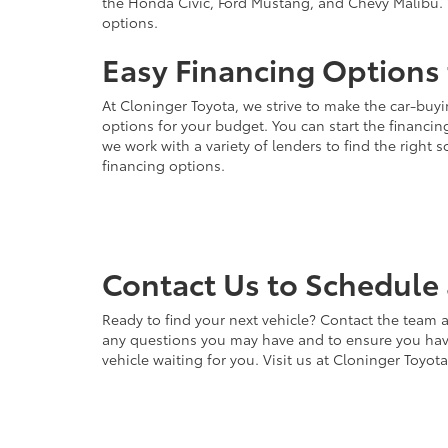
the Honda Civic, Ford Mustang, and Chevy Malibu. 
options.
Easy Financing Options 
At Cloninger Toyota, we strive to make the car-buyi
options for your budget. You can start the financing
we work with a variety of lenders to find the right
financing options.
Contact Us to Schedule 
Ready to find your next vehicle? Contact the team a
any questions you may have and to ensure you have 
vehicle waiting for you. Visit us at Cloninger Toyot