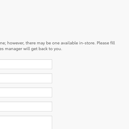
ine; however, there may be one available in-store. Please fill
es manager will get back to you.