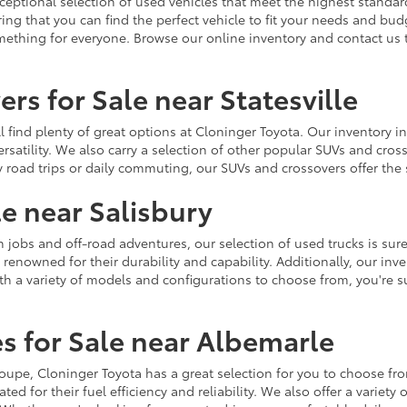
ceptional selection of used vehicles that meet the highest standards
ing that you can find the perfect vehicle to fit your needs and bu
omething for everyone. Browse our online inventory and contact us 
rs for Sale near Statesville
u'll find plenty of great options at Cloninger Toyota. Our inventory
ersatility. We also carry a selection of other popular SUVs and cro
y road trips or daily commuting, our SUVs and crossovers offer th
le near Salisbury
jobs and off-road adventures, our selection of used trucks is sure
enowned for their durability and capability. Additionally, our inve
h a variety of models and configurations to choose from, you're sur
s for Sale near Albemarle
r coupe, Cloninger Toyota has a great selection for you to choose 
ted for their fuel efficiency and reliability. We also offer a varie