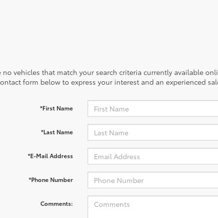
 no vehicles that match your search criteria currently available onl
contact form below to express your interest and an experienced sal
*First Name
*Last Name
*E-Mail Address
*Phone Number
Comments: