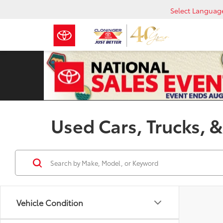
Select Languag
Used Cars, Trucks, &
Vehicle Condition