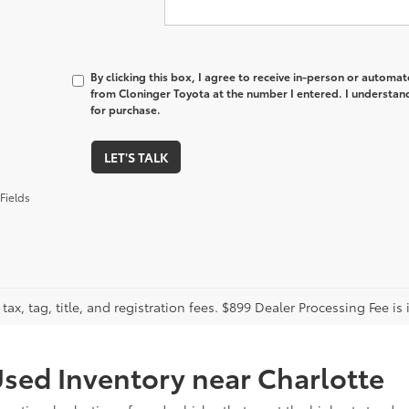
By clicking this box, I agree to receive in-person or automa
from Cloninger Toyota at the number I entered. I understand
for purchase.
LET'S TALK
Fields
tax, tag, title, and registration fees. $899 Dealer Processing Fee is 
sed Inventory near Charlotte