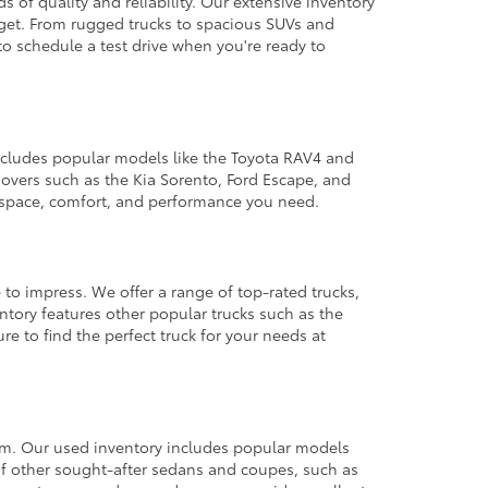
 of quality and reliability. Our extensive inventory
dget. From rugged trucks to spacious SUVs and
to schedule a test drive when you're ready to
 includes popular models like the Toyota RAV4 and
ssovers such as the Kia Sorento, Ford Escape, and
e space, comfort, and performance you need.
 to impress. We offer a range of top-rated trucks,
ntory features other popular trucks such as the
e to find the perfect truck for your needs at
from. Our used inventory includes popular models
ty of other sought-after sedans and coupes, such as