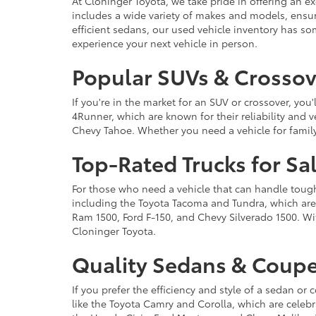
At Cloninger Toyota, we take pride in offering an ex
includes a wide variety of makes and models, ensur
efficient sedans, our used vehicle inventory has s
experience your next vehicle in person.
Popular SUVs & Crossove
If you're in the market for an SUV or crossover, yo
4Runner, which are known for their reliability and v
Chevy Tahoe. Whether you need a vehicle for famil
Top-Rated Trucks for Sa
For those who need a vehicle that can handle tough 
including the Toyota Tacoma and Tundra, which are r
Ram 1500, Ford F-150, and Chevy Silverado 1500. Wit
Cloninger Toyota.
Quality Sedans & Coupe
If you prefer the efficiency and style of a sedan o
like the Toyota Camry and Corolla, which are celebra