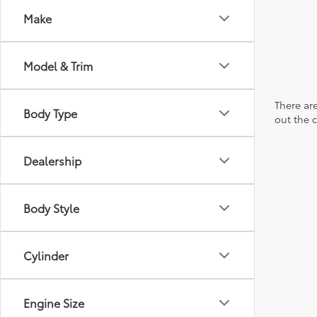
Make
Model & Trim
There are
Body Type
out the 
Dealership
Body Style
Cylinder
Engine Size