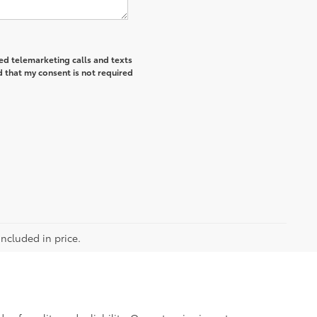
ted telemarketing calls and texts
 that my consent is not required
included in price.