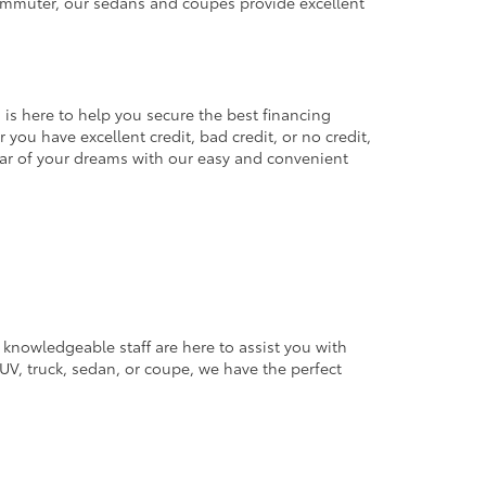
commuter, our sedans and coupes provide excellent
 is here to help you secure the best financing
you have excellent credit, bad credit, or no credit,
 car of your dreams with our easy and convenient
 knowledgeable staff are here to assist you with
V, truck, sedan, or coupe, we have the perfect