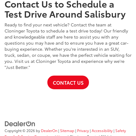
Contact Us to Schedule a
Test Drive Around Salisbury
Ready to find your next vehicle? Contact the team at
Cloninger Toyota to schedule a test drive today! Our friendly
and knowledgeable staff are here to assist you with any
questions you may have and to ensure you have a great car-
buying experience. Whether you're interested in an SUV,
truck, sedan, or coupe, we have the perfect vehicle waiting for
you. Visit us at Cloninger Toyota and experience why we're
"Just Better."
CONTACT US
Copyright © 2026
by
DealerOn
|
Sitemap
|
Privacy
|
Accessibility
|
Safety