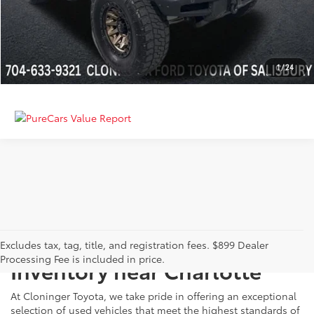
GET MORE DETAILS
CALCULATE PAYMENT
1
/
24
Just Better
Explore Our Extensive Used
Excludes tax, tag, title, and registration fees. $899 Dealer
Processing Fee is included in price.
Inventory near Charlotte
At Cloninger Toyota, we take pride in offering an exceptional
selection of used vehicles that meet the highest standards of