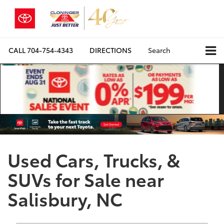
CALL
704-754-4343
DIRECTIONS
Search
Used Cars, Trucks, &
SUVs for Sale near
Salisbury, NC