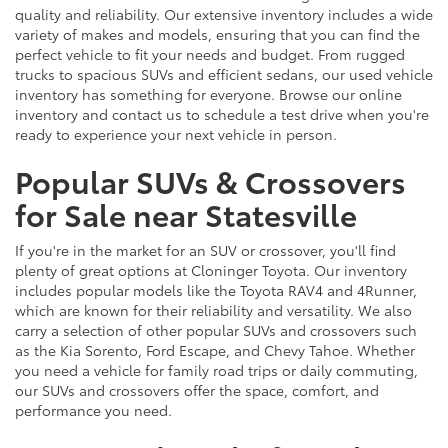
quality and reliability. Our extensive inventory includes a wide
variety of makes and models, ensuring that you can find the
perfect vehicle to fit your needs and budget. From rugged
trucks to spacious SUVs and efficient sedans, our used vehicle
inventory has something for everyone. Browse our online
inventory and contact us to schedule a test drive when you're
ready to experience your next vehicle in person.
Popular SUVs & Crossovers
for Sale near Statesville
If you're in the market for an SUV or crossover, you'll find
plenty of great options at Cloninger Toyota. Our inventory
includes popular models like the Toyota RAV4 and 4Runner,
which are known for their reliability and versatility. We also
carry a selection of other popular SUVs and crossovers such
as the Kia Sorento, Ford Escape, and Chevy Tahoe. Whether
you need a vehicle for family road trips or daily commuting,
our SUVs and crossovers offer the space, comfort, and
performance you need.