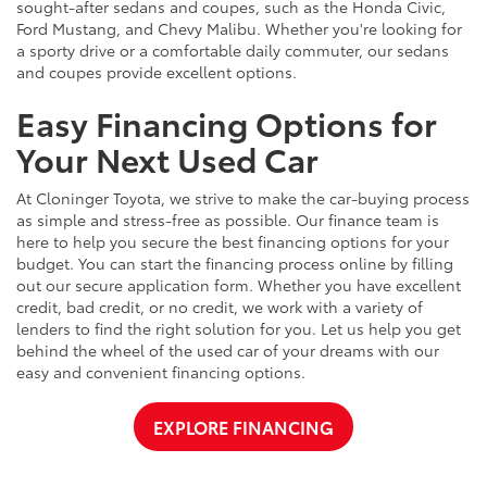
sought-after sedans and coupes, such as the Honda Civic,
Ford Mustang, and Chevy Malibu. Whether you're looking for
a sporty drive or a comfortable daily commuter, our sedans
and coupes provide excellent options.
Easy Financing Options for
Your Next Used Car
At Cloninger Toyota, we strive to make the car-buying process
as simple and stress-free as possible. Our finance team is
here to help you secure the best financing options for your
budget. You can start the financing process online by filling
out our secure application form. Whether you have excellent
credit, bad credit, or no credit, we work with a variety of
lenders to find the right solution for you. Let us help you get
behind the wheel of the used car of your dreams with our
easy and convenient financing options.
EXPLORE FINANCING