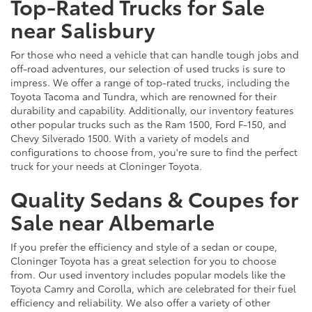
Top-Rated Trucks for Sale
near Salisbury
For those who need a vehicle that can handle tough jobs and
off-road adventures, our selection of used trucks is sure to
impress. We offer a range of top-rated trucks, including the
Toyota Tacoma and Tundra, which are renowned for their
durability and capability. Additionally, our inventory features
other popular trucks such as the Ram 1500, Ford F-150, and
Chevy Silverado 1500. With a variety of models and
configurations to choose from, you're sure to find the perfect
truck for your needs at Cloninger Toyota.
Quality Sedans & Coupes for
Sale near Albemarle
If you prefer the efficiency and style of a sedan or coupe,
Cloninger Toyota has a great selection for you to choose
from. Our used inventory includes popular models like the
Toyota Camry and Corolla, which are celebrated for their fuel
efficiency and reliability. We also offer a variety of other