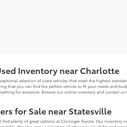
sed Inventory near Charlotte
ceptional selection of used vehicles that meet the highest standards
ing that you can find the perfect vehicle to fit your needs and bu
omething for everyone. Browse our online inventory and contact us 
rs for Sale near Statesville
u'll find plenty of great options at Cloninger Toyota. Our inventory
ersatility. We also carry a selection of other popular SUVs and cro