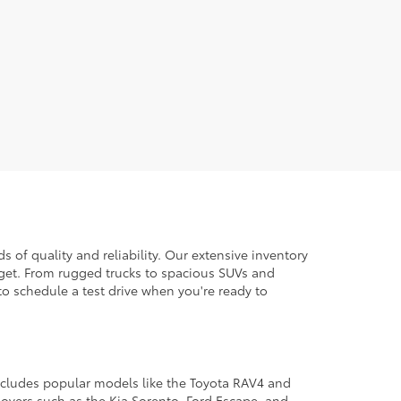
 of quality and reliability. Our extensive inventory
dget. From rugged trucks to spacious SUVs and
to schedule a test drive when you're ready to
 includes popular models like the Toyota RAV4 and
ssovers such as the Kia Sorento, Ford Escape, and