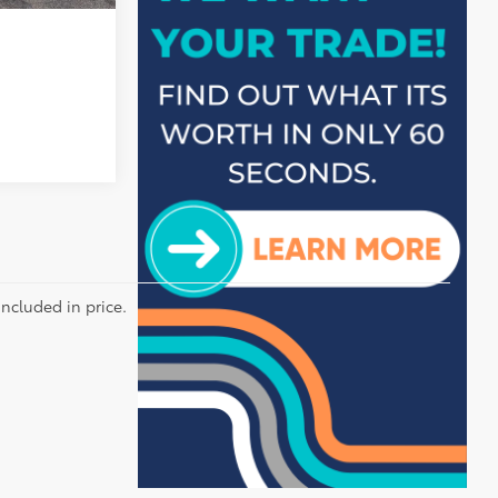
included in price.