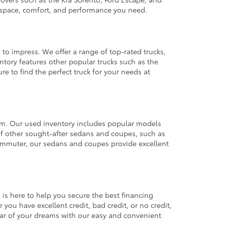
e space, comfort, and performance you need.
 to impress. We offer a range of top-rated trucks,
ntory features other popular trucks such as the
e to find the perfect truck for your needs at
from. Our used inventory includes popular models
ty of other sought-after sedans and coupes, such as
commuter, our sedans and coupes provide excellent
 is here to help you secure the best financing
you have excellent credit, bad credit, or no credit,
 car of your dreams with our easy and convenient