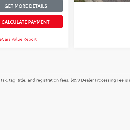
GET MORE DETAILS
CALCULATE PAYMENT
tax, tag, title, and registration fees. $899 Dealer Processing Fee is 