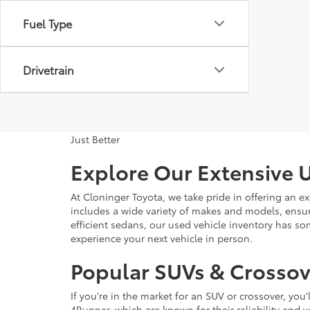
Fuel Type
Drivetrain
Just Better
Explore Our Extensive U
At Cloninger Toyota, we take pride in offering an ex
includes a wide variety of makes and models, ensur
efficient sedans, our used vehicle inventory has s
experience your next vehicle in person.
Popular SUVs & Crossove
If you're in the market for an SUV or crossover, yo
4Runner, which are known for their reliability and v