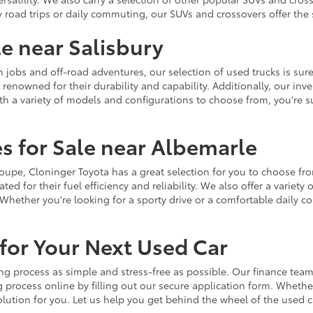
y road trips or daily commuting, our SUVs and crossovers offer th
le near Salisbury
jobs and off-road adventures, our selection of used trucks is sure
enowned for their durability and capability. Additionally, our inve
h a variety of models and configurations to choose from, you're sur
s for Sale near Albemarle
r coupe, Cloninger Toyota has a great selection for you to choose 
ted for their fuel efficiency and reliability. We also offer a varie
Whether you're looking for a sporty drive or a comfortable daily 
for Your Next Used Car
ng process as simple and stress-free as possible. Our finance team
 process online by filling out our secure application form. Whether 
 solution for you. Let us help you get behind the wheel of the used