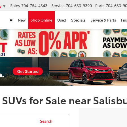
Sales
704-754-4343
Service
704-633-9390
Parts
704-633-90
e
▼
New
Shop Online
Used
Specials
Service & Parts
Fin
 SUVs for Sale near Salisb
Search