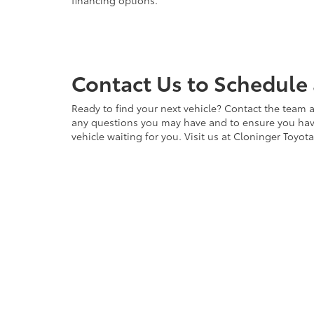
financing options.
Contact Us to Schedule 
Ready to find your next vehicle? Contact the team a
any questions you may have and to ensure you have 
vehicle waiting for you. Visit us at Cloninger Toyot
Copyright © 2026
by
DealerOn
|
Sitemap
|
Privacy
|
Accessibili