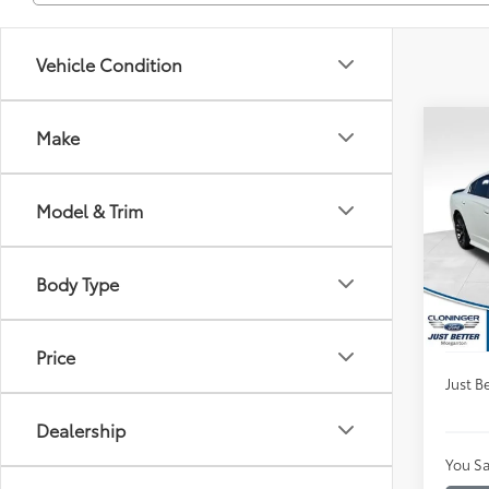
Vehicle Condition
Co
Make
$3,
2023
Scat 
SAVI
Model & Trim
Clon
VIN:
2
Market
Model
Body Type
Instan
Availa
Dealer
Price
Just Be
Dealership
You Sa