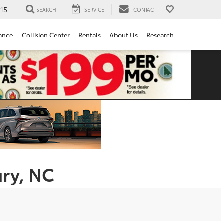
15
SEARCH
SERVICE
CONTACT
ance
Collision Center
Rentals
About Us
Research
ury, NC