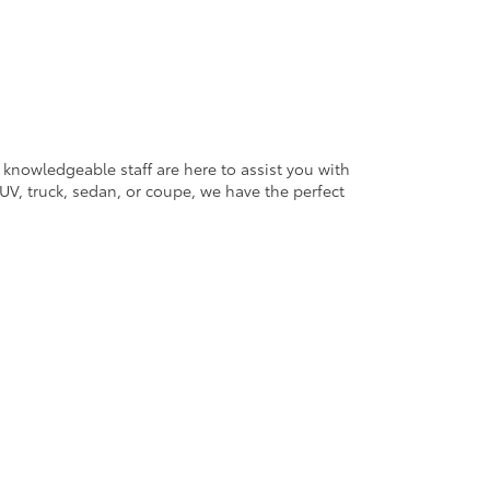
 knowledgeable staff are here to assist you with
V, truck, sedan, or coupe, we have the perfect
ander Blvd,
Salisbury,
NC
28147
| Sales:
704-754-4343