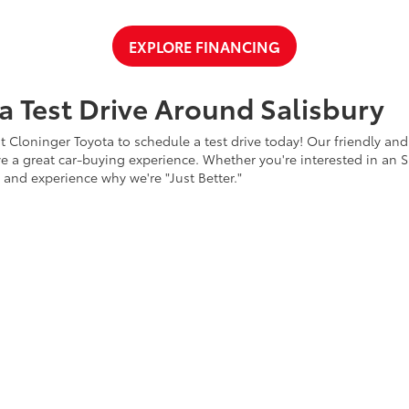
EXPLORE FINANCING
a Test Drive Around Salisbury
t Cloninger Toyota to schedule a test drive today! Our friendly and
a great car-buying experience. Whether you're interested in an SU
a and experience why we're "Just Better."
CONTACT US
ty
|
Safety Recalls & Service Campaigns
|
Hours
| Cloninger Toyota
|
511 Jake Alex