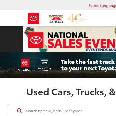
Select Languag
Used Cars, Trucks, &