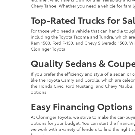
Chevy Tahoe. Whether you need a vehicle for famil
Top-Rated Trucks for Sa
For those who need a vehicle that can handle tough 
including the Toyota Tacoma and Tundra, which are r
Ram 1500, Ford F-150, and Chevy Silverado 1500. Wit
Cloninger Toyota.
Quality Sedans & Coupe
If you prefer the efficiency and style of a sedan o
like the Toyota Camry and Corolla, which are celebra
the Honda Civic, Ford Mustang, and Chevy Malibu. 
options.
Easy Financing Options 
At Cloninger Toyota, we strive to make the car-buyi
options for your budget. You can start the financing
we work with a variety of lenders to find the right