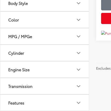
Body Style
Color
MPG / MPGe
Cylinder
Excludes 
Engine Size
Transmission
Features